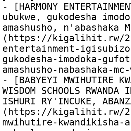
- [HARMONY ENTERTAINMEN
ubukwe, gukodesha imodo
amashusho, n'abashaka M
(https://kigalihit.rw/2
entertainment-igisubizo
gukodesha-imodoka-gufot
amashusho-nabashaka-mc-
- [BABYEYI MWIHUTIRE KW
WISDOM SCHOOLS RWANDA I
ISHURI RY'INCUKE, ABANZ
(https://kigalihit.rw/2
mwihutire-kwandikisha-a