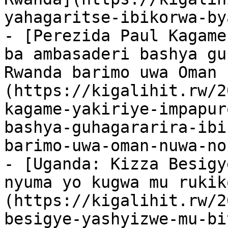
yahagaritse-ibikorwa-by
- [Perezida Paul Kagame
ba ambasaderi bashya gu
Rwanda barimo uwa Oman 
(https://kigalihit.rw/2
kagame-yakiriye-impapur
bashya-guhagararira-ibi
barimo-uwa-oman-nuwa-no
- [Uganda: Kizza Besigye
nyuma yo kugwa mu rukik
(https://kigalihit.rw/2
besigye-yashyizwe-mu-bi