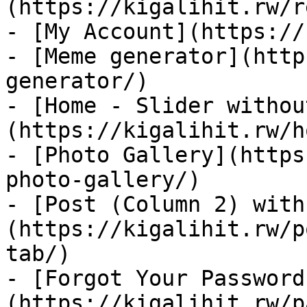
(https://kigalihit.rw/r
- [My Account](https://
- [Meme generator](http
generator/)

- [Home - Slider withou
(https://kigalihit.rw/h
- [Photo Gallery](https
photo-gallery/)

- [Post (Column 2) with
(https://kigalihit.rw/p
tab/)

- [Forgot Your Password
(https://kigalihit.rw/p