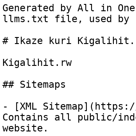
Generated by All in One
llms.txt file, used by 
# Ikaze kuri Kigalihit.r
Kigalihit.rw

## Sitemaps

- [XML Sitemap](https:/
Contains all public/ind
website.
