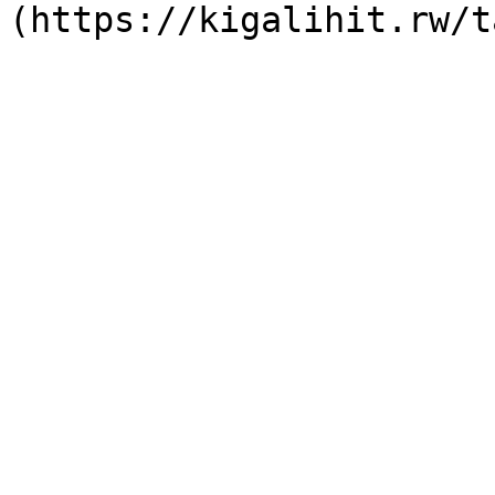
(https://kigalihit.rw/t