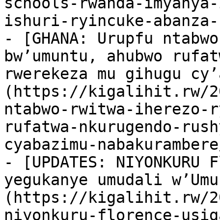
schools-rwanda-imyanya-
ishuri-ryincuke-abanza-
- [GHANA: Urupfu ntabwo
bw’umuntu, ahubwo rufat
rwerekeza mu gihugu cy’
(https://kigalihit.rw/2
ntabwo-rwitwa-iherezo-r
rufatwa-nkurugendo-rush
cyabazimu-nabakurambere/
- [UPDATES: NIYONKURU F
yegukanye umudali w’Umu
(https://kigalihit.rw/2
niyonkuru-florence-usig