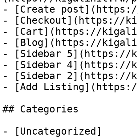
- [Create post](https:/
- [Checkout](https://ki
- [Cart](https://kigali
- [Blog](https://kigali
- [Sidebar 5](https://k
- [Sidebar 4](https://k
- [Sidebar 2](https://k
- [Add Listing](https:/
## Categories

- [Uncategorized]