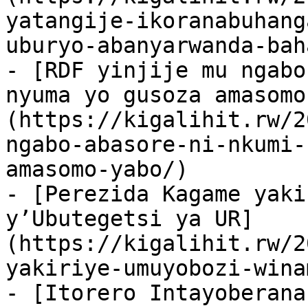
yatangije-ikoranabuhang
uburyo-abanyarwanda-bah
- [RDF yinjije mu ngabo
nyuma yo gusoza amasomo
(https://kigalihit.rw/2
ngabo-abasore-ni-nkumi-
amasomo-yabo/)

- [Perezida Kagame yaki
y’Ubutegetsi ya UR]
(https://kigalihit.rw/2
yakiriye-umuyobozi-wina
- [Itorero Intayoberana