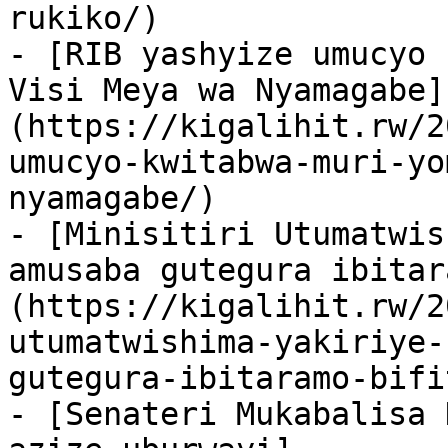
rukiko/)

- [RIB yashyize umucyo 
Visi Meya wa Nyamagabe]
(https://kigalihit.rw/2
umucyo-kwitabwa-muri-yo
nyamagabe/)

- [Minisitiri Utumatwis
amusaba gutegura ibitar
(https://kigalihit.rw/2
utumatwishima-yakiriye-
gutegura-ibitaramo-bifi
- [Senateri Mukabalisa 