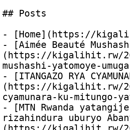
## Posts

- [Home](https://kigali
- [Aimée Beauté Mushash
(https://kigalihit.rw/2
mushashi-yatomoye-umuga
- [ITANGAZO RYA CYAMUNA
(https://kigalihit.rw/2
cyamunara-ku-mitungo-ya
- [MTN Rwanda yatangije
rizahindura uburyo Aban
(https://kigalihit.rw/2