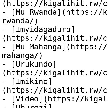
(https://kigalihit.rw/c
- [Mu Rwanda](https://k
rwanda/)

- [Imyidagaduro]
(https://kigalihit.rw/c
- [Mu Mahanga](https://
mahanga/)

- [Urukundo]
(https://kigalihit.rw/c
- [Imikino]
(https://kigalihit.rw/c
- [Video](https://kigal
- [Uburezi]