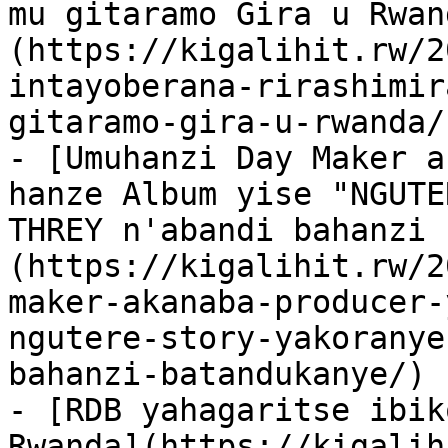
mu gitaramo Gira u Rwan
(https://kigalihit.rw/2
intayoberana-rirashimir
gitaramo-gira-u-rwanda/)
- [Umuhanzi Day Maker a
hanze Album yise "NGUTE
THREY n'abandi bahanzi 
(https://kigalihit.rw/2
maker-akanaba-producer-
ngutere-story-yakoranye
bahanzi-batandukanye/)

- [RDB yahagaritse ibik
Rwanda](https://kigalih