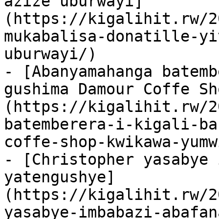
azize uburwayi]
(https://kigalihit.rw/2
mukabalisa-donatille-yi
uburwayi/)

- [Abanyamahanga batemb
gushima Damour Coffe Sh
(https://kigalihit.rw/2
batemberera-i-kigali-ba
coffe-shop-kwikawa-yumw
- [Christopher yasabye 
yatengushye]
(https://kigalihit.rw/2
yasabye-imbabazi-abafan