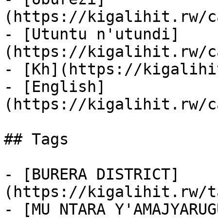
(https://kigalihit.rw/c
- [Utuntu n'utundi]
(https://kigalihit.rw/c
- [Kh](https://kigalihi
- [English]
(https://kigalihit.rw/c
## Tags

- [BURERA DISTRICT]
(https://kigalihit.rw/t
- [MU NTARA Y'AMAJYARUG