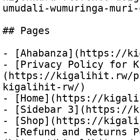
umudali-wumuringa-muri-
## Pages

- [Ahabanza](https://ki
- [Privacy Policy for K
(https://kigalihit.rw/p
kigalihit-rw/)

- [Home](https://kigali
- [Sidebar 3](https://k
- [Shop](https://kigali
- [Refund and Returns P