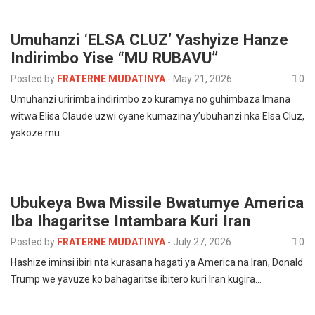
Umuhanzi ‘ELSA CLUZ’ Yashyize Hanze
Indirimbo Yise “MU RUBAVU”
Posted by
FRATERNE MUDATINYA
-
May 21, 2026
0
Umuhanzi uririmba indirimbo zo kuramya no guhimbaza Imana
witwa Elisa Claude uzwi cyane kumazina y’ubuhanzi nka Elsa Cluz,
yakoze mu…
Ubukeya Bwa Missile Bwatumye America
Iba Ihagaritse Intambara Kuri Iran
Posted by
FRATERNE MUDATINYA
-
July 27, 2026
0
Hashize iminsi ibiri nta kurasana hagati ya America na Iran, Donald
Trump we yavuze ko bahagaritse ibitero kuri Iran kugira…