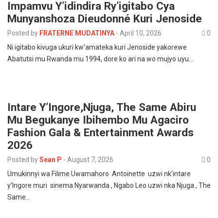
Impamvu Y’idindira Ry’igitabo Cya
Munyanshoza Dieudonné Kuri Jenoside
Posted by
FRATERNE MUDATINYA
-
April 10, 2026
0
Ni igitabo kivuga ukuri kw’amateka kuri Jenoside yakorewe
Abatutsi mu Rwanda mu 1994, dore ko ari na wo mujyo uyu…
Intare Y’Ingore,Njuga, The Same Abiru
Mu Begukanye Ibihembo Mu Agaciro
Fashion Gala & Entertainment Awards
2026
Posted by
Sean P
-
August 7, 2026
0
Umukinnyi wa Filime Uwamahoro Antoinette uzwi nk’intare
y’Ingore muri sinema Nyarwanda , Ngabo Leo uzwi nka Njuga , The
Same…