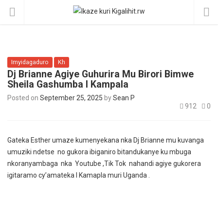
Imyidagaduro
Kh
Dj Brianne Agiye Guhurira Mu Birori Bimwe
Sheila Gashumba I Kampala
Posted on
September 25, 2025
by
Sean P
912
0
Gateka Esther umaze kumenyekana nka Dj Brianne mu kuvanga
umuziki ndetse no gukora ibiganiro bitandukanye ku mbuga
nkoranyambaga nka Youtube ,Tik Tok nahandi agiye gukorera
igitaramo cy’amateka I Kamapla muri Uganda .