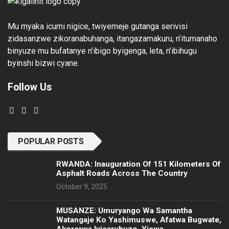
Mu myaka icumi nigice, twiyemeje gutanga serivisi
zidasanzwe zikoranabuhanga, itangazamakuru, n’itumanaho
binyuze mu bufatanye n’ibigo byigenga, leta, n’ibihugu
byinshi bizwi cyane.
Follow Us
POPULAR POSTS
RWANDA: Inauguration Of 151 Kilometers Of
Asphalt Roads Across The Country
October 9, 2025
MUSANZE: Umuryango Wa Samantha
Watangaje Ko Yashimuswe, Afatwa Bugwate,