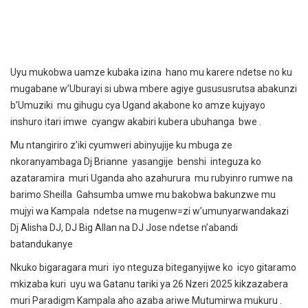
Uyu mukobwa uamze kubaka izina hano mu karere ndetse no ku
mugabane w’Uburayi si ubwa mbere agiye gusususrutsa abakunzi
b’Umuziki mu gihugu cya Ugand akabone ko amze kujyayo
inshuro itari imwe cyangw akabiri kubera ubuhanga bwe .
Mu ntangiriro z’iki cyumweri abinyujije ku mbuga ze
nkoranyambaga Dj Brianne yasangije benshi integuza ko
azataramira muri Uganda aho azahurura mu rubyinro rumwe na
barimo Sheilla Gahsumba umwe mu bakobwa bakunzwe mu
mujyi wa Kampala ndetse na mugenw=zi w’umunyarwandakazi
Dj Alisha DJ, DJ Big Allan na DJ Jose ndetse n’abandi
batandukanye
Nkuko bigaragara muri iyo nteguza biteganyijwe ko icyo gitaramo
mkizaba kuri uyu wa Gatanu tariki ya 26 Nzeri 2025 kikzazabera
muri Paradigm Kampala aho azaba ariwe Mutumirwa mukuru .