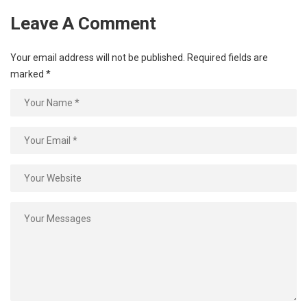
Leave A Comment
Your email address will not be published.
Required fields are
marked
*