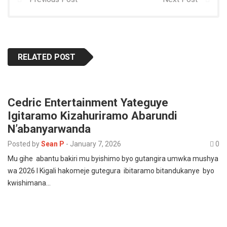
RELATED POST
Cedric Entertainment Yateguye
Igitaramo Kizahuriramo Abarundi
N’abanyarwanda
Posted by
Sean P
-
January 7, 2026
0
Mu gihe abantu bakiri mu byishimo byo gutangira umwka mushya
wa 2026 I Kigali hakomeje gutegura ibitaramo bitandukanye byo
kwishimana…