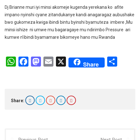
Dj Brianne muri iyi minsi akomeje kugenda yerekana ko afite
impano nyinshi cyane zitandukanye kandi anagaragaz aubushake
bwo gukomeza kwiga ibindi bintu byinshi byamuteza imbere ,Mu
minsi ishize ni umwe mu bagaragaye mu ndirimbo Pressure ari
kumwe n’ibindi byamamare bikomeye hano mu Rwanda
W
F
M
E
X
S
Share
h
a
a
m
h
at
ce
st
ail
ar
s
b
o
e
A
o
d
Share:
p
o
o
p
k
n
Previous Post
Next Post