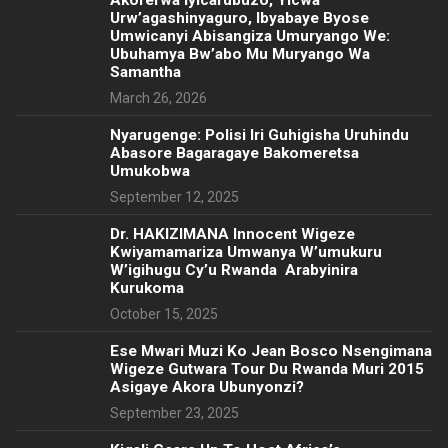
Akorerwa Iyicarubuzo, Yicwa
Urw’agashinyaguro, Ibyabaye Byose
Umwicanyi Abisangiza Umuryango We:
Ubuhamya Bw’abo Mu Muryango Wa
Samantha
March 26, 2026
Nyarugenge: Polisi Iri Guhigisha Uruhindu
Abasore Bagaragaye Bakomeretsa
Umukobwa
September 12, 2025
‎Dr. HAKIZIMANA Innocent Wigeze
Kwiyamamariza Umwanya W’umukuru
W’igihugu Cy’u Rwanda Arabyinira
Kurukoma
October 15, 2025
Ese Mwari Muzi Ko Jean Bosco Nsengimana
Wigeze Gutwara Tour Du Rwanda Muri 2015
Asigaye Akora Ubunyonzi?
September 23, 2025