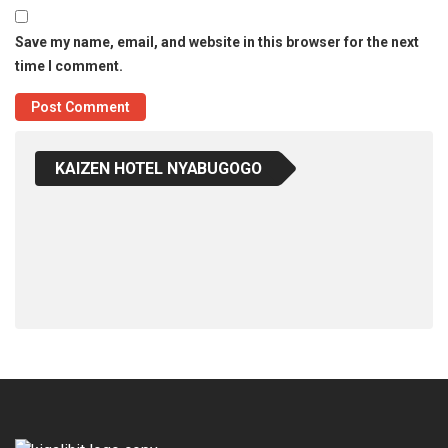
Save my name, email, and website in this browser for the next
time I comment.
KAIZEN HOTEL NYABUGOGO