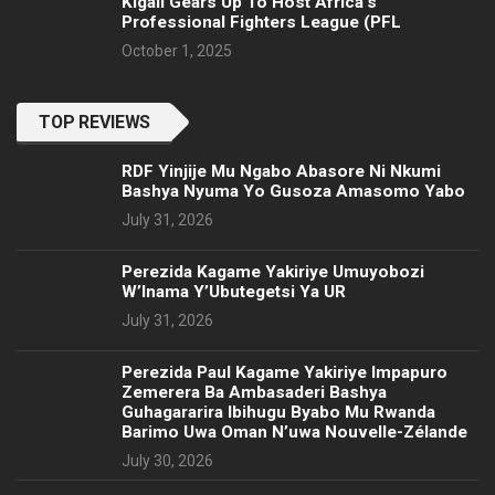
Kigali Gears Up To Host Africa’s
Professional Fighters League (PFL
October 1, 2025
TOP REVIEWS
RDF Yinjije Mu Ngabo Abasore Ni Nkumi
Bashya Nyuma Yo Gusoza Amasomo Yabo
July 31, 2026
Perezida Kagame Yakiriye Umuyobozi
W’Inama Y’Ubutegetsi Ya UR
July 31, 2026
Perezida Paul Kagame Yakiriye Impapuro
Zemerera Ba Ambasaderi Bashya
Guhagararira Ibihugu Byabo Mu Rwanda
Barimo Uwa Oman N’uwa Nouvelle-Zélande
July 30, 2026