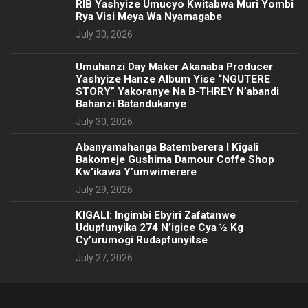
RIB Yashyize Umucyo Kwitabwa Muri Yombi
Rya Visi Meya Wa Nyamagabe
July 30, 2026
Umuhanzi Day Maker Akanaba Producer
Yashyize Hanze Album Yise “NGUTERE
STORY” Yakoranye Na B-THREY N’abandi
Bahanzi Batandukanye
July 30, 2026
Abanyamahanga Batemberera I Kigali
Bakomeje Gushima Damour Coffe Shop
Kw’ikawa Y’umwimerere
July 29, 2026
KIGALI: Ingimbi Ebyiri Zafatanwe
Udupfunyika 274 N’igice Cya ½ Kg
Cy’urumogi Rudapfunyitse
July 27, 2026