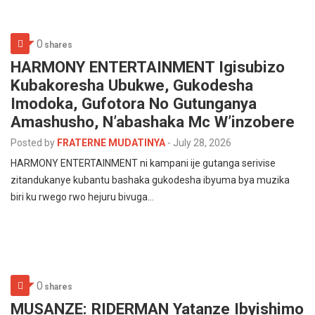
0
shares
HARMONY ENTERTAINMENT Igisubizo
Kubakoresha Ubukwe, Gukodesha
Imodoka, Gufotora No Gutunganya
Amashusho, N’abashaka Mc W’inzobere
Posted by
FRATERNE MUDATINYA
-
July 28, 2026
HARMONY ENTERTAINMENT ni kampani ije gutanga serivise
zitandukanye kubantu bashaka gukodesha ibyuma bya muzika
biri ku rwego rwo hejuru bivuga…
0
shares
MUSANZE: RIDERMAN Yatanze Ibyishimo