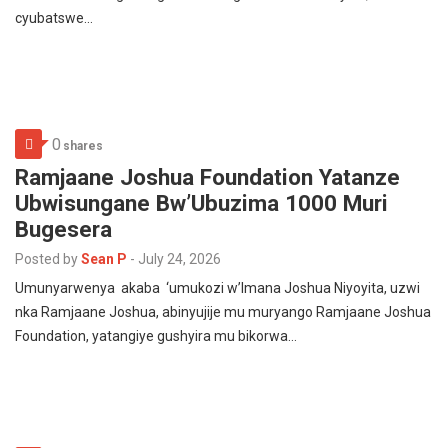
cyubatswe…
0
shares
Ramjaane Joshua Foundation Yatanze
Ubwisungane Bw’Ubuzima 1000 Muri
Bugesera
Posted by
Sean P
-
July 24, 2026
Umunyarwenya akaba ‘umukozi w’Imana Joshua Niyoyita, uzwi
nka Ramjaane Joshua, abinyujije mu muryango Ramjaane Joshua
Foundation, yatangiye gushyira mu bikorwa…