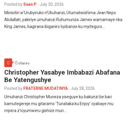
Posted by
Sean P
-
July 30, 2026
Minisitiri w’Urubyiruko n’Ubuhanzi, Utumatwishima Jean Nepo
Abdallah, yakiriye umuhanzi Ruhumuriza James wamamaye nka
King James, bagirana ibiganiro byibanze ku myiteguro…
0
shares
Christopher Yasabye Imbabazi Abafana
Be Yatengushye
Posted by
FRATERNE MUDATINYA
-
July 28, 2026
Umuhanzi Christopher Muneza yiseguye ku bakunzi be bari
bamutegereje mu gitaramo ‘Tunataka ku Enjoy’ cyabaye mu
mpera z’icyumweru gishize muri…