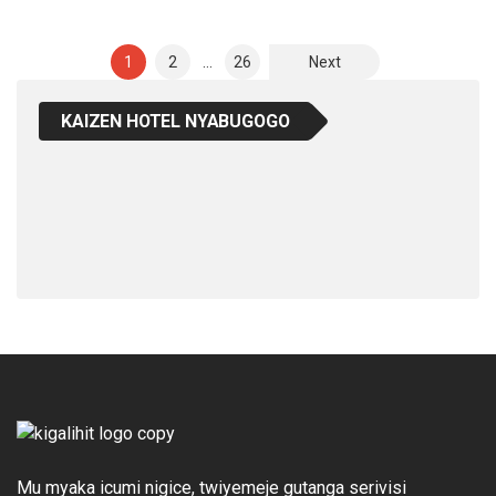
Posts
1
2
…
26
Next
Pagination
KAIZEN HOTEL NYABUGOGO
Mu myaka icumi nigice, twiyemeje gutanga serivisi