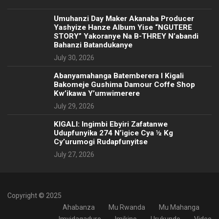
Umuhanzi Day Maker Akanaba Producer
Yashyize Hanze Album Yise “NGUTERE
STORY” Yakoranye Na B-THREY N’abandi
Bahanzi Batandukanye
July 30, 2026
Abanyamahanga Batemberera I Kigali
Bakomeje Gushima Damour Coffe Shop
Kw’ikawa Y’umwimerere
July 29, 2026
KIGALI: Ingimbi Ebyiri Zafatanwe
Udupfunyika 274 N’igice Cya ½ Kg
Cy’urumogi Rudapfunyitse
July 27, 2026
Copyright © 2025
Ahabanza
Mu Rwanda
Mu Mahanga