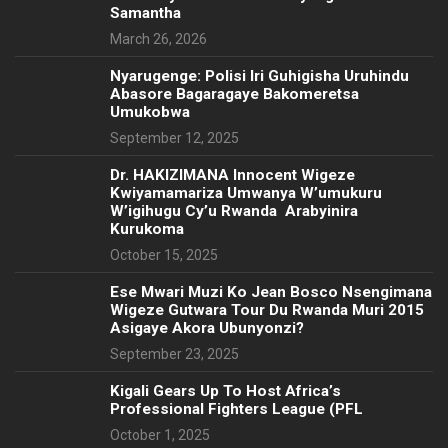
Samantha
March 26, 2026
Nyarugenge: Polisi Iri Guhigisha Uruhindu
Abasore Bagaragaye Bakomeretsa
Umukobwa
September 12, 2025
‎Dr. HAKIZIMANA Innocent Wigeze
Kwiyamamariza Umwanya W’umukuru
W’igihugu Cy’u Rwanda Arabyinira
Kurukoma
October 15, 2025
Ese Mwari Muzi Ko Jean Bosco Nsengimana
Wigeze Gutwara Tour Du Rwanda Muri 2015
Asigaye Akora Ubunyonzi?
September 23, 2025
Kigali Gears Up To Host Africa’s
Professional Fighters League (PFL
October 1, 2025