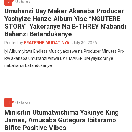
0
shares
Umuhanzi Day Maker Akanaba Producer
Yashyize Hanze Album Yise “NGUTERE
STORY” Yakoranye Na B-THREY N’abandi
Bahanzi Batandukanye
Posted by
FRATERNE MUDATINYA
-
July 30, 2026
Iyi Album yitwa Endless Music yakozwe na Producer Minutes Pro
Rw akanaba umuhanzi witwa DAY MAKER DM yayikoranye
nabahanzi batandukanye…
0
shares
Minisitiri Utumatwishima Yakiriye King
James, Amusaba Gutegura Ibitaramo
Bifite Positive Vibes