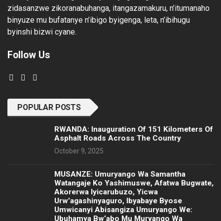
zidasanzwe zikoranabuhanga, itangazamakuru, n’itumanaho
binyuze mu bufatanye n’ibigo byigenga, leta, n’ibihugu
byinshi bizwi cyane.
Follow Us
POPULAR POSTS
RWANDA: Inauguration Of 151 Kilometers Of
Asphalt Roads Across The Country
October 9, 2025
MUSANZE: Umuryango Wa Samantha
Watangaje Ko Yashimuswe, Afatwa Bugwate,
Akorerwa Iyicarubuzo, Yicwa
Urw’agashinyaguro, Ibyabaye Byose
Umwicanyi Abisangiza Umuryango We:
Ubuhamya Bw’abo Mu Muryango Wa