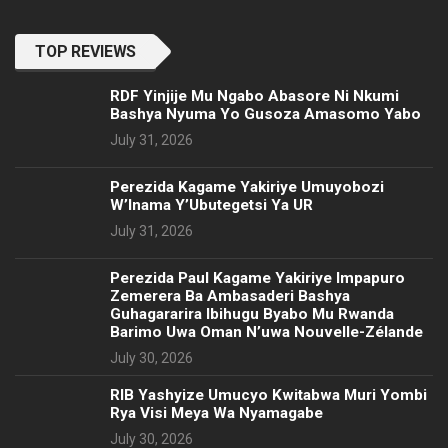
TOP REVIEWS
RDF Yinjije Mu Ngabo Abasore Ni Nkumi
Bashya Nyuma Yo Gusoza Amasomo Yabo
July 31, 2026
Perezida Kagame Yakiriye Umuyobozi
W’Inama Y’Ubutegetsi Ya UR
July 31, 2026
Perezida Paul Kagame Yakiriye Impapuro
Zemerera Ba Ambasaderi Bashya
Guhagararira Ibihugu Byabo Mu Rwanda
Barimo Uwa Oman N’uwa Nouvelle-Zélande
July 30, 2026
RIB Yashyize Umucyo Kwitabwa Muri Yombi
Rya Visi Meya Wa Nyamagabe
July 30, 2026