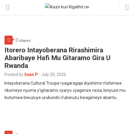
0
shares
Itorero Intayoberana Rirashimira
Abaribaye Hafi Mu Gitaramo Gira U
Rwanda
Posted by
Sean P
-
July 30, 2026
Intayoberana Cultural Troupe ryagaragaje ibyishimo n’ishimwe
rikomeye nyuma y’igitaramo cyaryo cyagenze neza, binyuze mu
butumwa bwuzuye urukundo n’ubwuzu bwageneye abantu…