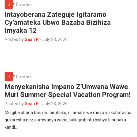
0
shares
Intayoberana Zateguje Igitaramo
Cy’amateka Ubwo Bazaba Bizihiza
Imyaka 12
Posted by
Sean P
-
July 23, 2026
0
shares
Menyekanisha Impano Z’Umwana Wawe
Muri Summer Special Vacation Program!
Posted by
Sean P
-
July 23, 2026
Mu gihe abana bari mu biruhuko, ni amahirwe meza yo kubafasha
gukoresha neza umwanya wabo, bakiga ibintu bishya bibubaka
kandi…