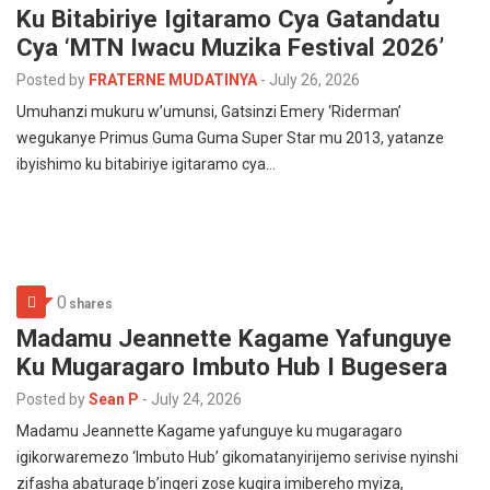
Ku Bitabiriye Igitaramo Cya Gatandatu
Cya ‘MTN Iwacu Muzika Festival 2026’
Posted by
FRATERNE MUDATINYA
-
July 26, 2026
Umuhanzi mukuru w’umunsi, Gatsinzi Emery ‘Riderman’
wegukanye Primus Guma Guma Super Star mu 2013, yatanze
ibyishimo ku bitabiriye igitaramo cya…
0
shares
Madamu Jeannette Kagame Yafunguye
Ku Mugaragaro Imbuto Hub I Bugesera
Posted by
Sean P
-
July 24, 2026
Madamu Jeannette Kagame yafunguye ku mugaragaro
igikorwaremezo ‘Imbuto Hub’ gikomatanyirijemo serivise nyinshi
zifasha abaturage b’ingeri zose kugira imibereho myiza,