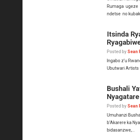
Rumaga ugeze k
ndetse no kuba
Itsinda Ry
Ryagabiwe
Posted by
Sean 
Ingabo z’u Rwand
Ubutwari Artist
Bushali Ya
Nyagatar
Posted by
Sean 
Umuhanzi Bushal
b’Akarere ka Ny
bidasanzwe,…