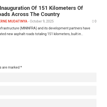
nauguration Of 151 Kilometers Of
oads Across The Country
ERNE MUDATINYA
-
October 9, 2025
0
Infrastructure (MININFRA) and its development partners have
rated new asphalt roads totaling 151 kilometers, built in…
ds are marked
*