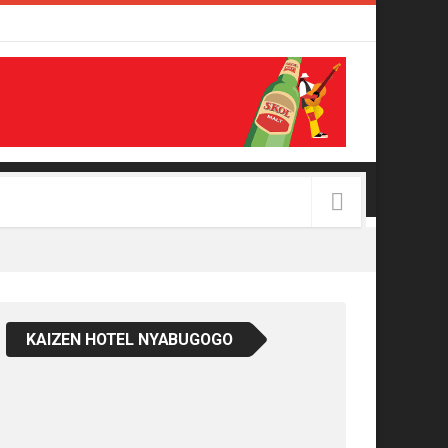
KAIZEN HOTEL NYABUGOGO