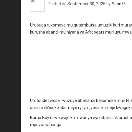
Posted on
September 30, 2025
by
Sean P
Urubuga rukomeye mu gutambutsa umuziki kuri muran
kurusha abandi mu njyana ya Afrobeats muri uyu mwa
Urutonde rwose rwuzuye abahanzi bakomoka muri Nijer
amaso nk’isoko rikomeye ry’iyi njyana ikomeje kwaguka 
Burna Boy ni we waje ku mwanya wa mbere, nk’umuhan
mpuzamahanga.