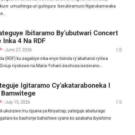
ure umushinga uri gutegura Iserukiramuco Ngarukamwaka
ka…
ateguye Ibitaramo By’ubutwari Concert
 Inka 4 Na RDF
P
-
June 27, 2026
0
a (RDF) ku zagabiye inka enye itsinda ry’abahanzi ryitwa
s Group riyobowe na Maria Yohani zisohoza isezerano…
teguje Igitaramo Cy’akataraboneka I
e Bamwitege
P
-
July 15, 2026
0
i ukunzwe mu njyana ya Kinyatrap, yateguje abaturage
agatare ko bashonje bahishiwe cyane ko azabaha ibyishimo