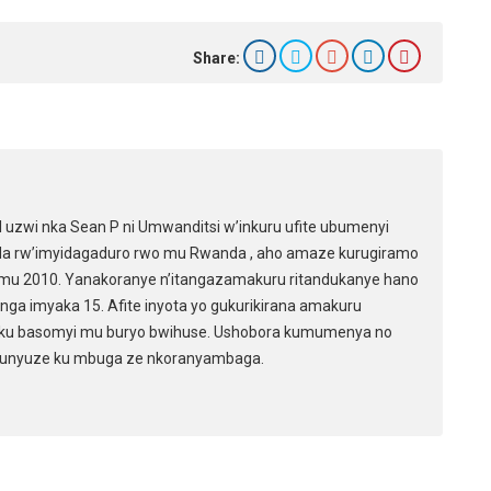
e
Share:
zwi nka Sean P ni Umwanditsi w’inkuru ufite ubumenyi
da rw’imyidagaduro rwo mu Rwanda , aho amaze kurugiramo
mu 2010. Yanakoranye n’itangazamakuru ritandukanye hano
ga imyaka 15. Afite inyota yo gukurikirana amakuru
ku basomyi mu buryo bwihuse. Ushobora kumumenya no
 unyuze ku mbuga ze nkoranyambaga.