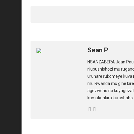
s
b
o
A
o
d
p
o
o
p
k
n
Sean P
NSANZABERA Jean Paul u
n’ubushishozi mu rugan
uruhare rukomeye kuva 
mu Rwanda mu gihe kiren
agezweho no kuyageza 
kumukurikira kurushaho