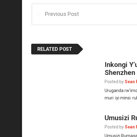
Previous Post
RELATED POST
Inkongi Y
Shenzhen
Posted by
Sean 
Uruganda rw’imo
muri iyi minsi r
Umusizi R
Posted by
Sean 
Umusizi Rumaga 