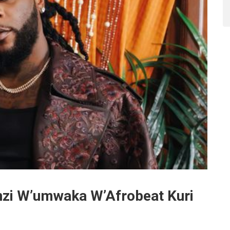
zi W’umwaka W’Afrobeat Kuri