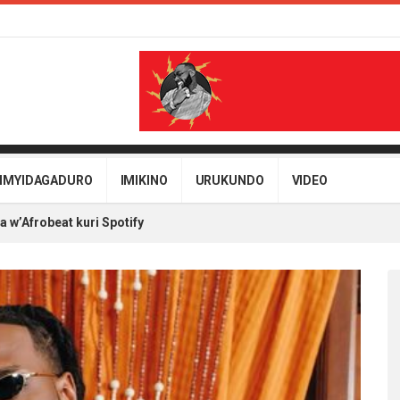
IMYIDAGADURO
IMIKINO
URUKUNDO
VIDEO
w’Afrobeat kuri Spotify