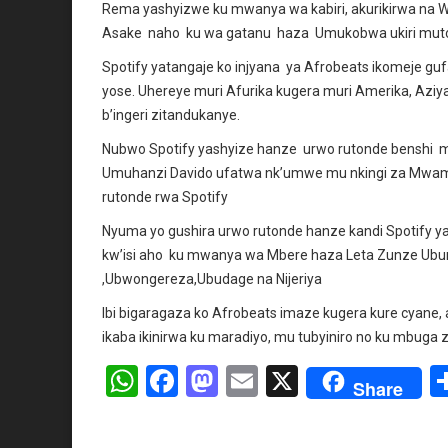
Rema yashyizwe ku mwanya wa kabiri, akurikirwa na
Asake naho ku wa gatanu haza Umukobwa ukiri muto A
Spotify yatangaje ko injyana ya Afrobeats ikomeje g
yose. Uhereye muri Afurika kugera muri Amerika, Aziya 
b’ingeri zitandukanye.
Nubwo Spotify yashyize hanze urwo rutonde benshi 
Umuhanzi Davido ufatwa nk’umwe mu nkingi za Mwam
rutonde rwa Spotify
Nyuma yo gushira urwo rutonde hanze kandi Spotify y
kw’isi aho ku mwanya wa Mbere haza Leta Zunze Ubu
,Ubwongereza,Ubudage na Nijeriya
Ibi bigaragaza ko Afrobeats imaze kugera kure cyane, a
ikaba ikinirwa ku maradiyo, mu tubyiniro no ku mbuga 
W
F
M
E
X
Share
h
a
a
m
at
ce
st
ail