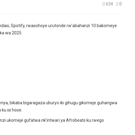
634
0
dasi, Spotify, rwasohoye urutonde rw’abahanzi 10 bakomeye
ka wa 2025.
iya, bikaba bigaragaza uburyo iki gihugu gikomeje guhangwa
ku isi hose.
zi ukomeje gufatwa nk’intwari ya Afrobeats ku rwego