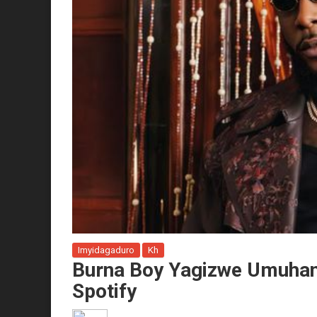
Imyidagaduro
Kh
Burna Boy Yagizwe Umuhan
Spotify