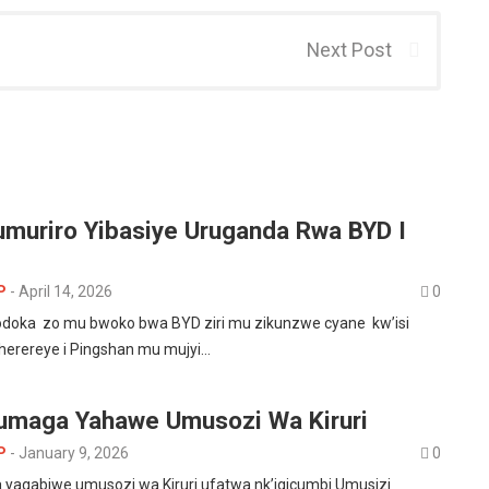
Next Post
’umuriro Yibasiye Uruganda Rwa BYD I
P
-
April 14, 2026
0
doka zo mu bwoko bwa BYD ziri mu zikunzwe cyane kw’isi
uherereye i Pingshan mu mujyi…
umaga Yahawe Umusozi Wa Kiruri
P
-
January 9, 2026
0
yagabiwe umusozi wa Kiruri ufatwa nk’igicumbi Umusizi