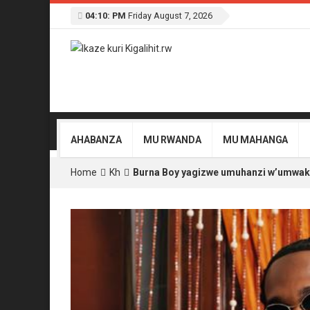
04:10: PM
Friday August 7, 2026
AHABANZA
MU RWANDA
MU MAHANGA
Home
Kh
Burna Boy yagizwe umuhanzi w’umwaka 