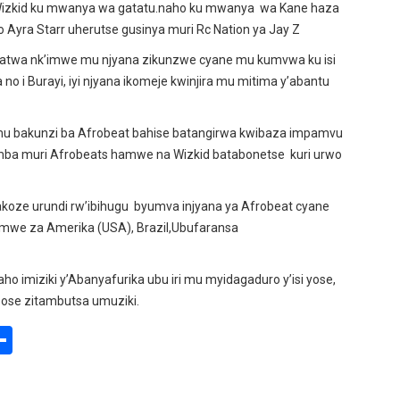
 Wizkid ku mwanya wa gatatu.naho ku mwanya wa Kane haza
yra Starr uherutse gusinya muri Rc Nation ya Jay Z
ufatwa nk’imwe mu njyana zikunzwe cyane mu kumvwa ku isi
no i Burayi, iyi njyana ikomeje kwinjira mu mitima y’abantu
mu bakunzi ba Afrobeat bahise batangirwa kwibaza impamvu
ba muri Afrobeats hamwe na Wizkid batabonetse kuri urwo
akoze urundi rw’ibihugu byumva injyana ya Afrobeat cyane
mwe za Amerika (USA), Brazil,Ubufaransa
ho imiziki y’Abanyafurika ubu iri mu myidagaduro y’isi yose,
zose zitambutsa umuziki.
S
h
ar