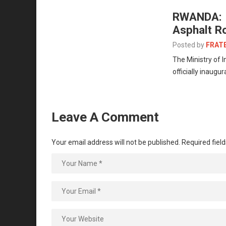
RWANDA: I
Asphalt R
Posted by
FRAT
The Ministry of 
officially inaugu
Leave A Comment
Your email address will not be published.
Required fiel