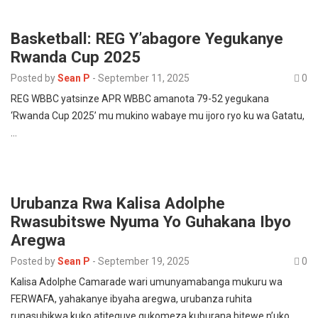
Basketball: REG Y’abagore Yegukanye
Rwanda Cup 2025
Posted by
Sean P
-
September 11, 2025
0
REG WBBC yatsinze APR WBBC amanota 79-52 yegukana
‘Rwanda Cup 2025’ mu mukino wabaye mu ijoro ryo ku wa Gatatu,
…
Urubanza Rwa Kalisa Adolphe
Rwasubitswe Nyuma Yo Guhakana Ibyo
Aregwa
Posted by
Sean P
-
September 19, 2025
0
Kalisa Adolphe Camarade wari umunyamabanga mukuru wa
FERWAFA, yahakanye ibyaha aregwa, urubanza ruhita
runasubikwa kuko atiteguye gukomeza kuburana bitewe n’uko…