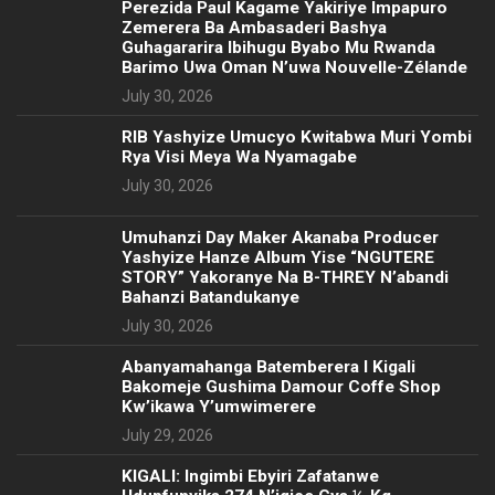
Perezida Paul Kagame Yakiriye Impapuro
Zemerera Ba Ambasaderi Bashya
Guhagararira Ibihugu Byabo Mu Rwanda
Barimo Uwa Oman N’uwa Nouvelle-Zélande
July 30, 2026
RIB Yashyize Umucyo Kwitabwa Muri Yombi
Rya Visi Meya Wa Nyamagabe
July 30, 2026
Umuhanzi Day Maker Akanaba Producer
Yashyize Hanze Album Yise “NGUTERE
STORY” Yakoranye Na B-THREY N’abandi
Bahanzi Batandukanye
July 30, 2026
Abanyamahanga Batemberera I Kigali
Bakomeje Gushima Damour Coffe Shop
Kw’ikawa Y’umwimerere
July 29, 2026
KIGALI: Ingimbi Ebyiri Zafatanwe