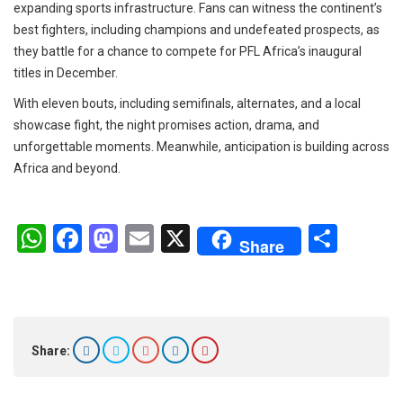
expanding sports infrastructure. Fans can witness the continent’s
best fighters, including champions and undefeated prospects, as
they battle for a chance to compete for PFL Africa’s inaugural
titles in December.
With eleven bouts, including semifinals, alternates, and a local
showcase fight, the night promises action, drama, and
unforgettable moments. Meanwhile, anticipation is building across
Africa and beyond.
W
F
M
E
X
S
Share
h
a
a
m
h
at
ce
st
ail
ar
s
b
o
e
A
o
d
Share:
p
o
o