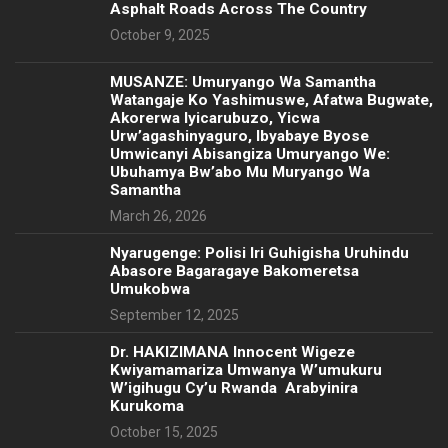
Asphalt Roads Across The Country
October 9, 2025
MUSANZE: Umuryango Wa Samantha
Watangaje Ko Yashimuswe, Afatwa Bugwate,
Akorerwa Iyicarubuzo, Yicwa
Urw’agashinyaguro, Ibyabaye Byose
Umwicanyi Abisangiza Umuryango We:
Ubuhamya Bw’abo Mu Muryango Wa
Samantha
March 26, 2026
Nyarugenge: Polisi Iri Guhigisha Uruhindu
Abasore Bagaragaye Bakomeretsa
Umukobwa
September 12, 2025
‎Dr. HAKIZIMANA Innocent Wigeze
Kwiyamamariza Umwanya W’umukuru
W’igihugu Cy’u Rwanda Arabyinira
Kurukoma
October 15, 2025