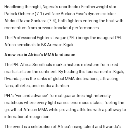
Headlining the night, Nigeria’s unorthodox Featherweight star
Patrick Ocheme (7-1) will face Burkina Faso’s dynamic striker
Abdoul Razac Sankara (7-4), both fighters entering the bout with
momentum from previous knockout performances.
The Professional Fighters League (PFL) brings the inaugural PFL
Africa semifinals to BK Arena in Kigali.
A new era in Africa’s MMA landscape
The PFL Africa Semifinals mark a historic milestone for mixed
martial arts on the continent. By hosting this tournament in Kigali,
Rwanda joins the ranks of global MMA destinations, attracting
fans, athletes, and media attention.
PFL’s “win and advance” format guarantees high-intensity
matchups where every fight carries enormous stakes, fueling the
growth of African MMA while providing athletes with a pathway to
international recognition.
The event is a celebration of Africa’s rising talent and Rwanda’s