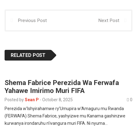
p
k
n
Previous Post
Next Post
RELATED POST
Shema Fabrice Perezida Wa Ferwafa
Yahawe Imirimo Muri FIFA
Posted by
Sean P
-
October 8, 2025
0
Perezida w’Ishyirahamwe ry’Umupira w’Amaguru mu Rwanda
(FERWAFA) Shema Fabrice, yashyizwe mu Kanama gashinzwe
kurwanya irondaruhu n’ivangura muri FIFA. Ni nyuma…