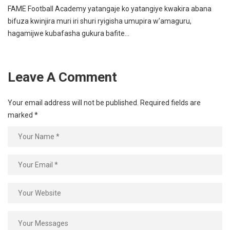
FAME Football Academy yatangaje ko yatangiye kwakira abana
bifuza kwinjira muri iri shuri ryigisha umupira w’amaguru,
hagamijwe kubafasha gukura bafite…
Leave A Comment
Your email address will not be published.
Required fields are
marked
*