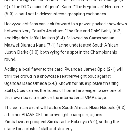
0) of the DRC against Algeria’s Karim “The Kryptonian” Henniene
(5-0), a bout set to deliver intense grappling exchanges.
Heavyweight fans can look forward to a power-packed showdown
between Ivory Coast’s Abraham “The One and Only” Bably (6-2)
and Nigeria’s Joffie Houlton (8-4), followed by Cameroonian
Maxwell Djantou Nana (7-1) facing undefeated South African
Justin Clarke (3-0), both vying for a spot in the Championship
round.
Adding a local flavor to the card, Rwanda’s James Opio (2-1) will
thrill the crowd in a showcase featherweight bout against
Uganda’s Isaac Omeda (2-0). Known for his explosive finishing
ability, Opio carries the hopes of home fans eager to see one of
their own leave a mark on the international MMA stage.
The co-main event will feature South Africa’s Nkosi Ndebele (9-3),
a former BRAVE CF bantamweight champion, against
Zimbabwean prospect Simbarashe Hokonya (6-0), setting the
stage for a clash of skill and strategy.