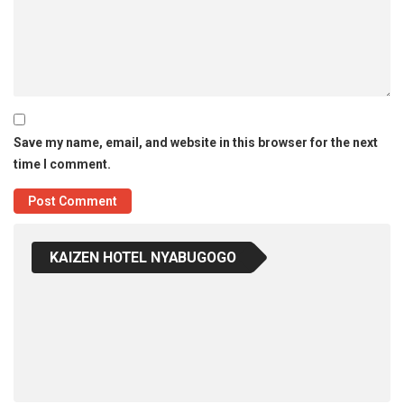
Save my name, email, and website in this browser for the next
time I comment.
KAIZEN HOTEL NYABUGOGO