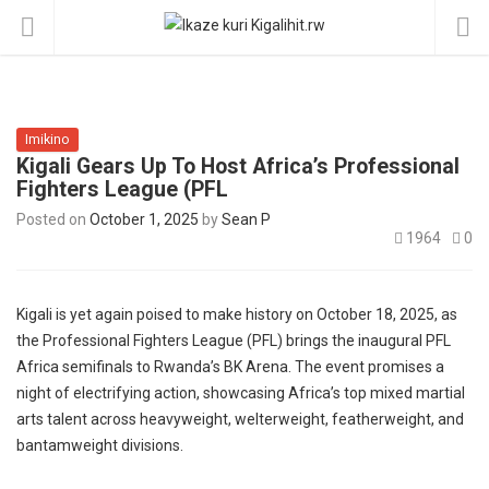
Imikino
Kigali Gears Up To Host Africa’s Professional
Fighters League (PFL
Posted on
October 1, 2025
by
Sean P
1964
0
Kigali is yet again poised to make history on October 18, 2025, as
the Professional Fighters League (PFL) brings the inaugural PFL
Africa semifinals to Rwanda’s BK Arena. The event promises a
night of electrifying action, showcasing Africa’s top mixed martial
arts talent across heavyweight, welterweight, featherweight, and
bantamweight divisions.