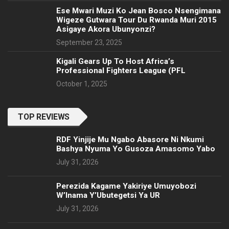
Ese Mwari Muzi Ko Jean Bosco Nsengimana
Wigeze Gutwara Tour Du Rwanda Muri 2015
Asigaye Akora Ubunyonzi?
September 23, 2025
Kigali Gears Up To Host Africa’s
Professional Fighters League (PFL
October 1, 2025
TOP REVIEWS
RDF Yinjije Mu Ngabo Abasore Ni Nkumi
Bashya Nyuma Yo Gusoza Amasomo Yabo
July 31, 2026
Perezida Kagame Yakiriye Umuyobozi
W’Inama Y’Ubutegetsi Ya UR
July 31, 2026