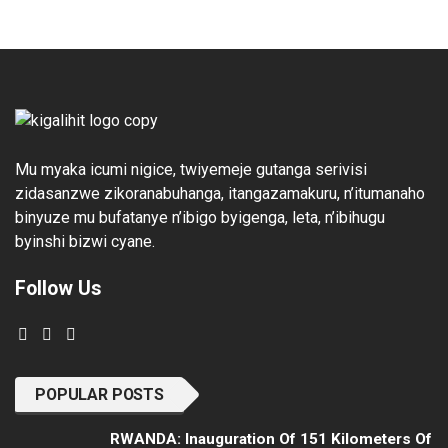
Mu myaka icumi nigice, twiyemeje gutanga serivisi
zidasanzwe zikoranabuhanga, itangazamakuru, n’itumanaho
binyuze mu bufatanye n’ibigo byigenga, leta, n’ibihugu
byinshi bizwi cyane.
Follow Us
POPULAR POSTS
RWANDA: Inauguration Of 151 Kilometers Of