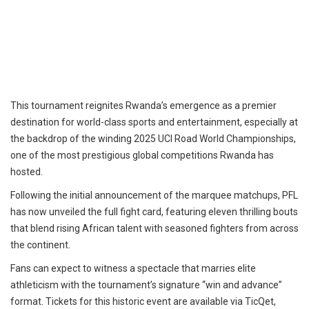
This tournament reignites Rwanda’s emergence as a premier
destination for world-class sports and entertainment, especially at
the backdrop of the winding 2025 UCI Road World Championships,
one of the most prestigious global competitions Rwanda has
hosted.
Following the initial announcement of the marquee matchups, PFL
has now unveiled the full fight card, featuring eleven thrilling bouts
that blend rising African talent with seasoned fighters from across
the continent.
Fans can expect to witness a spectacle that marries elite
athleticism with the tournament’s signature “win and advance”
format. Tickets for this historic event are available via TicQet,