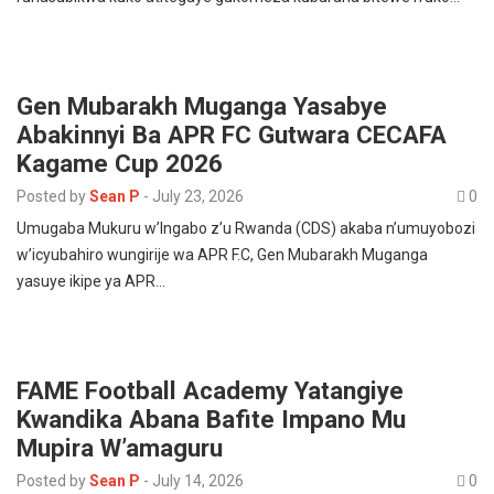
Gen Mubarakh Muganga Yasabye
Abakinnyi Ba APR FC Gutwara CECAFA
Kagame Cup 2026
Posted by
Sean P
-
July 23, 2026
0
Umugaba Mukuru w’Ingabo z’u Rwanda (CDS) akaba n’umuyobozi
w’icyubahiro wungirije wa APR F.C, Gen Mubarakh Muganga
yasuye ikipe ya APR…
FAME Football Academy Yatangiye
Kwandika Abana Bafite Impano Mu
Mupira W’amaguru
Posted by
Sean P
-
July 14, 2026
0