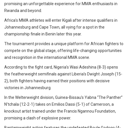
promising an unforgettable experience for MMA enthusiasts in
Rwanda and beyond.
Africa’s MMA athletes will enter Kigali after intense qualifiers in
Johannesburg and Cape Town, all vying for a spot in the
championship finale in Benin later this year.
The tournament provides a unique platform for African fighters to
compete on the global stage, offering life-changing opportunities
and recognition in the international MMA scene.
According to the fight card, Nigeria’s Wasi Adeshina (8-3) opens
the featherweight semifinals against Liberia’s Dwight Joseph (15-
2), both fighters having earned their positions with decisive
victories in Johannesburg.
In the Welterweight division, Guinea-Bissau’s Yabna “The Panther”
N’tchala (12-2-1) takes on Emilios Dassi (5-1) of Cameroon, a
knockout artist trained under the Francis Ngannou Foundation,
promising a clash of explosive power.
Bantamweight action features the undefeated Boule Godogo (4-