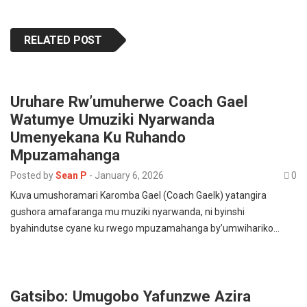
RELATED POST
Uruhare Rw’umuherwe Coach Gael
Watumye Umuziki Nyarwanda
Umenyekana Ku Ruhando
Mpuzamahanga
Posted by
Sean P
-
January 6, 2026
0
Kuva umushoramari Karomba Gael (Coach Gaelk) yatangira
gushora amafaranga mu muziki nyarwanda, ni byinshi
byahindutse cyane ku rwego mpuzamahanga by’umwihariko…
Gatsibo: Umugobo Yafunzwe Azira