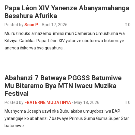
Papa Léon XIV Yanenze Abanyamahanga
Basahura Afurika
Posted by
Sean P
-
April 17, 2026
0
Mu ruzinduko amazemo iminsi muri Cameroun Umushuma wa
Kiliziya Gatolika Papa Léon XIV yatanze ubutumwa bukomeye
anenga ibikorwa byo gusahura…
Abahanzi 7 Batwaye PGGSS Batumiwe
Mu Bitaramo Bya MTN Iwacu Muzika
Festival
Posted by
FRATERNE MUDATINYA
-
May 18, 2026
0
Mushyoma Joseph uzwi nka Bubu akaba umuyobozi wa EAP,
yatangaje ko abahanzi 7 batwaye Primus Guma Guma Super Star
batumiwe…