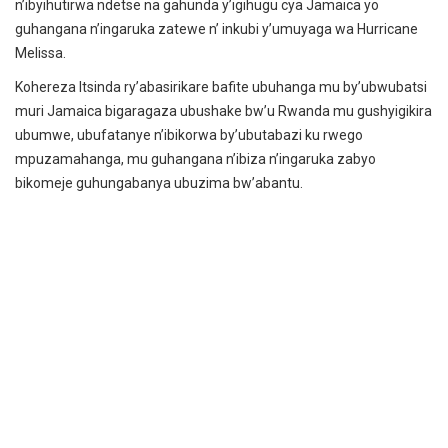
n’ibyihutirwa ndetse na gahunda y’igihugu cya Jamaica yo
guhangana n’ingaruka zatewe n’ inkubi y’umuyaga wa Hurricane
Melissa.
Kohereza Itsinda ry’abasirikare bafite ubuhanga mu by’ubwubatsi
muri Jamaica bigaragaza ubushake bw’u Rwanda mu gushyigikira
ubumwe, ubufatanye n’ibikorwa by’ubutabazi ku rwego
mpuzamahanga, mu guhangana n’ibiza n’ingaruka zabyo
bikomeje guhungabanya ubuzima bw’abantu.