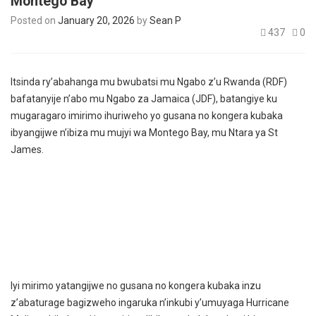
Montego Bay
Posted on
January 20, 2026
by
Sean P
437
0
Itsinda ry’abahanga mu bwubatsi mu Ngabo z’u Rwanda (RDF)
bafatanyije n’abo mu Ngabo za Jamaica (JDF), batangiye ku
mugaragaro imirimo ihuriweho yo gusana no kongera kubaka
ibyangijwe n’ibiza mu mujyi wa Montego Bay, mu Ntara ya St
James.
Iyi mirimo yatangijwe no gusana no kongera kubaka inzu
z’abaturage bagizweho ingaruka n’inkubi y’umuyaga Hurricane