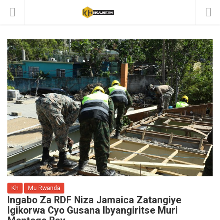
Kh
Mu Rwanda
Ingabo Za RDF Niza Jamaica Zatangiye
Igikorwa Cyo Gusana Ibyangiritse Muri