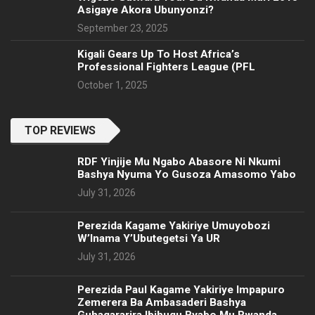
Asigaye Akora Ubunyonzi?
September 23, 2025
Kigali Gears Up To Host Africa’s
Professional Fighters League (PFL
October 1, 2025
TOP REVIEWS
RDF Yinjije Mu Ngabo Abasore Ni Nkumi
Bashya Nyuma Yo Gusoza Amasomo Yabo
July 31, 2026
Perezida Kagame Yakiriye Umuyobozi
W’Inama Y’Ubutegetsi Ya UR
July 31, 2026
Perezida Paul Kagame Yakiriye Impapuro
Zemerera Ba Ambasaderi Bashya