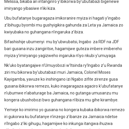
Melissa, bikaba ari intangiriro y’ibikorwa by’ubutabazi bigenewe
imiryango yibasiwe n’iki kiza.
Ubu bufatanye bugaragaza imikoranire myiza iri hagati y’ingabo
z’ibihugu byombi mu gushyigikira gahunda za Leta ya Jamaica zo
kwiyubaka no guhangana n’ingaruka z’ibiza.
Bifashishije ubumenyi mu by’ubwubatsi, Ingabo za RDF na JDF
bari gusana inzu zangiritse, hagamijwe guteza imbere imibereho
myiza y’imiryango yagizweho ingaruka n’iyo nkubi y’umuyaga.
Nk’uko byatangajwe n’Umuyobozi w’Itsinda ry’Ingabo z’u Rwanda
ziri mu bikorwa by’ubutabazi muri Jamaica, Colonel Moses
Kayigamba, yavuze ko inshingano izi Ngabo zifite zirenze gusa
gusana ibikorwa remezo, kuko inagaragaza agaciro k’ubufatanye
n’ubumwe n’abaturage ba Jamaica, no gutanga umusanzu mu
kongera ubushobozi bwo guhangana n’ibiza mu gihe kirambye.
Yemeje ko imirimo yo gusana no kongera kubaka ibikorwa remezo
iri gukorwa ku bufatanye n’inzego z’ibanze za Jamaica ndetse
n’Ingabo z’iki gihugu, hagamijwe ko inkunga itangwa ihuzwa