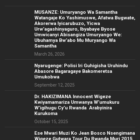
MUSANZE: Umuryango Wa Samantha
Watangaje Ko Yashimuswe, Afatwa Bugwate,
Akorerwa Iyicarubuzo, Yicwa
Urw’agashinyaguro, Ibyabaye Byose
Umwicanyi Abisangiza Umuryango We:
Ubuhamya Bw’abo Mu Muryango Wa
Samantha
March 26, 2026
Nyarugenge: Polisi Iri Guhigisha Uruhindu
Abasore Bagaragaye Bakomeretsa
Umukobwa
September 12, 2025
‎Dr. HAKIZIMANA Innocent Wigeze
Kwiyamamariza Umwanya W’umukuru
W’igihugu Cy’u Rwanda Arabyinira
Kurukoma
October 15, 2025
Ese Mwari Muzi Ko Jean Bosco Nsengimana
Wigeze Gutwara Tour Du Rwanda Muri 2015