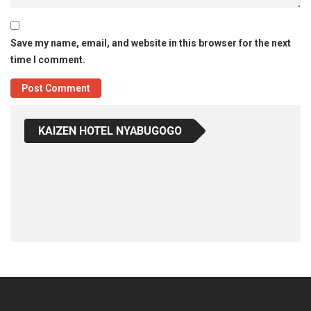
Save my name, email, and website in this browser for the next
time I comment.
KAIZEN HOTEL NYABUGOGO