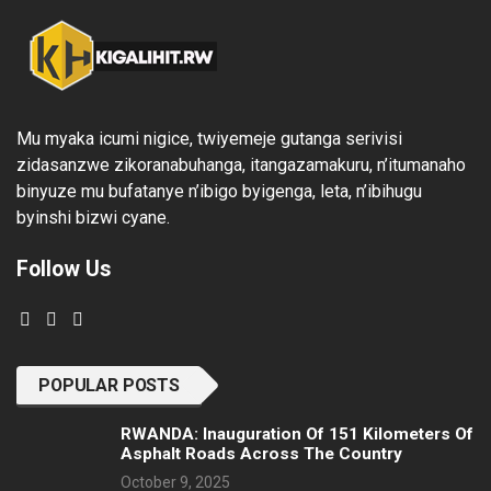
Mu myaka icumi nigice, twiyemeje gutanga serivisi
zidasanzwe zikoranabuhanga, itangazamakuru, n’itumanaho
binyuze mu bufatanye n’ibigo byigenga, leta, n’ibihugu
byinshi bizwi cyane.
Follow Us
POPULAR POSTS
RWANDA: Inauguration Of 151 Kilometers Of
Asphalt Roads Across The Country
October 9, 2025