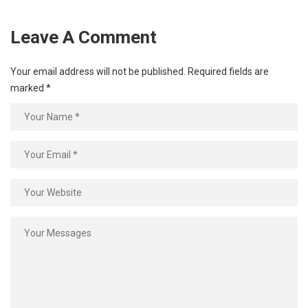
Leave A Comment
Your email address will not be published.
Required fields are
marked
*