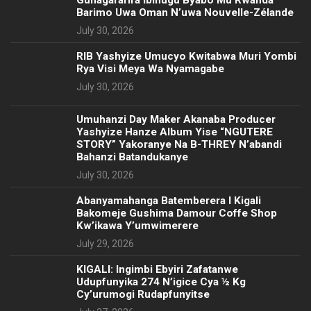
Guhagararira Ibihugu Byabo Mu Rwanda
Barimo Uwa Oman N’uwa Nouvelle-Zélande
July 30, 2026
RIB Yashyize Umucyo Kwitabwa Muri Yombi
Rya Visi Meya Wa Nyamagabe
July 30, 2026
Umuhanzi Day Maker Akanaba Producer
Yashyize Hanze Album Yise “NGUTERE
STORY” Yakoranye Na B-THREY N’abandi
Bahanzi Batandukanye
July 30, 2026
Abanyamahanga Batemberera I Kigali
Bakomeje Gushima Damour Coffe Shop
Kw’ikawa Y’umwimerere
July 29, 2026
KIGALI: Ingimbi Ebyiri Zafatanwe
Udupfunyika 274 N’igice Cya ½ Kg
Cy’urumogi Rudapfunyitse