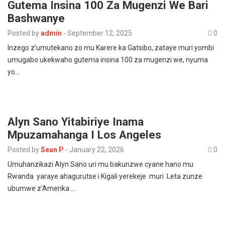
Gutema Insina 100 Za Mugenzi We Bari
Bashwanye
Posted by
admin
-
September 12, 2025
0
Inzego z’umutekano zo mu Karere ka Gatsibo, zataye muri yombi
umugabo ukekwaho gutema insina 100 za mugenzi we, nyuma
yo…
Alyn Sano Yitabiriye Inama
Mpuzamahanga I Los Angeles
Posted by
Sean P
-
January 22, 2026
0
Umuhanzikazi Alyn Sano uri mu bakunzwe cyane hano mu
Rwanda yaraye ahagurutse i Kigali yerekeje muri Leta zunze
ubumwe z’Amerika …