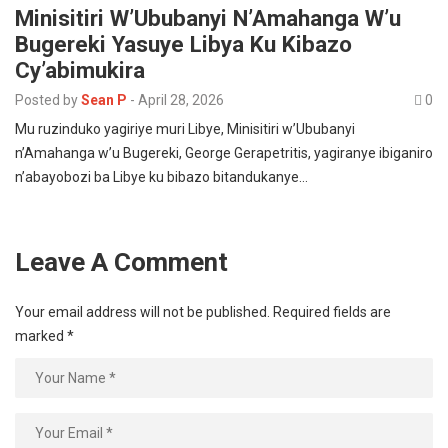
Minisitiri W’Ububanyi N’Amahanga W’u
Bugereki Yasuye Libya Ku Kibazo
Cy’abimukira
Posted by
Sean P
-
April 28, 2026
0
Mu ruzinduko yagiriye muri Libye, Minisitiri w’Ububanyi
n’Amahanga w’u Bugereki, George Gerapetritis, yagiranye ibiganiro
n’abayobozi ba Libye ku bibazo bitandukanye…
Leave A Comment
Your email address will not be published.
Required fields are
marked
*