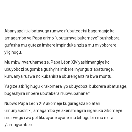
Abanyapolitiki batavuga rumwe n’ubutegetsi bagaragaje ko
amagambo ya Papa arimo “ubutumwa bukomeye” bushobora
gufasha mu guteza imbere impinduka nziza mu miyoborere
y’igihugu.
Mu mbwirwaruhame ze, Papa Léon XIV yashimangiye ko
ubuyobozi bugomba gushyira imbere inyungu z’abaturage,
kurwanya ruswa no kubahiriza uburenganzira bwa muntu.
Yagize ati: “Igihugu kirakomera iyo ubuyobozi bukorera abaturage,
bugashyira imbere ubutabera n’ubwubahane.”
Nubwo Papa Léon XIV akomeje kugaragaza ko atari
umunyapolitiki, amagambo ye akenshi agira ingaruka zikomeye
mu rwego rwa politiki, cyane cyane mu bihugu biri mu nzira
y’amajyambere.