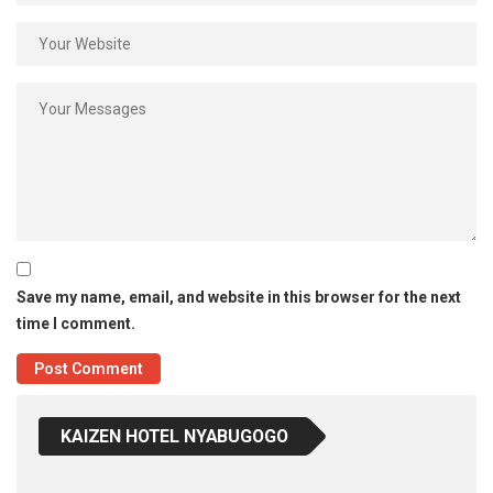
Save my name, email, and website in this browser for the next
time I comment.
KAIZEN HOTEL NYABUGOGO