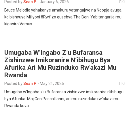
Posted by
Sean P
-
January 6, 2026
0
Bruce Melodie yahakanye amakuru yatangajwe na Noopja avuga
ko bishyuye Miliyoni 8Rwf zo gusebya The Ben. Yabitangarije mu
kiganiro Versus …
Umugaba W’Ingabo Z’u Bufaransa
Zishinzwe Imikoranire N’ibihugu Bya
Afurika Ari Mu Ruzinduko Rw’akazi Mu
Rwanda
Posted by
Sean P
-
May 21, 2026
0
Umugaba w’Ingabo z’u Bufaransa zishinzwe imikoranire n’ibihugu
bya Afurika Maj Gen Pascal Ianni, ari mu ruzinduko rw’akazi mu
Rwanda kuva…