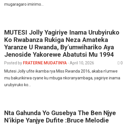
mugaragaro imirimo…
MUTESI Jolly Yagiriye Inama Urubyiruko
Ko Rwabanza Rukiga Neza Amateka
Yaranze U Rwanda, By’umwihariko Aya
Jenoside Yakorewe Abatutsi Mu 1994
Posted by
FRATERNE MUDATINYA
-
April 10, 2026
0
Mutesi Jolly ufite ikamba rya Miss Rwanda 2016, akaba n’umwe
mu bakurikirwa cyane ku mbuga nkoranyambaga, yagiriye inama
urubyiruko ko…
Nta Gahunda Yo Gusebya The Ben Njye
N’ikipe Yanjye Dufite :Bruce Melodie