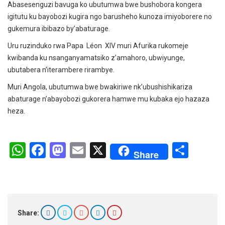
Abasesenguzi bavuga ko ubutumwa bwe bushobora kongera
igitutu ku bayobozi kugira ngo barusheho kunoza imiyoborere no
gukemura ibibazo by’abaturage.
Uru ruzinduko rwa Papa Léon XIV muri Afurika rukomeje
kwibanda ku nsanganyamatsiko z’amahoro, ubwiyunge,
ubutabera n’iterambere rirambye.
Muri Angola, ubutumwa bwe bwakiriwe nk’ubushishikariza
abaturage n’abayobozi gukorera hamwe mu kubaka ejo hazaza
heza.
W
F
M
E
X
S
Share
h
a
a
m
h
at
ce
st
ail
ar
s
b
o
e
A
o
d
Share: