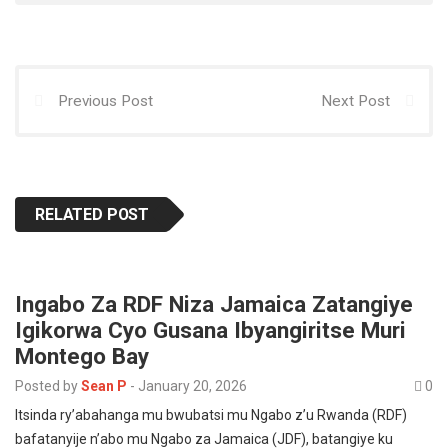
p
o
o
p
k
n
Previous Post
Next Post
RELATED POST
Ingabo Za RDF Niza Jamaica Zatangiye
Igikorwa Cyo Gusana Ibyangiritse Muri
Montego Bay
Posted by
Sean P
-
January 20, 2026
0
Itsinda ry’abahanga mu bwubatsi mu Ngabo z’u Rwanda (RDF)
bafatanyije n’abo mu Ngabo za Jamaica (JDF), batangiye ku