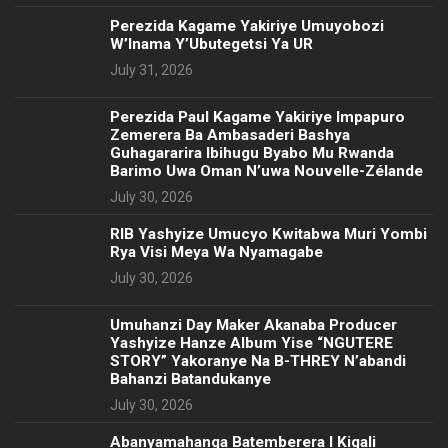
Perezida Kagame Yakiriye Umuyobozi
W’Inama Y’Ubutegetsi Ya UR
July 31, 2026
Perezida Paul Kagame Yakiriye Impapuro
Zemerera Ba Ambasaderi Bashya
Guhagararira Ibihugu Byabo Mu Rwanda
Barimo Uwa Oman N’uwa Nouvelle-Zélande
July 30, 2026
RIB Yashyize Umucyo Kwitabwa Muri Yombi
Rya Visi Meya Wa Nyamagabe
July 30, 2026
Umuhanzi Day Maker Akanaba Producer
Yashyize Hanze Album Yise “NGUTERE
STORY” Yakoranye Na B-THREY N’abandi
Bahanzi Batandukanye
July 30, 2026
Abanyamahanga Batemberera I Kigali