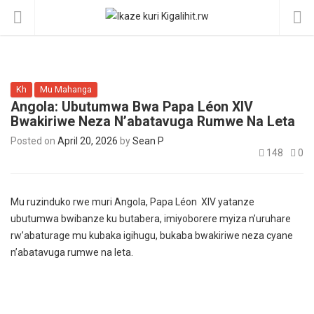
Kh
Mu Mahanga
Angola: Ubutumwa Bwa Papa Léon XIV
Bwakiriwe Neza N’abatavuga Rumwe Na Leta
Posted on
April 20, 2026
by
Sean P
148
0
Mu ruzinduko rwe muri Angola, Papa Léon XIV yatanze
ubutumwa bwibanze ku butabera, imiyoborere myiza n’uruhare
rw’abaturage mu kubaka igihugu, bukaba bwakiriwe neza cyane
n’abatavuga rumwe na leta.