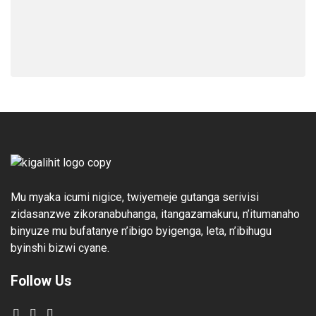
Mu myaka icumi nigice, twiyemeje gutanga serivisi
zidasanzwe zikoranabuhanga, itangazamakuru, n’itumanaho
binyuze mu bufatanye n’ibigo byigenga, leta, n’ibihugu
byinshi bizwi cyane.
Follow Us