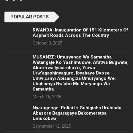
POPULAR POSTS
RWANDA: Inauguration Of 151 Kilometers Of
Asphalt Roads Across The Country
October 9, 2025
MUSANZE: Umuryango Wa Samantha
Watangaje Ko Yashimuswe, Afatwa Bugwate,
Akorerwa Iyicarubuzo, Yicwa
Urw’agashinyaguro, Ibyabaye Byose
Umwicanyi Abisangiza Umuryango We:
Ubuhamya Bw’abo Mu Muryango Wa
Samantha
March 26, 2026
Nyarugenge: Polisi Iri Guhigisha Uruhindu
Abasore Bagaragaye Bakomeretsa
Umukobwa
September 12, 2025