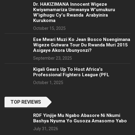
‎Dr. HAKIZIMANA Innocent Wigeze
Kwiyamamariza Umwanya W’umukuru
W’igihugu Cy’u Rwanda Arabyinira
Kurukoma
October 15, 2025
Ese Mwari Muzi Ko Jean Bosco Nsengimana
Wigeze Gutwara Tour Du Rwanda Muri 2015
Asigaye Akora Ubunyonzi?
September 23, 2025
Kigali Gears Up To Host Africa’s
Professional Fighters League (PFL
October 1, 2025
TOP REVIEWS
RDF Yinjije Mu Ngabo Abasore Ni Nkumi
Bashya Nyuma Yo Gusoza Amasomo Yabo
July 31, 2026