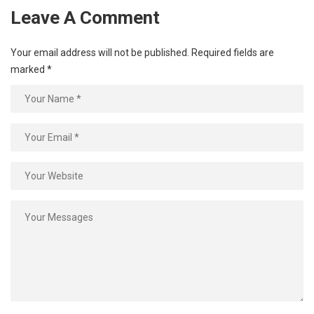
Leave A Comment
Your email address will not be published.
Required fields are
marked
*