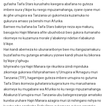
gufasha Taifa Stars kurushaho kwegera abafana no guteza
imbere isura y’ikipe ku rwego mpuzamahanga, cyane cyane muri
iki gihe umupira wa Tanzania uri gukomeza kuzamuka no
gukurura amaso ya benshi muri Afurika.
Bamwe mu bafana ba Taifa Stars bakiriye neza aya makuru,
bavuga ko Hajiri Manara afite ubushobozi bwo gukora itumanaho
rikomeye no kuzamura morale y’abakinnyi ndetse n’abakunzi
b’ikipe.
Hari kandi abemeza ko ubunararibonye bwe mu itangazamakuru
buzafasha mu gutanga amakuru yizewe kandi yihuse ku bikorwa
by’ikipe y’igihugu.
Ishyirwaho rya Hajiri Manara rije rikurikira izindi mpinduka
zikomeje gukorwa n’Ishyirahamwe ry’Umupira w’Amaguru muri
Tanzania (TFF), hagamijwe guteza imbere umupira no gutuma
Taifa Stars ikomeza guhatanira kugera kure mu marushanwa
akomeye ku mugabane wa Afurika no ku rwego mpuzamahanga.
Abakunzi b’umupira muri Tanzania ubu bategerezanyije amatsiko
kureba uruhare Hajiri Manara azagira muri izi nshingano nshya no