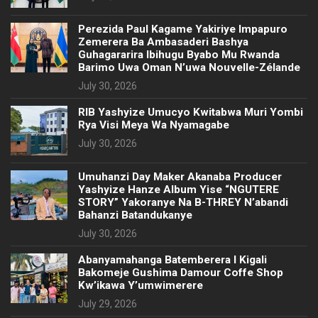
Perezida Paul Kagame Yakiriye Impapuro
Zemerera Ba Ambasaderi Bashya
Guhagararira Ibihugu Byabo Mu Rwanda
Barimo Uwa Oman N’uwa Nouvelle-Zélande
July 30, 2026
RIB Yashyize Umucyo Kwitabwa Muri Yombi
Rya Visi Meya Wa Nyamagabe
July 30, 2026
Umuhanzi Day Maker Akanaba Producer
Yashyize Hanze Album Yise “NGUTERE
STORY” Yakoranye Na B-THREY N’abandi
Bahanzi Batandukanye
July 30, 2026
Abanyamahanga Batemberera I Kigali
Bakomeje Gushima Damour Coffe Shop
Kw’ikawa Y’umwimerere
July 29, 2026