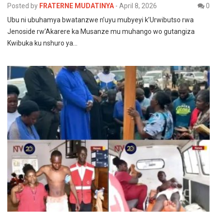
Posted by
FRATERNE MUDATINYA
-
April 8, 2026
0
Ubu ni ubuhamya bwatanzwe n’uyu mubyeyi k’Urwibutso rwa
Jenoside rw’Akarere ka Musanze mu muhango wo gutangiza
Kwibuka ku nshuro ya…