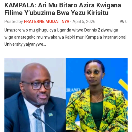
KAMPALA: Ari Mu Bitaro Azira Kwigana
Filime Y’ubuzima Bwa Yezu Kirisitu
Posted by
FRATERNE MUDATINYA
-
April 5, 2026
0
Umusore wo mu gihugu cya Uganda witwa Dennis Zziwawiga
wiga amategeko mu mwaka wa Kabiri muri Kampala International
University yajyanywe…