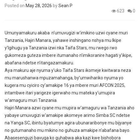
Posted on
May 28, 2026
by
Sean P
623
0
Umunyamakuru akaba n’umuvugizi w’imikino uzwi cyane muri
Tanzania, Hajiri Manara, yahawe inshingano nshya mu Ikipe
y’Igihugu ya Tanzania izwi nka Taifa Stars, mu rwego rwo
gukomeza guteza imbere itumanaho n’imikoranire hagati y’ikipe,
abafana ndetse n’itangazamakuru.
Aya makuru aje nyuma y’uko Taifa Stars ikomeje kwitwara neza
mu marushanwa mpuzamahanga, by’umwihariko nyuma yo
kugera mu cyiciro cy’amakipe 16 ya mbere muri AFCON 2025,
intambwe itari yarigeze igerwaho mu mateka y’umupira
w’amaguru muri Tanzania.
Hajiri Manara azwi cyane mu mupira w’amaguru wa Tanzania aho
yabaye umuvugizi w’amakipe akomeye arimo Simba SC ndetse
na Yanga SC, ibintu byatumye agira ubunararibonye mu bijyanye
no gutumanaho mu mikino no guhuza amakipe n’abafana bayo.
Abasesenguzi bavuga ko guhabwa aka kazi kwe bishobora