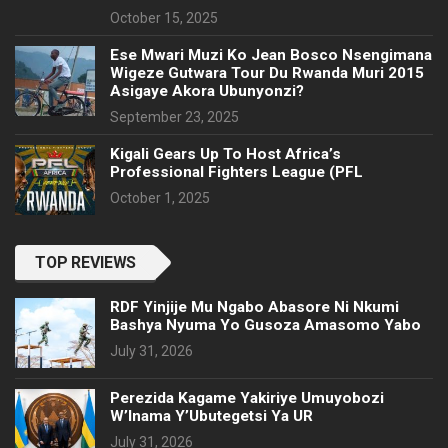
October 15, 2025
Ese Mwari Muzi Ko Jean Bosco Nsengimana
Wigeze Gutwara Tour Du Rwanda Muri 2015
Asigaye Akora Ubunyonzi?
September 23, 2025
Kigali Gears Up To Host Africa’s
Professional Fighters League (PFL
October 1, 2025
TOP REVIEWS
RDF Yinjije Mu Ngabo Abasore Ni Nkumi
Bashya Nyuma Yo Gusoza Amasomo Yabo
July 31, 2026
Perezida Kagame Yakiriye Umuyobozi
W’Inama Y’Ubutegetsi Ya UR
July 31, 2026