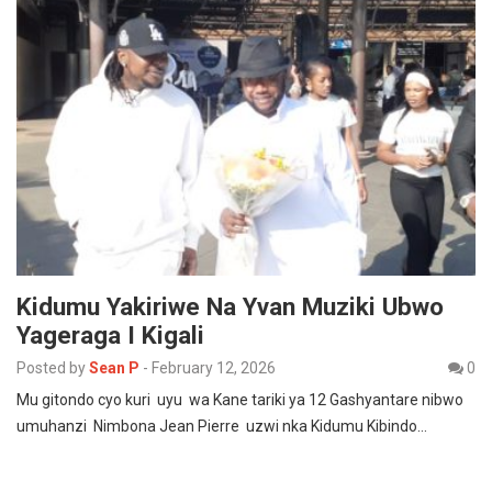
Kidumu Yakiriwe Na Yvan Muziki Ubwo
Yageraga I Kigali
Posted by
Sean P
-
February 12, 2026
0
Mu gitondo cyo kuri uyu wa Kane tariki ya 12 Gashyantare nibwo
umuhanzi Nimbona Jean Pierre uzwi nka Kidumu Kibindo…