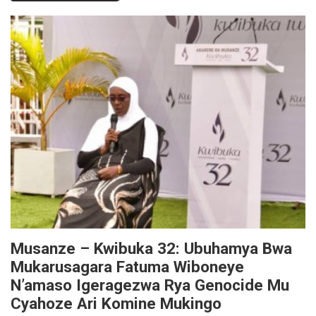
Musanze – Kwibuka 32: Ubuhamya Bwa
Mukarusagara Fatuma Wiboneye
N’amaso Igeragezwa Rya Genocide Mu
Cyahoze Ari Komine Mukingo