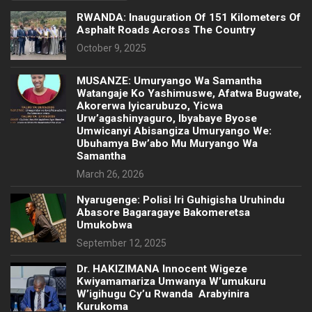
RWANDA: Inauguration Of 151 Kilometers Of
Asphalt Roads Across The Country
October 9, 2025
MUSANZE: Umuryango Wa Samantha
Watangaje Ko Yashimuswe, Afatwa Bugwate,
Akorerwa Iyicarubuzo, Yicwa
Urw’agashinyaguro, Ibyabaye Byose
Umwicanyi Abisangiza Umuryango We:
Ubuhamya Bw’abo Mu Muryango Wa
Samantha
March 26, 2026
Nyarugenge: Polisi Iri Guhigisha Uruhindu
Abasore Bagaragaye Bakomeretsa
Umukobwa
September 12, 2025
‎Dr. HAKIZIMANA Innocent Wigeze
Kwiyamamariza Umwanya W’umukuru
W’igihugu Cy’u Rwanda Arabyinira
Kurukoma