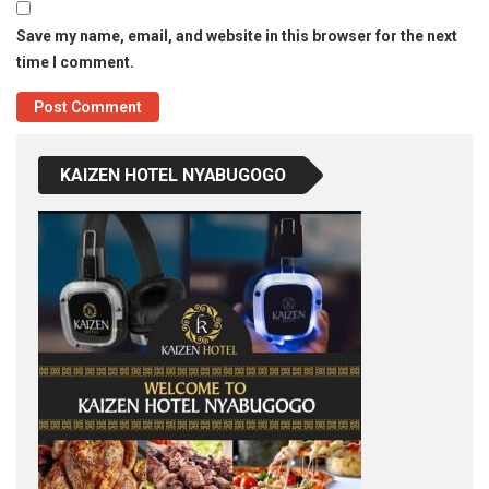
Save my name, email, and website in this browser for the next
time I comment.
KAIZEN HOTEL NYABUGOGO