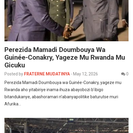
Perezida Mamadi Doumbouya Wa
Guinée-Conakry, Yageze Mu Rwanda Mu
Gicuku
Posted by
FRATERNE MUDATINYA
-
May 12, 2026
0
Perezida Mamadi Doumbouya wa Guinée-Conakry, yageze mu
Rwanda aho yitabiriye inama ihuza abayobozi b’ibigo
bitandukanye, abashoramari n’abanyapolitike baturutse muri
Afurika…