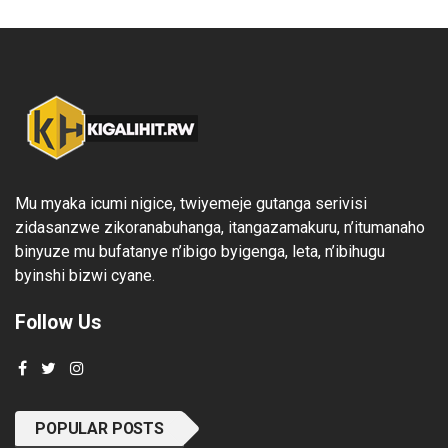
Mu myaka icumi nigice, twiyemeje gutanga serivisi
zidasanzwe zikoranabuhanga, itangazamakuru, n’itumanaho
binyuze mu bufatanye n’ibigo byigenga, leta, n’ibihugu
byinshi bizwi cyane.
Follow Us
POPULAR POSTS