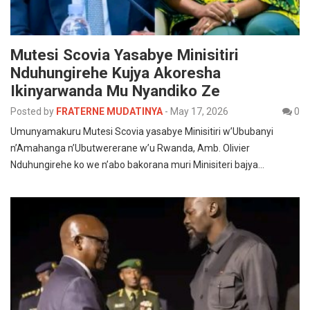
Mutesi Scovia Yasabye Minisitiri
Nduhungirehe Kujya Akoresha
Ikinyarwanda Mu Nyandiko Ze
Posted by
FRATERNE MUDATINYA
-
May 17, 2026
0
Umunyamakuru Mutesi Scovia yasabye Minisitiri w’Ububanyi
n’Amahanga n’Ubutwererane w’u Rwanda, Amb. Olivier
Nduhungirehe ko we n’abo bakorana muri Minisiteri bajya…