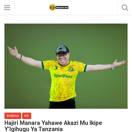
Imikino
Kh
Hajiri Manara Yahawe Akazi Mu Ikipe
Y’Igihugu Ya Tanzania