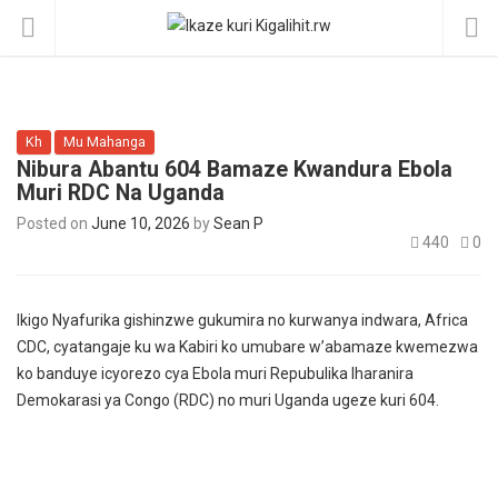
Kh
Mu Mahanga
Nibura Abantu 604 Bamaze Kwandura Ebola
Muri RDC Na Uganda
Posted on
June 10, 2026
by
Sean P
440
0
Ikigo Nyafurika gishinzwe gukumira no kurwanya indwara, Africa
CDC, cyatangaje ku wa Kabiri ko umubare w’abamaze kwemezwa
ko banduye icyorezo cya Ebola muri Repubulika Iharanira
Demokarasi ya Congo (RDC) no muri Uganda ugeze kuri 604.