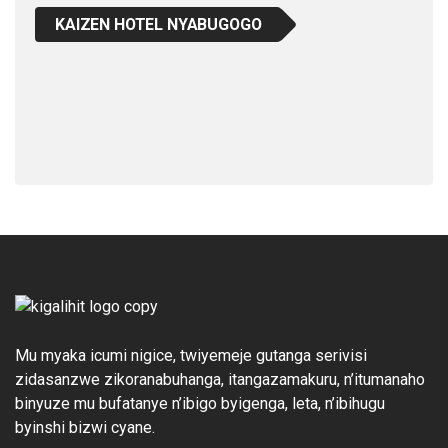
KAIZEN HOTEL NYABUGOGO
Mu myaka icumi nigice, twiyemeje gutanga serivisi
zidasanzwe zikoranabuhanga, itangazamakuru, n’itumanaho
binyuze mu bufatanye n’ibigo byigenga, leta, n’ibihugu
byinshi bizwi cyane.