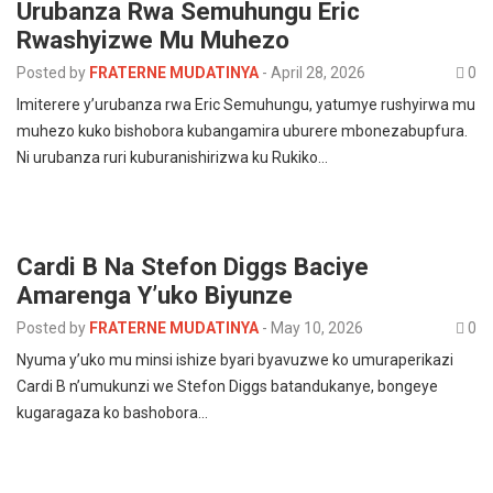
Urubanza Rwa Semuhungu Eric
Rwashyizwe Mu Muhezo
Posted by
FRATERNE MUDATINYA
-
April 28, 2026
0
Imiterere y’urubanza rwa Eric Semuhungu, yatumye rushyirwa mu
muhezo kuko bishobora kubangamira uburere mbonezabupfura.
Ni urubanza ruri kuburanishirizwa ku Rukiko…
Cardi B Na Stefon Diggs Baciye
Amarenga Y’uko Biyunze
Posted by
FRATERNE MUDATINYA
-
May 10, 2026
0
Nyuma y’uko mu minsi ishize byari byavuzwe ko umuraperikazi
Cardi B n’umukunzi we Stefon Diggs batandukanye, bongeye
kugaragaza ko bashobora…