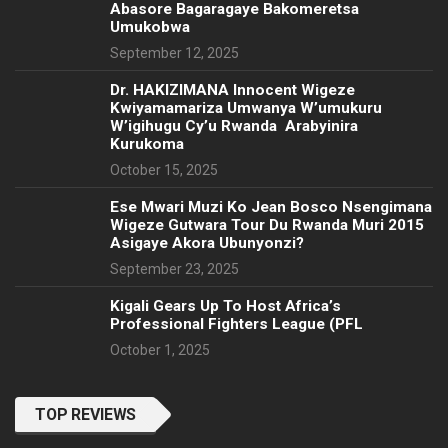
Abasore Bagaragaye Bakomeretsa
Umukobwa
September 12, 2025
‎Dr. HAKIZIMANA Innocent Wigeze
Kwiyamamariza Umwanya W’umukuru
W’igihugu Cy’u Rwanda Arabyinira
Kurukoma
October 15, 2025
Ese Mwari Muzi Ko Jean Bosco Nsengimana
Wigeze Gutwara Tour Du Rwanda Muri 2015
Asigaye Akora Ubunyonzi?
September 23, 2025
Kigali Gears Up To Host Africa’s
Professional Fighters League (PFL
October 1, 2025
TOP REVIEWS