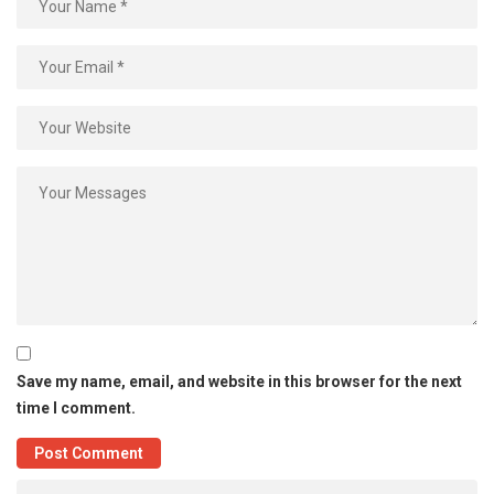
Save my name, email, and website in this browser for the next
time I comment.