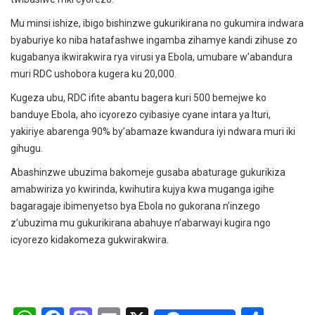
Mu minsi ishize, ibigo bishinzwe gukurikirana no gukumira indwara
byaburiye ko niba hatafashwe ingamba zihamye kandi zihuse zo
kugabanya ikwirakwira rya virusi ya Ebola, umubare w’abandura
muri RDC ushobora kugera ku 20,000.
Kugeza ubu, RDC ifite abantu bagera kuri 500 bemejwe ko
banduye Ebola, aho icyorezo cyibasiye cyane intara ya Ituri,
yakiriye abarenga 90% by’abamaze kwandura iyi ndwara muri iki
gihugu.
Abashinzwe ubuzima bakomeje gusaba abaturage gukurikiza
amabwiriza yo kwirinda, kwihutira kujya kwa muganga igihe
bagaragaje ibimenyetso bya Ebola no gukorana n’inzego
z’ubuzima mu gukurikirana abahuye n’abarwayi kugira ngo
icyorezo kidakomeza gukwirakwira.