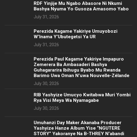
RDF Yinjije Mu Ngabo Abasore Ni Nkumi
Bashya Nyuma Yo Gusoza Amasomo Yabo
July 31, 2026
Perezida Kagame Yakiriye Umuyobozi
W’Inama Y’Ubutegetsi Ya UR
July 31, 2026
Perezida Paul Kagame Yakiriye Impapuro
Zemerera Ba Ambasaderi Bashya
Guhagararira Ibihugu Byabo Mu Rwanda
Barimo Uwa Oman N’uwa Nouvelle-Zélande
July 30, 2026
RIB Yashyize Umucyo Kwitabwa Muri Yombi
Rya Visi Meya Wa Nyamagabe
July 30, 2026
Umuhanzi Day Maker Akanaba Producer
Yashyize Hanze Album Yise “NGUTERE
STORY” Yakoranye Na B-THREY N’abandi