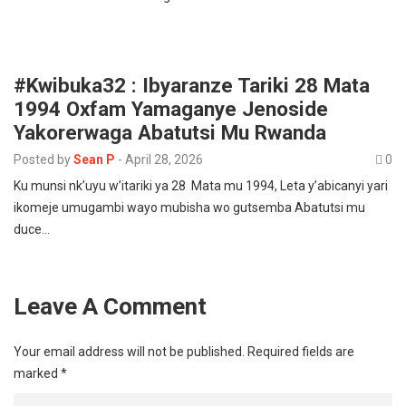
#Kwibuka32 : Ibyaranze Tariki 28 Mata
1994 Oxfam Yamaganye Jenoside
Yakorerwaga Abatutsi Mu Rwanda
Posted by
Sean P
-
April 28, 2026
0
Ku munsi nk’uyu w’itariki ya 28 Mata mu 1994, Leta y’abicanyi yari
ikomeje umugambi wayo mubisha wo gutsemba Abatutsi mu
duce…
Leave A Comment
Your email address will not be published.
Required fields are
marked
*