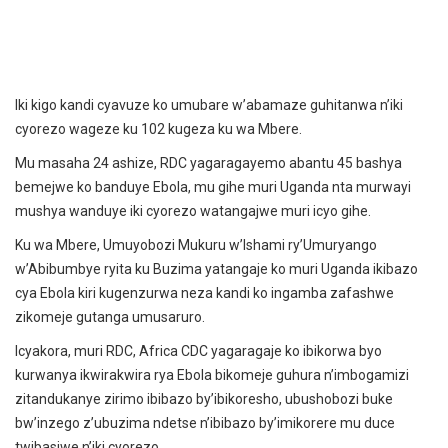
Iki kigo kandi cyavuze ko umubare w’abamaze guhitanwa n’iki
cyorezo wageze ku 102 kugeza ku wa Mbere.
Mu masaha 24 ashize, RDC yagaragayemo abantu 45 bashya
bemejwe ko banduye Ebola, mu gihe muri Uganda nta murwayi
mushya wanduye iki cyorezo watangajwe muri icyo gihe.
Ku wa Mbere, Umuyobozi Mukuru w’Ishami ry’Umuryango
w’Abibumbye ryita ku Buzima yatangaje ko muri Uganda ikibazo
cya Ebola kiri kugenzurwa neza kandi ko ingamba zafashwe
zikomeje gutanga umusaruro.
Icyakora, muri RDC, Africa CDC yagaragaje ko ibikorwa byo
kurwanya ikwirakwira rya Ebola bikomeje guhura n’imbogamizi
zitandukanye zirimo ibibazo by’ibikoresho, ubushobozi buke
bw’inzego z’ubuzima ndetse n’ibibazo by’imikorere mu duce
twibasiwe n’iki cyorezo.