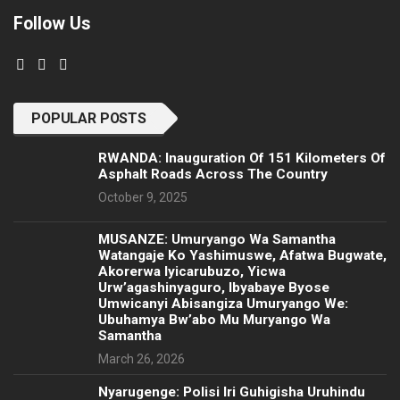
Follow Us
POPULAR POSTS
RWANDA: Inauguration Of 151 Kilometers Of
Asphalt Roads Across The Country
October 9, 2025
MUSANZE: Umuryango Wa Samantha
Watangaje Ko Yashimuswe, Afatwa Bugwate,
Akorerwa Iyicarubuzo, Yicwa
Urw’agashinyaguro, Ibyabaye Byose
Umwicanyi Abisangiza Umuryango We:
Ubuhamya Bw’abo Mu Muryango Wa
Samantha
March 26, 2026
Nyarugenge: Polisi Iri Guhigisha Uruhindu