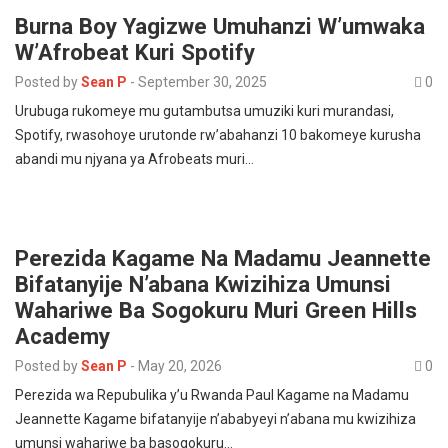
Burna Boy Yagizwe Umuhanzi W’umwaka
W’Afrobeat Kuri Spotify
Posted by
Sean P
-
September 30, 2025
0
Urubuga rukomeye mu gutambutsa umuziki kuri murandasi,
Spotify, rwasohoye urutonde rw’abahanzi 10 bakomeye kurusha
abandi mu njyana ya Afrobeats muri…
Perezida Kagame Na Madamu Jeannette
Bifatanyije N’abana Kwizihiza Umunsi
Wahariwe Ba Sogokuru Muri Green Hills
Academy
Posted by
Sean P
-
May 20, 2026
0
Perezida wa Repubulika y’u Rwanda Paul Kagame na Madamu
Jeannette Kagame bifatanyije n’ababyeyi n’abana mu kwizihiza
umunsi wahariwe ba basogokuru…