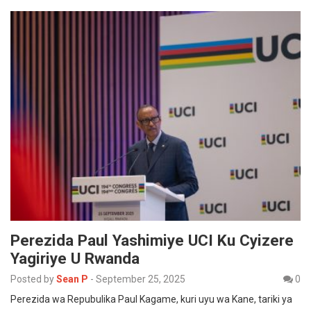
Perezida Paul Yashimiye UCI Ku Cyizere
Yagiriye U Rwanda
Posted by
Sean P
-
September 25, 2025
0
Perezida wa Repubulika Paul Kagame, kuri uyu wa Kane, tariki ya