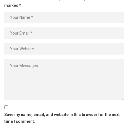
marked
*
Save my name, email, and website in this browser for the next
time I comment.