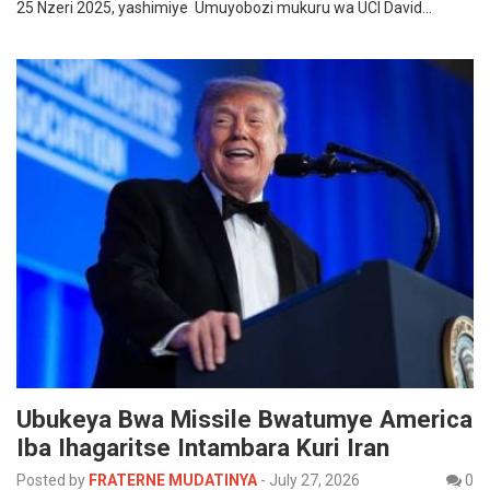
25 Nzeri 2025, yashimiye Umuyobozi mukuru wa UCI David…
Ubukeya Bwa Missile Bwatumye America
Iba Ihagaritse Intambara Kuri Iran
Posted by
FRATERNE MUDATINYA
-
July 27, 2026
0