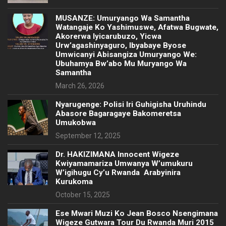
MUSANZE: Umuryango Wa Samantha
Watangaje Ko Yashimuswe, Afatwa Bugwate,
Akorerwa Iyicarubuzo, Yicwa
Urw’agashinyaguro, Ibyabaye Byose
Umwicanyi Abisangiza Umuryango We:
Ubuhamya Bw’abo Mu Muryango Wa
Samantha
March 26, 2026
Nyarugenge: Polisi Iri Guhigisha Uruhindu
Abasore Bagaragaye Bakomeretsa
Umukobwa
September 12, 2025
‎Dr. HAKIZIMANA Innocent Wigeze
Kwiyamamariza Umwanya W’umukuru
W’igihugu Cy’u Rwanda Arabyinira
Kurukoma
October 15, 2025
Ese Mwari Muzi Ko Jean Bosco Nsengimana
Wigeze Gutwara Tour Du Rwanda Muri 2015