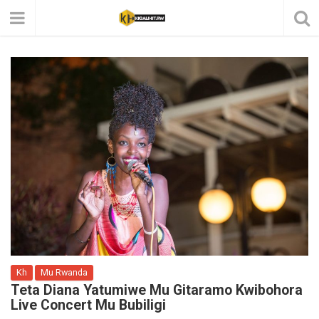
Kh
Mu Rwanda
Teta Diana Yatumiwe Mu Gitaramo Kwibohora
Live Concert Mu Bubiligi