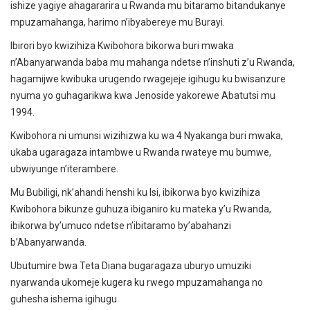
ishize yagiye ahagararira u Rwanda mu bitaramo bitandukanye
mpuzamahanga, harimo n’ibyabereye mu Burayi.
Ibirori byo kwizihiza Kwibohora bikorwa buri mwaka
n’Abanyarwanda baba mu mahanga ndetse n’inshuti z’u Rwanda,
hagamijwe kwibuka urugendo rwagejeje igihugu ku bwisanzure
nyuma yo guhagarikwa kwa Jenoside yakorewe Abatutsi mu
1994.
Kwibohora ni umunsi wizihizwa ku wa 4 Nyakanga buri mwaka,
ukaba ugaragaza intambwe u Rwanda rwateye mu bumwe,
ubwiyunge n’iterambere.
Mu Bubiligi, nk’ahandi henshi ku Isi, ibikorwa byo kwizihiza
Kwibohora bikunze guhuza ibiganiro ku mateka y’u Rwanda,
ibikorwa by’umuco ndetse n’ibitaramo by’abahanzi
b’Abanyarwanda.
Ubutumire bwa Teta Diana bugaragaza uburyo umuziki
nyarwanda ukomeje kugera ku rwego mpuzamahanga no
guhesha ishema igihugu.