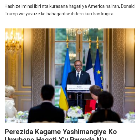
Hashize iminsi ibiri nta kurasana hagati ya America na Iran, Donald
Trump we yavuze ko bahagaritse ibitero kuri Iran kugira…
Perezida Kagame Yashimangiye Ko
Umubano Hagati Y’u Rwanda N’u