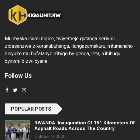
Mu myaka icumi nigice, twiyemeje gutanga serivisi
zidasanzwe zikoranabuhanga, itangazamakuru, n’itumanaho
binyuze mu bufatanye n’ibigo byigenga, leta, n’ibihugu
byinshi bizwi cyane.
Follow Us
POPULAR POSTS
RWANDA: Inauguration Of 151 Kilometers Of
Asphalt Roads Across The Country
October 9, 2025