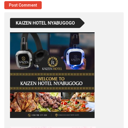
KAIZEN HOTEL NYABUGOGO