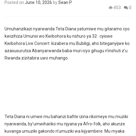
Posted on
June 10, 2026
by
Sean P
453
0
Umuhanzikazi nyarwanda Teta Diana yatumiwe mu gitaramo cyo
kwizihiza Umunsi wo Kwibohora ku nshuro ya 32 cyiswe
Kwibohora Live Concert kizabera mu Bubiligi, aho biteganyijwe ko
azasusurutsa Abanyarwanda baba muri icyo gihugu n’inshuti z’u
Rwanda zizitabira uwo muhango.
Teta Diana ni umwe mu bahanzi bafite izina rikomeye mu muziki
nyarwanda, by’umwihariko mu njyana ya Afro-folk, aho akunze
kuvanga umuziki gakondo n’umuziki wa kijyambere. Mu myaka