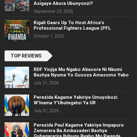
Asigaye Akora Ubunyonzi?
September 23, 2025
Kigali Gears Up To Host Africa’s
Professional Fighters League (PFL
October 1, 2025
TOP REVIEWS
RDF Yinjije Mu Ngabo Abasore Ni Nkumi
Bashya Nyuma Yo Gusoza Amasomo Yabo
July 31, 2026
Perezida Kagame Yakiriye Umuyobozi
W’Inama Y’Ubutegetsi Ya UR
July 31, 2026
Perezida Paul Kagame Yakiriye Impapuro
Zemerera Ba Ambasaderi Bashya
Guhagararira Ibihugu Byabo Mu Rwanda