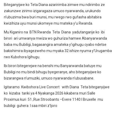
Biteganyijwe ko Teta Diana azaririmba zimwe mu ndirimbo ze
zakunzwe zirimo izigaragaza umuco nyarwanda, urukundo
n’ubuzima bwa buri munsi, mu rwego rwo gufasha abitabira
kwizihiza uyu munsi ukomeye mu mateka y’u Rwanda.
Mu Kiganiro na BTN Rwanda Teta Diana yadutangarije ko ibi
birori ari umwanya mwiza wo guhuriza hamwe Abanyarwanda
baba mu Bubiligi, bagasangira amateka y’igihugu cyabo ndetse
bakishimira ibyagezweho mu myaka 32 ishize nyuma y’Urugamba
rwo Kubohora Igihugu.
Ibi birori bitegerejwe na benshi mu Banyarwanda batuye mu
Bubiligi no mu bindi bihugu byegeranye, aho biteganyijwe ko
bizarangwa n’umuziki, umuco nyarwanda n’ubusabane.
Igitaramo Kwibohora Live Concert with Diana Teta biteganyijwe
ko kizaba tariki ya 4 Nyakanga 2026 kikabera muri Salle
Proximus kuri 51 ,Rue Stroobants –Evere 1140 I Bruxelle mu
bubiligi guhera I saa mbiri z’Ijoro