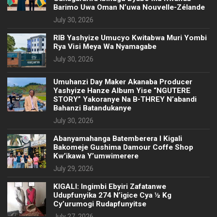
Barimo Uwa Oman N’uwa Nouvelle-Zélande
July 30, 2026
RIB Yashyize Umucyo Kwitabwa Muri Yombi
Rya Visi Meya Wa Nyamagabe
July 30, 2026
Umuhanzi Day Maker Akanaba Producer
Yashyize Hanze Album Yise “NGUTERE
STORY” Yakoranye Na B-THREY N’abandi
Bahanzi Batandukanye
July 30, 2026
Abanyamahanga Batemberera I Kigali
Bakomeje Gushima Damour Coffe Shop
Kw’ikawa Y’umwimerere
July 29, 2026
KIGALI: Ingimbi Ebyiri Zafatanwe
Udupfunyika 274 N’igice Cya ½ Kg
Cy’urumogi Rudapfunyitse
July 27, 2026