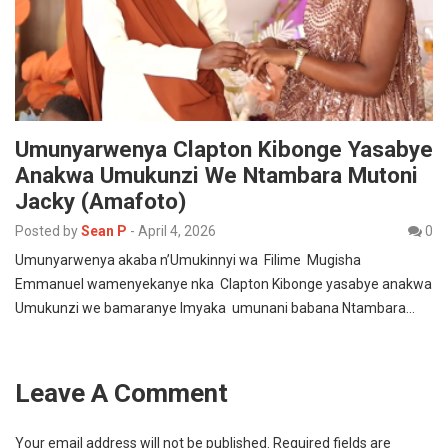
Umunyarwenya Clapton Kibonge Yasabye
Anakwa Umukunzi We Ntambara Mutoni
Jacky (Amafoto)
Posted by
Sean P
-
April 4, 2026
0
Umunyarwenya akaba n’Umukinnyi wa Filime Mugisha
Emmanuel wamenyekanye nka Clapton Kibonge yasabye anakwa
Umukunzi we bamaranye Imyaka umunani babana Ntambara…
Leave A Comment
Your email address will not be published.
Required fields are