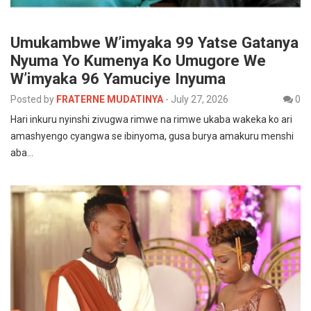
Umukambwe W’imyaka 99 Yatse Gatanya
Nyuma Yo Kumenya Ko Umugore We
W’imyaka 96 Yamuciye Inyuma
Posted by
FRATERNE MUDATINYA
-
July 27, 2026
0
Hari inkuru nyinshi zivugwa rimwe na rimwe ukaba wakeka ko ari
amashyengo cyangwa se ibinyoma, gusa burya amakuru menshi
aba…