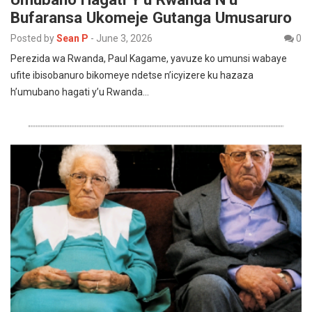
Bufaransa Ukomeje Gutanga Umusaruro
Posted by
Sean P
-
June 3, 2026
0
Perezida wa Rwanda, Paul Kagame, yavuze ko umunsi wabaye
ufite ibisobanuro bikomeye ndetse n’icyizere ku hazaza
h’umubano hagati y’u Rwanda…