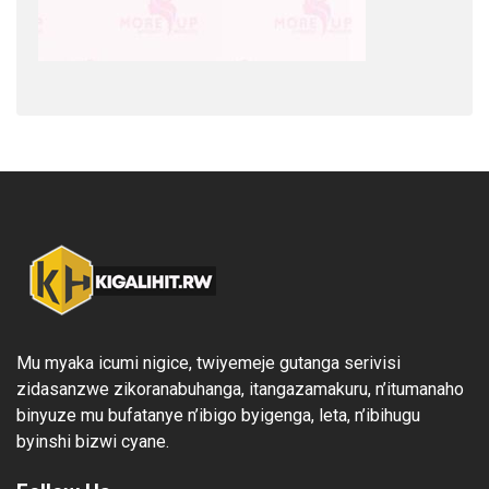
Mu myaka icumi nigice, twiyemeje gutanga serivisi
zidasanzwe zikoranabuhanga, itangazamakuru, n’itumanaho
binyuze mu bufatanye n’ibigo byigenga, leta, n’ibihugu
byinshi bizwi cyane.