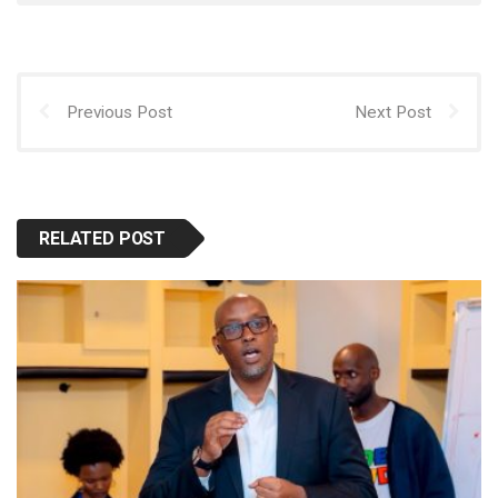
p
o
o
p
k
n
Previous Post
Next Post
RELATED POST