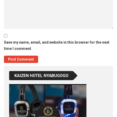
Save my name, email, and website in this browser for the next
time I comment.
KAIZEN HOTEL NYABUGOGO