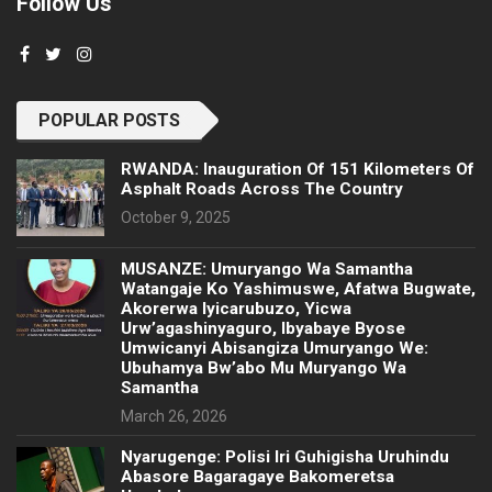
Follow Us
POPULAR POSTS
RWANDA: Inauguration Of 151 Kilometers Of
Asphalt Roads Across The Country
October 9, 2025
MUSANZE: Umuryango Wa Samantha
Watangaje Ko Yashimuswe, Afatwa Bugwate,
Akorerwa Iyicarubuzo, Yicwa
Urw’agashinyaguro, Ibyabaye Byose
Umwicanyi Abisangiza Umuryango We:
Ubuhamya Bw’abo Mu Muryango Wa
Samantha
March 26, 2026
Nyarugenge: Polisi Iri Guhigisha Uruhindu
Abasore Bagaragaye Bakomeretsa