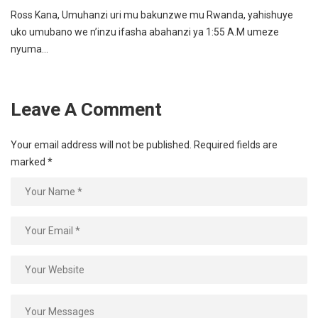
Ross Kana, Umuhanzi uri mu bakunzwe mu Rwanda, yahishuye
uko umubano we n’inzu ifasha abahanzi ya 1:55 A.M umeze
nyuma…
Leave A Comment
Your email address will not be published.
Required fields are
marked
*