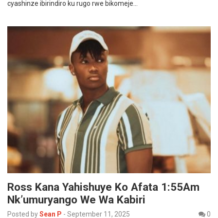
cyashinze ibirindiro ku rugo rwe bikomeje…
Ross Kana Yahishuye Ko Afata 1:55Am
Nk’umuryango We Wa Kabiri
Posted by
Sean P
-
September 11, 2025
0