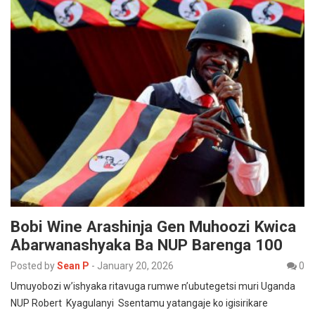
Bobi Wine Arashinja Gen Muhoozi Kwica
Abarwanashyaka Ba NUP Barenga 100
Posted by
Sean P
-
January 20, 2026
0
Umuyobozi w’ishyaka ritavuga rumwe n’ubutegetsi muri Uganda
NUP Robert Kyagulanyi Ssentamu yatangaje ko igisirikare