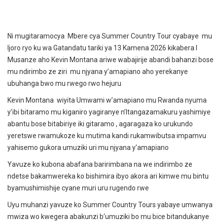
Ni mugitaramocya Mbere cya Summer Country Tour cyabaye mu
Ijoro ryo ku wa Gatandatu tariki ya 13 Kamena 2026 kikabera I
Musanze aho Kevin Montana ariwe wabajirije abandi bahanzi bose
mu ndirimbo ze ziri mu njyana y’amapiano aho yerekanye
ubuhanga bwo mu rwego rwo hejuru
Kevin Montana wiyita Umwami w’amapiano mu Rwanda nyuma
y’ibi bitaramo mu kiganiro yagiranye n’Itangazamakuru yashimiye
abantu bose bitabiriye iki gitaramo , agaragaza ko urukundo
yeretswe rwamukoze ku mutima kandi rukamwibutsa impamvu
yahisemo gukora umuziki uri mu njyana y’amapiano
Yavuze ko kubona abafana baririmbana na we indirimbo ze
ndetse bakamwereka ko bishimira ibyo akora ari kimwe mu bintu
byamushimishije cyane muri uru rugendo rwe
Uyu muhanzi yavuze ko Summer Country Tours yabaye umwanya
mwiza wo kwegera abakunzi b’umuziki bo mu bice bitandukanye