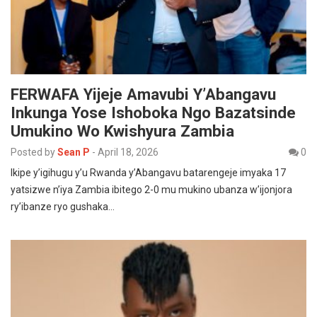
FERWAFA Yijeje Amavubi Y’Abangavu
Inkunga Yose Ishoboka Ngo Bazatsinde
Umukino Wo Kwishyura Zambia
Posted by
Sean P
-
April 18, 2026
0
Ikipe y’igihugu y’u Rwanda y’Abangavu batarengeje imyaka 17
yatsizwe n’iya Zambia ibitego 2-0 mu mukino ubanza w’ijonjora
ry’ibanze ryo gushaka…