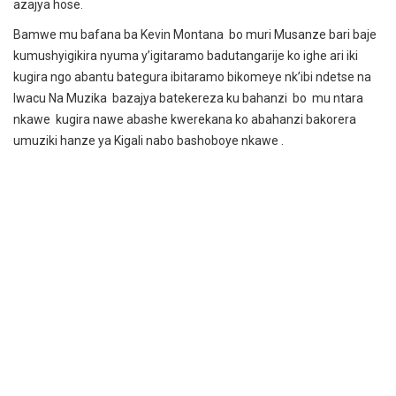
azajya hose.
Bamwe mu bafana ba Kevin Montana bo muri Musanze bari baje
kumushyigikira nyuma y’igitaramo badutangarije ko ighe ari iki
kugira ngo abantu bategura ibitaramo bikomeye nk’ibi ndetse na
Iwacu Na Muzika bazajya batekereza ku bahanzi bo mu ntara
nkawe kugira nawe abashe kwerekana ko abahanzi bakorera
umuziki hanze ya Kigali nabo bashoboye nkawe .