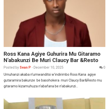
Ross Kana Agiye Guhurira Mu Gitaramo
N’abakunzi Be Muri Claucy Bar &Resto
Posted by
Sean P
-
December 10, 2025
0
Umuhanzi akaba n’umwanditsi w’indirimbo Ross Kana agiye
gutaramira bakunze be basohokera muri Claucy Bar&Resto mu
gitaramo kizamuhuza n’abafana be n’abakunzi…