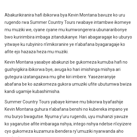
Abakurikiranira hafi ibikorwa bya Kevin Montana bavuze ko uru
rugendo rwa Summer Country Tours rwabaye intambwe ikomeye
mu muziki we, cyane cyane mu kumwongerera ubunararibonye
bwo kuririmbira imbaga zitandukanye. Hari abagaragaje ko uburyo
yitwaye ku rubyiniro n’imikoranire ye n’abafana byagaragaje ko
afite ejo hazaza heza mu muziki.
Kevin Montana yasabye abakunzi be gukomeza kumuba hafi no
gushyigikira ibikorwa bye, avuga ko hari imishinga mishya ari
gutegura izatangazwa mu gihe kiri imbere. Yasezeranyije
abafana be ko azakomeza gukora umuziki ufite ubutumwa bwiza
kandi ugamije kubashimisha.
Summer Country Tours yabaye kimwe mu bikorwa byafashije
Kevin Montana guhura n’abafana benshi no kubereka impano ye
mu buryo bwagutse. Nyuma y’uru rugendo, uyu muhanzi yavuze
ko yagarutse afite imbaraga nshya, intego nshya ndetse n’icyizere
cyo gukomeza kuzamura ibendera ry’umuziki nyarwanda aho