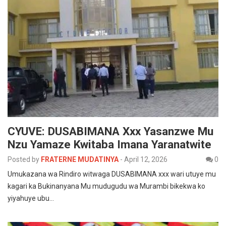
CYUVE: DUSABIMANA Xxx Yasanzwe Mu
Nzu Yamaze Kwitaba Imana Yaranatwite
Posted by
FRATERNE MUDATINYA
-
April 12, 2026
0
Umukazana wa Rindiro witwaga DUSABIMANA xxx wari utuye mu
kagari ka Bukinanyana Mu mudugudu wa Murambi bikekwa ko
yiyahuye ubu…