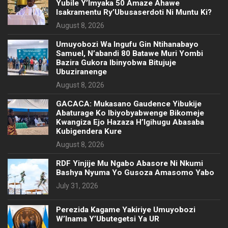
Yubile Y’Imyaka 50 Amaze Ahawe
Isakramentu Ry’Ubusaserdoti Ni Muntu Ki?
August 8, 2026
Umuyobozi Wa Ingufu Gin Ntihanabayo
Samuel, N’abandi 80 Batawe Muri Yombi
Bazira Gukora Ibinyobwa Bitujuje
Ubuziranenge
August 8, 2026
GACACA: Mukasano Gaudence Yibukije
Abaturage Ko Ibiyobyabwenge Bikomeje
Kwangiza Ejo Hazaza H’Igihugu Abasaba
Kubigendera Kure
August 8, 2026
RDF Yinjije Mu Ngabo Abasore Ni Nkumi
Bashya Nyuma Yo Gusoza Amasomo Yabo
July 31, 2026
Perezida Kagame Yakiriye Umuyobozi
W’Inama Y’Ubutegetsi Ya UR