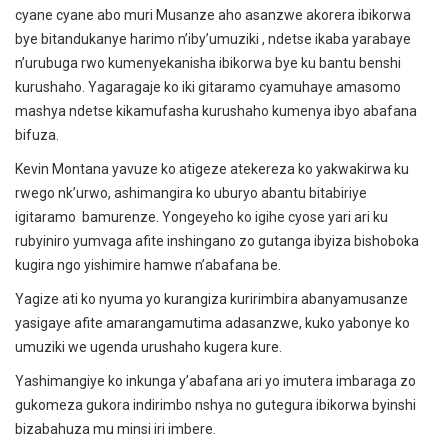
cyane cyane abo muri Musanze aho asanzwe akorera ibikorwa
bye bitandukanye harimo n’iby’umuziki , ndetse ikaba yarabaye
n’urubuga rwo kumenyekanisha ibikorwa bye ku bantu benshi
kurushaho. Yagaragaje ko iki gitaramo cyamuhaye amasomo
mashya ndetse kikamufasha kurushaho kumenya ibyo abafana
bifuza.
Kevin Montana yavuze ko atigeze atekereza ko yakwakirwa ku
rwego nk’urwo, ashimangira ko uburyo abantu bitabiriye
igitaramo bamurenze. Yongeyeho ko igihe cyose yari ari ku
rubyiniro yumvaga afite inshingano zo gutanga ibyiza bishoboka
kugira ngo yishimire hamwe n’abafana be.
Yagize ati ko nyuma yo kurangiza kuririmbira abanyamusanze
yasigaye afite amarangamutima adasanzwe, kuko yabonye ko
umuziki we ugenda urushaho kugera kure.
Yashimangiye ko inkunga y’abafana ari yo imutera imbaraga zo
gukomeza gukora indirimbo nshya no gutegura ibikorwa byinshi
bizabahuza mu minsi iri imbere.