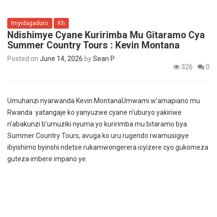
Imyidagaduro
Kh
Ndishimye Cyane Kuririmba Mu Gitaramo Cya
Summer Country Tours : Kevin Montana
Posted on
June 14, 2026
by
Sean P
326
0
Umuhanzi nyarwanda Kevin MontanaUmwami w’amapiano mu
Rwanda yatangaje ko yanyuzwe cyane n’uburyo yakiriwe
n’abakunzi b’umuziki nyuma yo kuririmba mu bitaramo bya
Summer Country Tours, avuga ko uru rugendo rwamusigiye
ibyishimo byinshi ndetse rukamwongerera icyizere cyo gukomeza
guteza imbere impano ye.