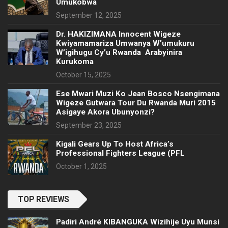
Umukobwa
September 12, 2025
‎Dr. HAKIZIMANA Innocent Wigeze
Kwiyamamariza Umwanya W’umukuru
W’igihugu Cy’u Rwanda Arabyinira
Kurukoma
October 15, 2025
Ese Mwari Muzi Ko Jean Bosco Nsengimana
Wigeze Gutwara Tour Du Rwanda Muri 2015
Asigaye Akora Ubunyonzi?
September 23, 2025
Kigali Gears Up To Host Africa’s
Professional Fighters League (PFL
October 1, 2025
TOP REVIEWS
Padiri André KIBANGUKA Wizihije Uyu Munsi