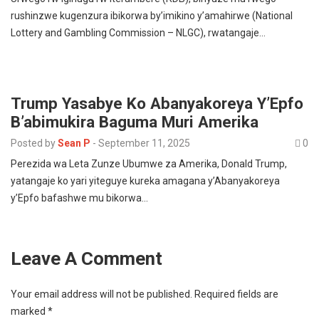
rushinzwe kugenzura ibikorwa by’imikino y’amahirwe (National
Lottery and Gambling Commission – NLGC), rwatangaje…
Trump Yasabye Ko Abanyakoreya Y’Epfo
B’abimukira Baguma Muri Amerika
Posted by
Sean P
-
September 11, 2025
0
Perezida wa Leta Zunze Ubumwe za Amerika, Donald Trump,
yatangaje ko yari yiteguye kureka amagana y’Abanyakoreya
y’Epfo bafashwe mu bikorwa…
Leave A Comment
Your email address will not be published.
Required fields are
marked
*