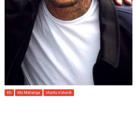
Kh
Mu Mahanga
Utuntu n'utundi