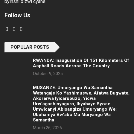
byinshi bizwi cyane.
Follow Us
POPULAR POSTS
RWANDA: Inauguration Of 151 Kilometers Of
Asphalt Roads Across The Country
October 9, 2025
MUSANZE: Umuryango Wa Samantha
Watangaje Ko Yashimuswe, Afatwa Bugwate,
Akorerwa Iyicarubuzo, Yicwa
Urw’agashinyaguro, Ibyabaye Byose
Umwicanyi Abisangiza Umuryango We:
Ubuhamya Bw’abo Mu Muryango Wa
Samantha
March 26, 2026