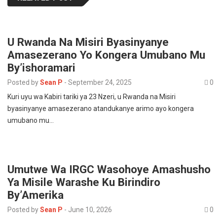
U Rwanda Na Misiri Byasinyanye
Amasezerano Yo Kongera Umubano Mu
By’ishoramari
Posted by
Sean P
-
September 24, 2025
0
Kuri uyu wa Kabiri tariki ya 23 Nzeri, u Rwanda na Misiri
byasinyanye amasezerano atandukanye arimo ayo kongera
umubano mu…
Umutwe Wa IRGC Wasohoye Amashusho
Ya Misile Warashe Ku Birindiro
By’Amerika
Posted by
Sean P
-
June 10, 2026
0