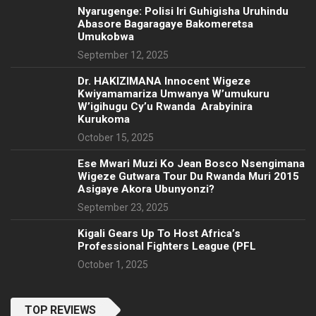
Nyarugenge: Polisi Iri Guhigisha Uruhindu
Abasore Bagaragaye Bakomeretsa
Umukobwa
September 12, 2025
‎Dr. HAKIZIMANA Innocent Wigeze
Kwiyamamariza Umwanya W’umukuru
W’igihugu Cy’u Rwanda Arabyinira
Kurukoma
October 15, 2025
Ese Mwari Muzi Ko Jean Bosco Nsengimana
Wigeze Gutwara Tour Du Rwanda Muri 2015
Asigaye Akora Ubunyonzi?
September 23, 2025
Kigali Gears Up To Host Africa’s
Professional Fighters League (PFL
October 1, 2025
TOP REVIEWS