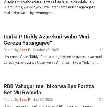
Umutwe w’Ingabo zidasanzwe za Iran, Islamic Revolutionary
Guard Corps, wasohoye ku wa Gatatu amashusho agaragaza
misile ziraswa ku byo watangaje…
Itariki P Diddy Azarekurirwaho Muri
Gereza Yatangajwe”
Posted by
Sean P
-
October 28, 2025
0
Umuraperi Sean “Diddy” Combs biteganyijwe ko azarekurwa muri
Gereza ya Leta zunze Ubumwe za Amerika iri i New York muri…
RDB Yahagaritse Ibikorwa Bya Forzza
Bet Mu Rwanda
Posted by
Sean P
-
July 30, 2026
0
Urwego rw’Igihugu rw’Iterambere (RDB), binyuze mu rwego