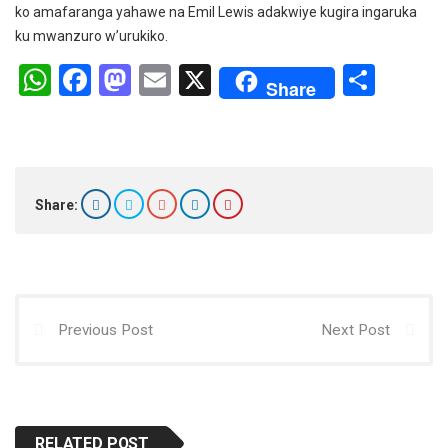
ko amafaranga yahawe na Emil Lewis adakwiye kugira ingaruka
ku mwanzuro w’urukiko.
W
F
M
E
X
S
Share
h
a
a
m
h
at
ce
st
ail
ar
s
b
o
e
A
o
d
Share:
p
o
o
p
k
n
Previous Post
Next Post
RELATED POST