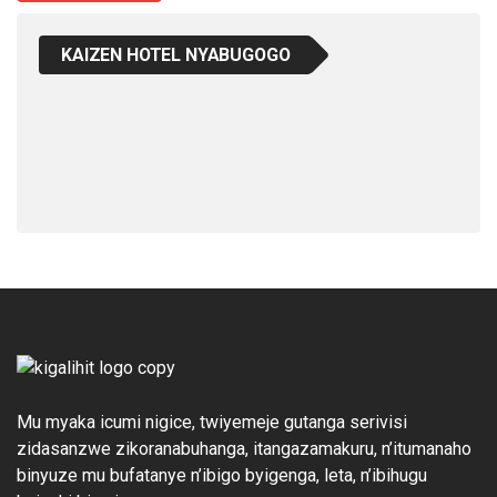
KAIZEN HOTEL NYABUGOGO
Mu myaka icumi nigice, twiyemeje gutanga serivisi
zidasanzwe zikoranabuhanga, itangazamakuru, n’itumanaho
binyuze mu bufatanye n’ibigo byigenga, leta, n’ibihugu