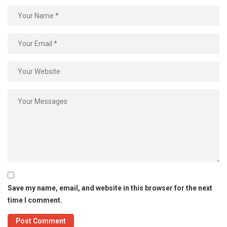
Save my name, email, and website in this browser for the next
time I comment.