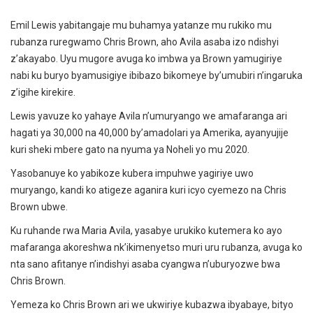
Emil Lewis yabitangaje mu buhamya yatanze mu rukiko mu
rubanza ruregwamo Chris Brown, aho Avila asaba izo ndishyi
z’akayabo. Uyu mugore avuga ko imbwa ya Brown yamugiriye
nabi ku buryo byamusigiye ibibazo bikomeye by’umubiri n’ingaruka
z’igihe kirekire.
Lewis yavuze ko yahaye Avila n’umuryango we amafaranga ari
hagati ya 30,000 na 40,000 by’amadolari ya Amerika, ayanyujije
kuri sheki mbere gato na nyuma ya Noheli yo mu 2020.
Yasobanuye ko yabikoze kubera impuhwe yagiriye uwo
muryango, kandi ko atigeze aganira kuri icyo cyemezo na Chris
Brown ubwe.
Ku ruhande rwa Maria Avila, yasabye urukiko kutemera ko ayo
mafaranga akoreshwa nk’ikimenyetso muri uru rubanza, avuga ko
nta sano afitanye n’indishyi asaba cyangwa n’uburyozwe bwa
Chris Brown.
Yemeza ko Chris Brown ari we ukwiriye kubazwa ibyabaye, bityo