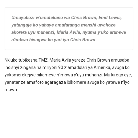
Umuyobozi w’umutekano wa Chris Brown, Emil Lewis,
yatangaje ko yahaye amafaranga menshi uwahoze
akorera uyu muhanzi, Maria Avila, nyuma y’uko arumwe
n’imbwa bivugwa ko yari iya Chris Brown.
Nk’uko tubikesha TMZ, Maria Avila yareze Chris Brown amusaba
indishyi zingana na miliyoni 90 z’amadolari ya Amerika, avuga ko
yakomerekejwe bikomeye n’imbwa y’uyu muhanzi. Mu kirego cye,
yanatanze amafoto agaragaza ibikomere avuga ko yatewe n’iyo
mbwa.