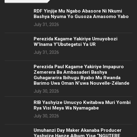
RDF Yinjije Mu Ngabo Abasore Ni Nkumi
Bashya Nyuma Yo Gusoza Amasomo Yabo
July 31, 2026
Perezida Kagame Yakiriye Umuyobozi
W’Inama Y’Ubutegetsi Ya UR
July 31, 2026
Perezida Paul Kagame Yakiriye Impapuro
Zemerera Ba Ambasaderi Bashya
Guhagararira Ibihugu Byabo Mu Rwanda
Barimo Uwa Oman N’uwa Nouvelle-Zélande
July 30, 2026
RIB Yashyize Umucyo Kwitabwa Muri Yombi
Rya Visi Meya Wa Nyamagabe
July 30, 2026
Umuhanzi Day Maker Akanaba Producer
Yashyize Hanze Album Yise “NGUTERE