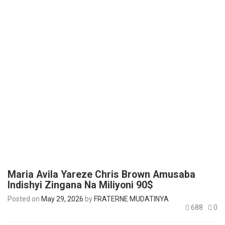
Maria Avila Yareze Chris Brown Amusaba
Indishyi Zingana Na Miliyoni 90$
Posted on
May 29, 2026
by
FRATERNE MUDATINYA
688
0