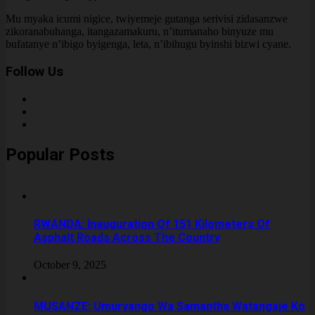
Mu myaka icumi nigice, twiyemeje gutanga serivisi zidasanzwe
zikoranabuhanga, itangazamakuru, n’itumanaho binyuze mu
bufatanye n’ibigo byigenga, leta, n’ibihugu byinshi bizwi cyane.
Follow Us
Popular Posts
RWANDA: Inauguration Of 151 Kilometers Of
Asphalt Roads Across The Country
October 9, 2025
MUSANZE: Umuryango Wa Samantha Watangaje Ko