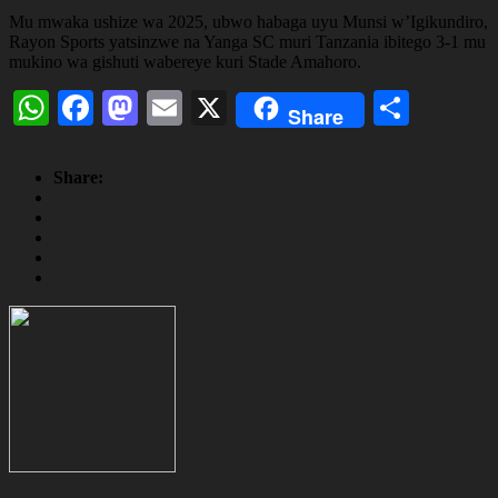
Mu mwaka ushize wa 2025, ubwo habaga uyu Munsi w’Igikundiro,
Rayon Sports yatsinzwe na Yanga SC muri Tanzania ibitego 3-1 mu
mukino wa gishuti wabereye kuri Stade Amahoro.
WhatsApp
Facebook
Mastodon
Email
X
Share
Share
Share: