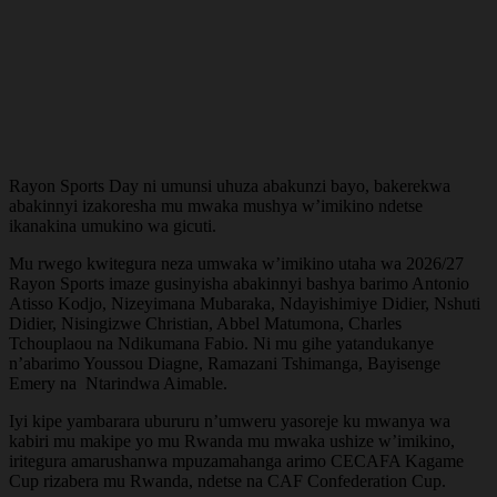
Rayon Sports Day ni umunsi uhuza abakunzi bayo, bakerekwa
abakinnyi izakoresha mu mwaka mushya w’imikino ndetse
ikanakina umukino wa gicuti.
Mu rwego kwitegura neza umwaka w’imikino utaha wa 2026/27
Rayon Sports imaze gusinyisha abakinnyi bashya barimo Antonio
Atisso Kodjo, Nizeyimana Mubaraka, Ndayishimiye Didier, Nshuti
Didier, Nisingizwe Christian, Abbel Matumona, Charles
Tchouplaou na Ndikumana Fabio. Ni mu gihe yatandukanye
n’abarimo Youssou Diagne, Ramazani Tshimanga, Bayisenge
Emery na Ntarindwa Aimable.
Iyi kipe yambarara ubururu n’umweru yasoreje ku mwanya wa
kabiri mu makipe yo mu Rwanda mu mwaka ushize w’imikino,
iritegura amarushanwa mpuzamahanga arimo CECAFA Kagame
Cup rizabera mu Rwanda, ndetse na CAF Confederation Cup.