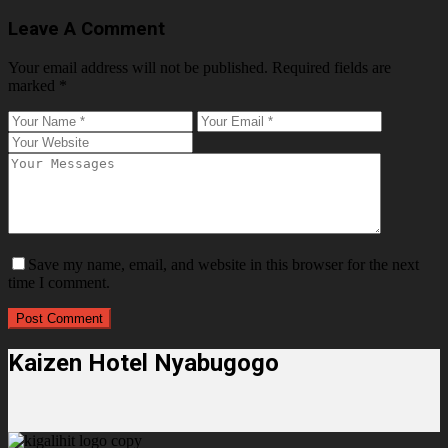
Leave A Comment
Your email address will not be published.
Required fields are
marked
*
Save my name, email, and website in this browser for the next
time I comment.
Kaizen Hotel Nyabugogo