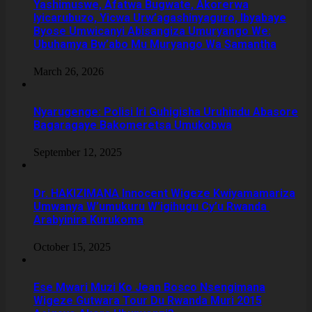
Yashimuswe, Afatwa Bugwate, Akorerwa
Iyicarubuzo, Yicwa Urw’agashinyaguro, Ibyabaye
Byose Umwicanyi Abisangiza Umuryango We:
Ubuhamya Bw’abo Mu Muryango Wa Samantha
March 26, 2026
Nyarugenge: Polisi Iri Guhigisha Uruhindu Abasore
Bagaragaye Bakomeretsa Umukobwa
September 12, 2025
‎Dr. HAKIZIMANA Innocent Wigeze Kwiyamamariza
Umwanya W’umukuru W’igihugu Cy’u Rwanda
Arabyinira Kurukoma
October 15, 2025
Ese Mwari Muzi Ko Jean Bosco Nsengimana
Wigeze Gutwara Tour Du Rwanda Muri 2015