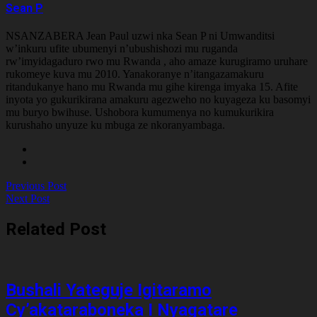
Sean P
NSANZABERA Jean Paul uzwi nka Sean P ni Umwanditsi
w’inkuru ufite ubumenyi n’ubushishozi mu ruganda
rw’imyidagaduro rwo mu Rwanda , aho amaze kurugiramo uruhare
rukomeye kuva mu 2010. Yanakoranye n’itangazamakuru
ritandukanye hano mu Rwanda mu gihe kirenga imyaka 15. Afite
inyota yo gukurikirana amakuru agezweho no kuyageza ku basomyi
mu buryo bwihuse. Ushobora kumumenya no kumukurikira
kurushaho unyuze ku mbuga ze nkoranyambaga.
Previous Post
Next Post
Related Post
Bushali Yateguje Igitaramo
Cy’akataraboneka I Nyagatare