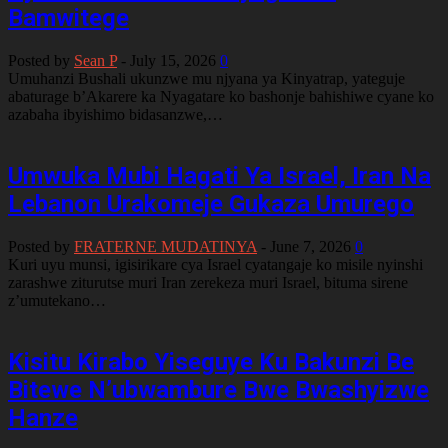
Bamwitege
Posted by
Sean P
-
July 15, 2026
0
Umuhanzi Bushali ukunzwe mu njyana ya Kinyatrap, yateguje
abaturage b’Akarere ka Nyagatare ko bashonje bahishiwe cyane ko
azabaha ibyishimo bidasanzwe,…
Umwuka Mubi Hagati Ya Israel, Iran Na
Lebanon Urakomeje Gukaza Umurego
Posted by
FRATERNE MUDATINYA
-
June 7, 2026
0
Kuri uyu munsi, igisirikare cya Israel cyatangaje ko misile nyinshi
zarashwe ziturutse muri Iran zerekeza muri Israel, bituma sirene
z’umutekano…
Kisitu Kirabo Yiseguye Ku Bakunzi Be
Bitewe N’ubwambure Bwe Bwashyizwe
Hanze