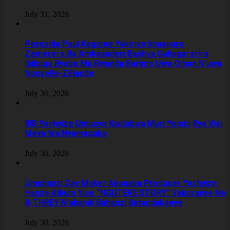
July 31, 2026
Perezida Paul Kagame Yakiriye Impapuro
Zemerera Ba Ambasaderi Bashya Guhagararira
Ibihugu Byabo Mu Rwanda Barimo Uwa Oman N’uwa
Nouvelle-Zélande
July 30, 2026
RIB Yashyize Umucyo Kwitabwa Muri Yombi Rya Visi
Meya Wa Nyamagabe
July 30, 2026
Umuhanzi Day Maker Akanaba Producer Yashyize
Hanze Album Yise “NGUTERE STORY” Yakoranye Na
B-THREY N’abandi Bahanzi Batandukanye
July 30, 2026