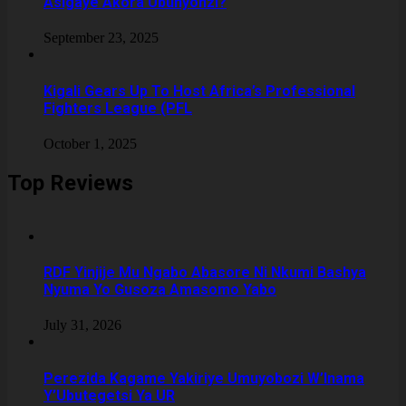
Asigaye Akora Ubunyonzi?
September 23, 2025
Kigali Gears Up To Host Africa’s Professional
Fighters League (PFL
October 1, 2025
Top Reviews
RDF Yinjije Mu Ngabo Abasore Ni Nkumi Bashya
Nyuma Yo Gusoza Amasomo Yabo
July 31, 2026
Perezida Kagame Yakiriye Umuyobozi W’Inama
Y’Ubutegetsi Ya UR