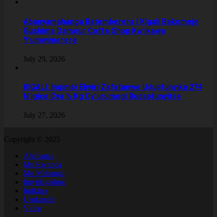
Abanyamahanga Batemberera I Kigali Bakomeje
Gushima Damour Coffe Shop Kw’ikawa
Y’umwimerere
July 29, 2026
KIGALI: Ingimbi Ebyiri Zafatanwe Udupfunyika 274
N’igice Cya ½ Kg Cy’urumogi Rudapfunyitse
July 27, 2026
Copyright © 2025
Ahabanza
Mu Rwanda
Mu Mahanga
Imyidagaduro
Imikino
Urukundo
Video