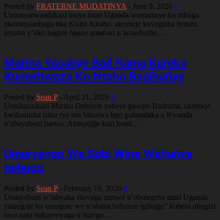
Posted by
FRATERNE MUDATINYA
-
June 9, 2026
0
Umunyarwandakazi utuye muri Uganda wamamaye ku mbuga
nkoranyambaga nka Kisitu Kirabo, akomeje kuvugisha benshi
nyuma y’uko hagiye hanze amafoto n’amashusho…
Marina Yasabye Bad Rama Kureka
Kumwitwaza Ko Ntaho Bagihuriye
Posted by
Sean P
-
April 21, 2026
0
Umuhanzikazi Marina Deborah yahaye gasopo Badrama, ukomeje
kwifashisha izina rye mu bikorwa byo guharabika u Rwanda
n’abayobozi barwo. Abinyujije kuri konti…
Umuryango Wa Bobi Wine Wahunze
Igihugu
Posted by
Sean P
-
February 19, 2026
0
Umuyobozi w’ishyaka ritavuga rumwe n’ubutegetsi muri Uganda
yatangaje ko umugore we n’abana bahunze igihugu” kubera ubugizi
bwa nabi bakorerwaga n’inzego…