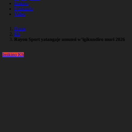
Imikino
Urukundo
Video
Home
Kh
Rayon Sport yatangaje umunsi w’igikundiro muri 2026
Imikino
Kh