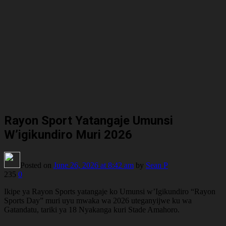
Rayon Sport Yatangaje Umunsi
W’igikundiro Muri 2026
Posted on
June 26, 2026
at 8:42 am
by
Sean P
235
0
Ikipe ya Rayon Sports yatangaje ko Umunsi w’Igikundiro “Rayon
Sports Day” muri uyu mwaka wa 2026 uteganyijwe ku wa
Gatandatu, tariki ya 18 Nyakanga kuri Stade Amahoro.