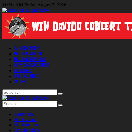
11:31: AM
Friday August 7, 2026
AHABANZA
MU RWANDA
MU MAHANGA
IMYIDAGADURO
IMIKINO
URUKUNDO
VIDEO
Search
Search
Ahabanza
Mu Rwanda
Mu Mahanga
Imyidagaduro