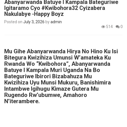
Abanyarwanda Batuye I Kampala Bateguriwe
Igitaramo Cyo #Kwibohora32 Cyizabera
Nakulabye -Happy Boyz
Posted on
July 3, 2026
by
admin
514
0
Mu Gihe Abanyarwanda Hirya No Hino Ku Isi
Bitegura Kwizihiza Umunsi W’amateka Ku
Rwanda Wo “Kwibohora”, Abanyarwanda
Batuye I Kampala Muri Uganda Na Bo
Bateguriwe Ibirori Bizabahuza Mu
Kwizihiza Uyu Munsi Mukuru, Banishimira
Intambwe Igihugu Kimaze Gutera Mu
Rugendo Rw’ubumwe, Amahoro
N’iterambere.