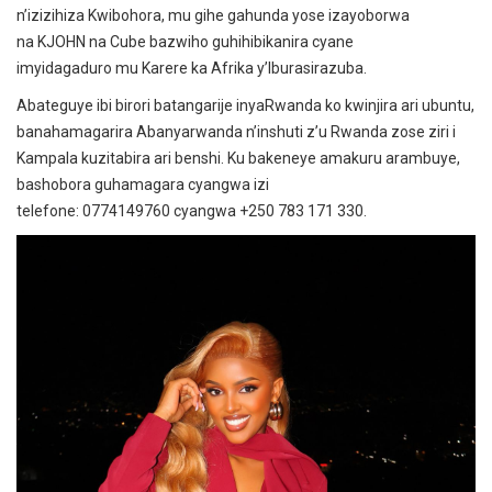
n’izizihiza Kwibohora, mu gihe gahunda yose izayoborwa
na KJOHN na Cube bazwiho guhihibikanira cyane
imyidagaduro mu Karere ka Afrika y’Iburasirazuba.
Abateguye ibi birori batangarije inyaRwanda ko kwinjira ari ubuntu,
banahamagarira Abanyarwanda n’inshuti z’u Rwanda zose ziri i
Kampala kuzitabira ari benshi. Ku bakeneye amakuru arambuye,
bashobora guhamagara cyangwa izi
telefone: 0774149760 cyangwa +250 783 171 330.