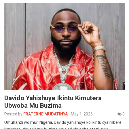
Davido Yahishuye Ikintu Kimutera
Ubwoba Mu Buzima
Posted by
FRATERNE MUDATINYA
-
May 1, 2026
0
Umuhanzi wo muri Nigeria, Davido yahishuye ko ikintu cya mbere