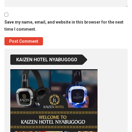
Save my name, email, and website in this browser for the next
time I comment.
KAIZEN HOTEL NYABUGOGO