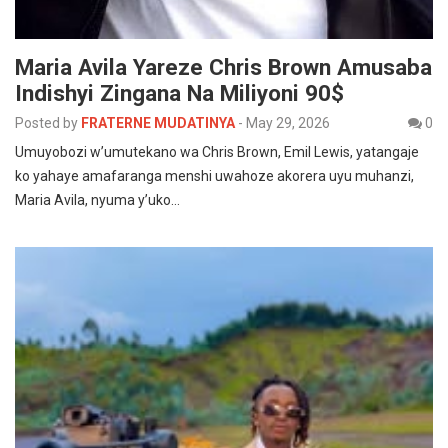
Maria Avila Yareze Chris Brown Amusaba
Indishyi Zingana Na Miliyoni 90$
Posted by
FRATERNE MUDATINYA
-
May 29, 2026
0
Umuyobozi w’umutekano wa Chris Brown, Emil Lewis, yatangaje
ko yahaye amafaranga menshi uwahoze akorera uyu muhanzi,
Maria Avila, nyuma y’uko…