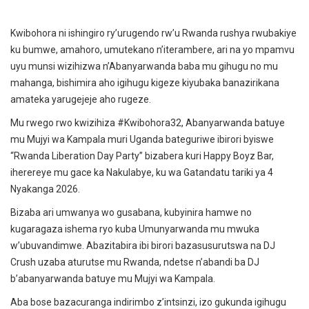
Kwibohora ni ishingiro ry’urugendo rw’u Rwanda rushya rwubakiye
ku bumwe, amahoro, umutekano n’iterambere, ari na yo mpamvu
uyu munsi wizihizwa n’Abanyarwanda baba mu gihugu no mu
mahanga, bishimira aho igihugu kigeze kiyubaka banazirikana
amateka yarugejeje aho rugeze.
Mu rwego rwo kwizihiza #Kwibohora32, Abanyarwanda batuye
mu Mujyi wa Kampala muri Uganda bateguriwe ibirori byiswe
“Rwanda Liberation Day Party” bizabera kuri Happy Boyz Bar,
iherereye mu gace ka Nakulabye, ku wa Gatandatu tariki ya 4
Nyakanga 2026.
Bizaba ari umwanya wo gusabana, kubyinira hamwe no
kugaragaza ishema ryo kuba Umunyarwanda mu mwuka
w’ubuvandimwe. Abazitabira ibi birori bazasusurutswa na DJ
Crush uzaba aturutse mu Rwanda, ndetse n’abandi ba DJ
b’abanyarwanda batuye mu Mujyi wa Kampala.
Aba bose bazacuranga indirimbo z’intsinzi, izo gukunda igihugu