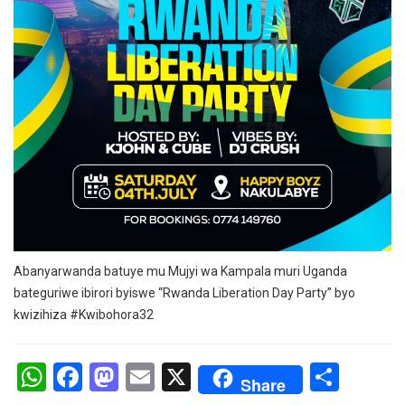
Abanyarwanda batuye mu Mujyi wa Kampala muri Uganda
bateguriwe ibirori byiswe “Rwanda Liberation Day Party” byo
kwizihiza #Kwibohora32
W
F
M
E
X
S
Share