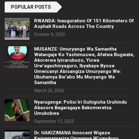
POPULAR POSTS
RWANDA: Inauguration Of 151 Kilometers Of
Asphalt Roads Across The Country
October 9, 2025
MUSANZE: Umuryango Wa Samantha
Watangaje Ko Yashimuswe, Afatwa Bugwate,
Akorerwa Iyicarubuzo, Yicwa
Urw’agashinyaguro, Ibyabaye Byose
Umwicanyi Abisangiza Umuryango We:
Ubuhamya Bw’abo Mu Muryango Wa
Samantha
March 26, 2026
Nyarugenge: Polisi Iri Guhigisha Uruhindu
Abasore Bagaragaye Bakomeretsa
Umukobwa
September 12, 2025
‎Dr. HAKIZIMANA Innocent Wigeze
Kwiyamamariza Umwanya W’umukuru