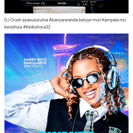
DJ Crush azasusurutsa Abanyarwanda batuye muri Kampala mu
kwizihiza #Kwibohora32