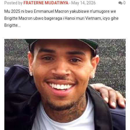
Posted by
FRATERNE MUDATINYA
-
May 14, 2026
0
Mu 2025 ni bwo Emmanuel Macron yakubiswe n’umugore we
Brigitte Macron ubwo bageraga i Hanoi muri Vietnam, icyo gihe
Brigitte…