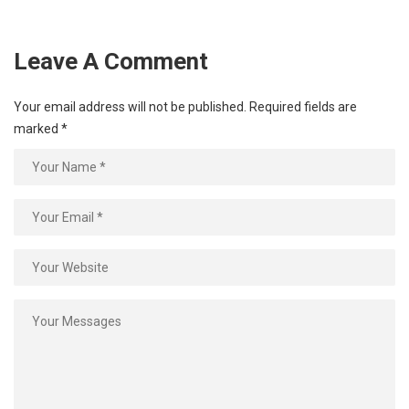
Leave A Comment
Your email address will not be published.
Required fields are
marked
*