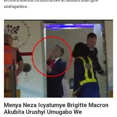
kimutera ubwoba mu buzima bwe ari ukubaho atazi igihe
azahagarikira…
Menya Neza Icyatumye Brigitte Macron
Akubita Urushyi Umugabo We