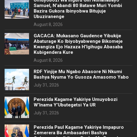
Samuel, N’abandi 80 Batawe Muri Yombi
Bazira Gukora Ibinyobwa Bitujuje
Ubuziranenge
August 8, 2026
GACACA: Mukasano Gaudence Yibukije
Abaturage Ko Ibiyobyabwenge Bikomeje
Kwangiza Ejo Hazaza H’Igihugu Abasaba
Kubigendera Kure
August 8, 2026
RDF Yinjije Mu Ngabo Abasore Ni Nkumi
Bashya Nyuma Yo Gusoza Amasomo Yabo
July 31, 2026
Perezida Kagame Yakiriye Umuyobozi
W’Inama Y’Ubutegetsi Ya UR
July 31, 2026
Perezida Paul Kagame Yakiriye Impapuro
Zemerera Ba Ambasaderi Bashya