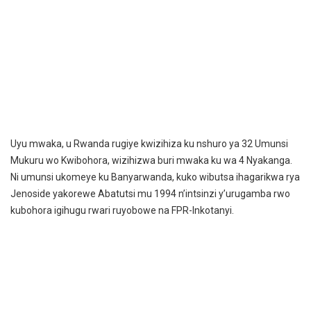
Uyu mwaka, u Rwanda rugiye kwizihiza ku nshuro ya 32 Umunsi
Mukuru wo Kwibohora, wizihizwa buri mwaka ku wa 4 Nyakanga.
Ni umunsi ukomeye ku Banyarwanda, kuko wibutsa ihagarikwa rya
Jenoside yakorewe Abatutsi mu 1994 n’intsinzi y’urugamba rwo
kubohora igihugu rwari ruyobowe na FPR-Inkotanyi.