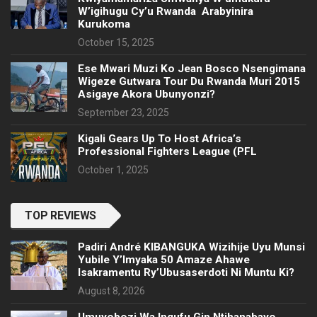
W’igihugu Cy’u Rwanda Arabyinira
Kurukoma
October 15, 2025
Ese Mwari Muzi Ko Jean Bosco Nsengimana
Wigeze Gutwara Tour Du Rwanda Muri 2015
Asigaye Akora Ubunyonzi?
September 23, 2025
Kigali Gears Up To Host Africa’s
Professional Fighters League (PFL
October 1, 2025
TOP REVIEWS
Padiri André KIBANGUKA Wizihije Uyu Munsi
Yubile Y’Imyaka 50 Amaze Ahawe
Isakramentu Ry’Ubusaserdoti Ni Muntu Ki?
August 8, 2026
Umuyobozi Wa Ingufu Gin Ntihanabayo