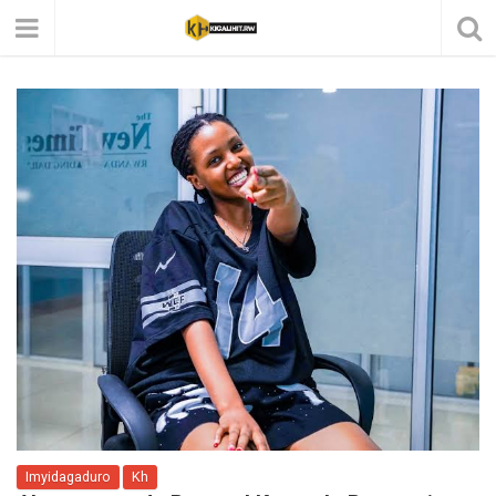
Imyidagaduro
Kh