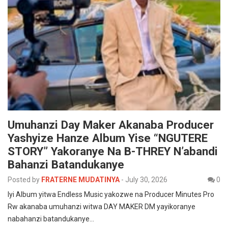
Umuhanzi Day Maker Akanaba Producer
Yashyize Hanze Album Yise “NGUTERE
STORY” Yakoranye Na B-THREY N’abandi
Bahanzi Batandukanye
Posted by
FRATERNE MUDATINYA
-
July 30, 2026
0
Iyi Album yitwa Endless Music yakozwe na Producer Minutes Pro
Rw akanaba umuhanzi witwa DAY MAKER DM yayikoranye
nabahanzi batandukanye…