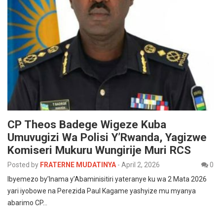
CP Theos Badege Wigeze Kuba
Umuvugizi Wa Polisi Y’Rwanda, Yagizwe
Komiseri Mukuru Wungirije Muri RCS
Posted by
FRATERNE MUDATINYA
-
April 2, 2026
0
Ibyemezo by’Inama y’Abaminisitiri yateranye ku wa 2 Mata 2026
yari iyobowe na Perezida Paul Kagame yashyize mu myanya
abarimo CP…