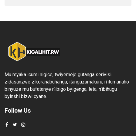
Mu myaka icumi nigice, twiyemeje gutanga serivisi
zidasanzwe zikoranabuhanga, itangazamakuru, n’itumanaho
binyuze mu bufatanye n’ibigo byigenga, leta, n’ibihugu
byinshi bizwi cyane.
Follow Us