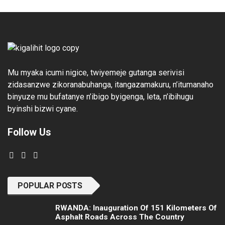
Mu myaka icumi nigice, twiyemeje gutanga serivisi
zidasanzwe zikoranabuhanga, itangazamakuru, n’itumanaho
binyuze mu bufatanye n’ibigo byigenga, leta, n’ibihugu
byinshi bizwi cyane.
Follow Us
POPULAR POSTS
RWANDA: Inauguration Of 151 Kilometers Of
Asphalt Roads Across The Country