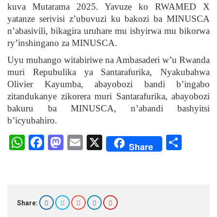
kuva Mutarama 2025. Yavuze ko RWAMED X
yatanze serivisi z’ubuvuzi ku bakozi ba MINUSCA
n’abasivili, bikagira uruhare mu ishyirwa mu bikorwa
ry’inshingano za MINUSCA.
Uyu muhango witabiriwe na Ambasaderi w’u Rwanda
muri Repubulika ya Santarafurika, Nyakubahwa
Olivier Kayumba, abayobozi bandi b’ingabo
zitandukanye zikorera muri Santarafurika, abayobozi
bakuru ba MINUSCA, n’abandi bashyitsi
b’icyubahiro.
W
F
M
E
X
S
Share
h
a
a
m
h
at
ce
st
ail
ar
s
b
o
e
A
o
d
Share: