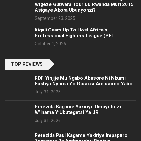
Wigeze Gutwara Tour Du Rwanda Muri 2015
Asigaye Akora Ubunyonzi?
September 23, 2025
Kigali Gears Up To Host Africa’s
Professional Fighters League (PFL
October 1, 2025
TOP REVIEWS
RDF Yinjije Mu Ngabo Abasore Ni Nkumi
Bashya Nyuma Yo Gusoza Amasomo Yabo
July 31, 2026
Perezida Kagame Yakiriye Umuyobozi
W’Inama Y’Ubutegetsi Ya UR
July 31, 2026
Perezida Paul Kagame Yakiriye Impapuro