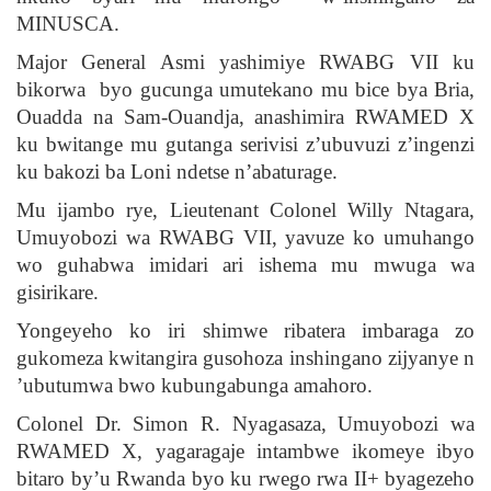
MINUSCA.
Major General Asmi yashimiye RWABG VII ku
bikorwa byo gucunga umutekano mu bice bya Bria,
Ouadda na Sam-Ouandja, anashimira RWAMED X
ku bwitange mu gutanga serivisi z’ubuvuzi z’ingenzi
ku bakozi ba Loni ndetse n’abaturage.
Mu ijambo rye, Lieutenant Colonel Willy Ntagara,
Umuyobozi wa RWABG VII, yavuze ko umuhango
wo guhabwa imidari ari ishema mu mwuga wa
gisirikare.
Yongeyeho ko iri shimwe ribatera imbaraga zo
gukomeza kwitangira gusohoza inshingano zijyanye n
’ubutumwa bwo kubungabunga amahoro.
Colonel Dr. Simon R. Nyagasaza, Umuyobozi wa
RWAMED X, yagaragaje intambwe ikomeye ibyo
bitaro by’u Rwanda byo ku rwego rwa II+ byagezeho