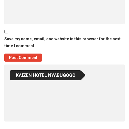
Save my name, email, and website in this browser for the next
time I comment.
KAIZEN HOTEL NYABUGOGO