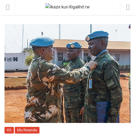
Kh
Mu Rwanda