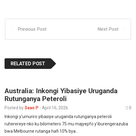
p
o
o
p
k
n
Previous Post
Next Post
RELATED POST
Australia: Inkongi Yibasiye Uruganda
Rutunganya Peteroli
Posted by
Sean P
-
April 16, 2026
0
Inkongi y’umuriro yibasiye uruganda rutunganya peteroli
ruherereye nko ku bilometero 75 mu majyepfo y’iburengerazuba
bwa Melbourne rutanga hafi 10% bya…