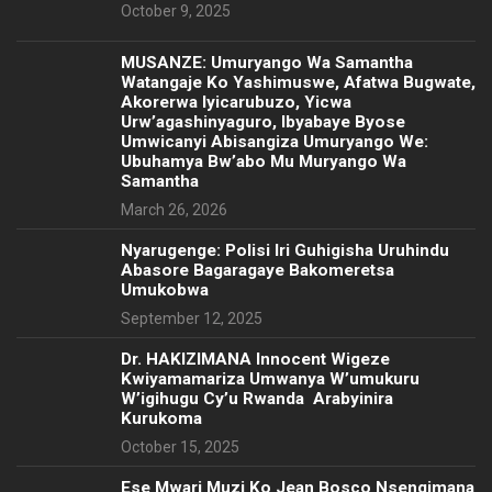
October 9, 2025
MUSANZE: Umuryango Wa Samantha
Watangaje Ko Yashimuswe, Afatwa Bugwate,
Akorerwa Iyicarubuzo, Yicwa
Urw’agashinyaguro, Ibyabaye Byose
Umwicanyi Abisangiza Umuryango We:
Ubuhamya Bw’abo Mu Muryango Wa
Samantha
March 26, 2026
Nyarugenge: Polisi Iri Guhigisha Uruhindu
Abasore Bagaragaye Bakomeretsa
Umukobwa
September 12, 2025
‎Dr. HAKIZIMANA Innocent Wigeze
Kwiyamamariza Umwanya W’umukuru
W’igihugu Cy’u Rwanda Arabyinira
Kurukoma
October 15, 2025
Ese Mwari Muzi Ko Jean Bosco Nsengimana