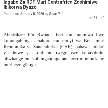
Ingabo Za RDF Muri Centrafrica Zashimiwe
Ibikorwa Byazo
Posted on
January 8, 2026
by
Sean P
451
0
Abasirikare b’u Rwanda bari mu butumwa bwo
kubungabunga amahoro mu mujyi wa Bria, muri
Repubulika ya Santarafurika (CAR), bahawe imidari
y’ishimwe ya Loni mu rwego rwo kubashimira
ubwitange mu kubungabunga amahoro n’umutekano
muri icyo gihugu.