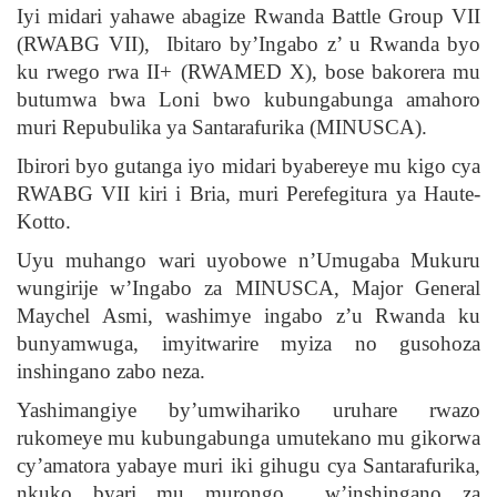
Iyi midari yahawe abagize Rwanda Battle Group VII
(RWABG VII), Ibitaro by’Ingabo z’ u Rwanda byo
ku rwego rwa II+ (RWAMED X), bose bakorera mu
butumwa bwa Loni bwo kubungabunga amahoro
muri Repubulika ya Santarafurika (MINUSCA).
Ibirori byo gutanga iyo midari byabereye mu kigo cya
RWABG VII kiri i Bria, muri Perefegitura ya Haute-
Kotto.
Uyu muhango wari uyobowe n’Umugaba Mukuru
wungirije w’Ingabo za MINUSCA, Major General
Maychel Asmi, washimye ingabo z’u Rwanda ku
bunyamwuga, imyitwarire myiza no gusohoza
inshingano zabo neza.
Yashimangiye by’umwihariko uruhare rwazo
rukomeye mu kubungabunga umutekano mu gikorwa
cy’amatora yabaye muri iki gihugu cya Santarafurika,
nkuko byari mu murongo w’inshingano za