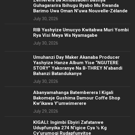
Zemerera Ba Ambasaderi Bashya
Guhagararira Ibihugu Byabo Mu Rwanda
Barimo Uwa Oman N’uwa Nouvelle-Zélande
July 30, 2026
RIB Yashyize Umucyo Kwitabwa Muri Yombi
Rya Visi Meya Wa Nyamagabe
July 30, 2026
Umuhanzi Day Maker Akanaba Producer
Yashyize Hanze Album Yise “NGUTERE
STORY” Yakoranye Na B-THREY N’abandi
Bahanzi Batandukanye
July 30, 2026
Abanyamahanga Batemberera I Kigali
Bakomeje Gushima Damour Coffe Shop
Kw’ikawa Y’umwimerere
July 29, 2026
KIGALI: Ingimbi Ebyiri Zafatanwe
Udupfunyika 274 N’igice Cya ½ Kg
Cy’urumogi Rudapfunyitse