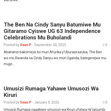
Werurwe…
The Ben Na Cindy Sanyu Batumiwe Mu
Gitaramo Cyiswe UG 63 Independence
Celebrations Mu Buholandi
Posted by
Sean P
-
September 30, 2025
0
Abahanzi bakomeye bo muri Afurika y’Uburasirazuba, The Ben
wo mu Rwanda na Cindy Sanyu wo muri Uganda, bategerejwe mu
mujyi…
Umusizi Rumaga Yahawe Umusozi Wa
Kiruri
Posted by
Sean P
-
January 9, 2026
0
Umusizi Rumaga yagabiwe umusozi wa Kiruri ufatwa nk’igicumbi