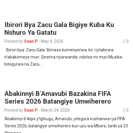
Ibirori Bya Zacu Gala Bigiye Kuba Ku
Nshuro Ya Gatatu
Posted by
Sean P
-
May 9, 2026
0
Ibirori bya Zacu Gala Bimaze kumenyerwa ko ryitabirwa
n’abakomeye muri Sinema nyarwanda ndetse no muri Muzika
bitegurwa na Zacu…
Abakinnyi B’Amavubi Bazakina FIFA
Series 2026 Batangiye Umwiherero
Posted by
Sean P
-
March 24, 2026
0
Abakinnyi b’ikipe y’Igihugu, Amavubi, yitegura irushanwa rya FIFA
Series 2026, batangiye umwiherero kuri uyu wa Mbere, tariki ya 23