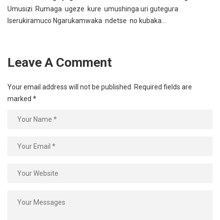
Umusizi Rumaga ugeze kure umushinga uri gutegura
Iserukiramuco Ngarukamwaka ndetse no kubaka…
Leave A Comment
Your email address will not be published.
Required fields are
marked
*