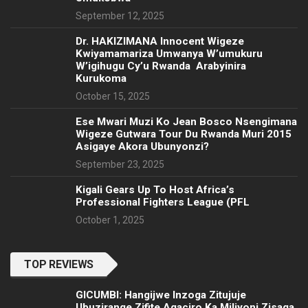
September 12, 2025
‎Dr. HAKIZIMANA Innocent Wigeze
Kwiyamamariza Umwanya W’umukuru
W’igihugu Cy’u Rwanda Arabyinira
Kurukoma
October 15, 2025
Ese Mwari Muzi Ko Jean Bosco Nsengimana
Wigeze Gutwara Tour Du Rwanda Muri 2015
Asigaye Akora Ubunyonzi?
September 23, 2025
Kigali Gears Up To Host Africa’s
Professional Fighters League (PFL
October 1, 2025
TOP REVIEWS
GICUMBI: Hangijwe Inzoga Zitujuje
Ubuzirange Zifite Agaciro Ka Miliyoni Zisaga