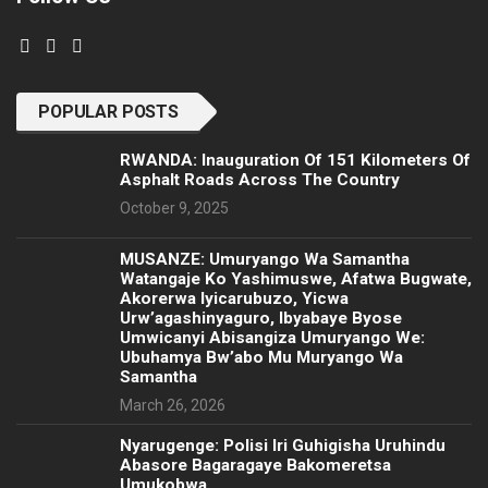
POPULAR POSTS
RWANDA: Inauguration Of 151 Kilometers Of
Asphalt Roads Across The Country
October 9, 2025
MUSANZE: Umuryango Wa Samantha
Watangaje Ko Yashimuswe, Afatwa Bugwate,
Akorerwa Iyicarubuzo, Yicwa
Urw’agashinyaguro, Ibyabaye Byose
Umwicanyi Abisangiza Umuryango We:
Ubuhamya Bw’abo Mu Muryango Wa
Samantha
March 26, 2026
Nyarugenge: Polisi Iri Guhigisha Uruhindu
Abasore Bagaragaye Bakomeretsa
Umukobwa