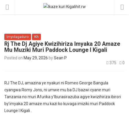
Imyidagaduro
Kh
Rj The Dj Agiye Kwizihiriza Imyaka 20 Amaze
Mu Muziki Muri Paddock Lounge I Kigali
Posted on
May 29, 2026
by
Sean P
375
0
RJ The DJ, amazina ye nyakuri ni Romeo George Bangula
cyangwa Romy Jons, ni umwe mu ba DJ bazwi cyane muri
Tanzania no muri Afurika y’Iburasirazuba agiye kwizihiriza ibirori
by’imyaka 20 amaze mu kazi ko kuvaga imiziki muri Paddock
Lounge I Kigali .