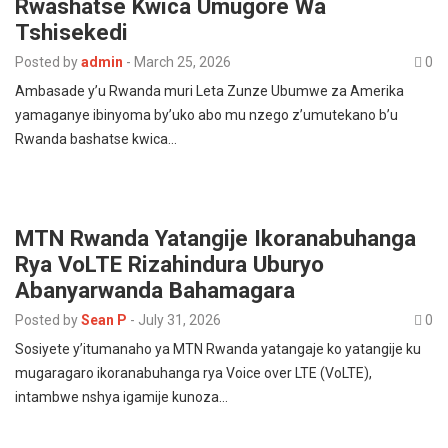
Rwashatse Kwica Umugore Wa
Tshisekedi
Posted by
admin
-
March 25, 2026
0
Ambasade y’u Rwanda muri Leta Zunze Ubumwe za Amerika
yamaganye ibinyoma by’uko abo mu nzego z’umutekano b’u
Rwanda bashatse kwica…
MTN Rwanda Yatangije Ikoranabuhanga
Rya VoLTE Rizahindura Uburyo
Abanyarwanda Bahamagara
Posted by
Sean P
-
July 31, 2026
0
Sosiyete y’itumanaho ya MTN Rwanda yatangaje ko yatangije ku
mugaragaro ikoranabuhanga rya Voice over LTE (VoLTE),
intambwe nshya igamije kunoza…