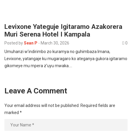
Levixone Yateguje Igitaramo Azakorera
Muri Serena Hotel I Kampala
Posted by
Sean P
-
March 30, 2026
0
Umuhanzi w’indirimbo zo kuramya no guhimbaza Imana,
Levixone, yatangaje ku mugaragaro ko ateganya gukora igitaramo
gikomeye mu mpera z’uyu mwaka.…
Leave A Comment
Your email address will not be published.
Required fields are
marked
*