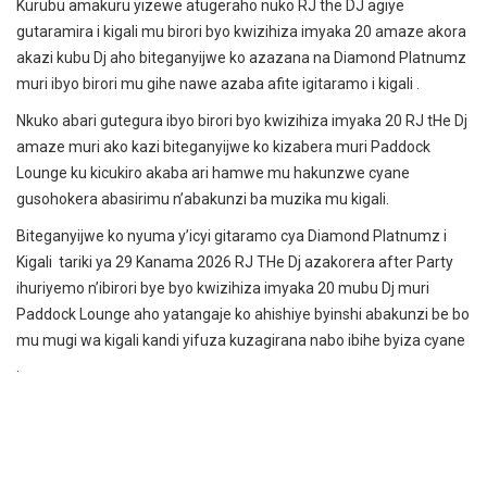
Kurubu amakuru yizewe atugeraho nuko RJ the DJ agiye
gutaramira i kigali mu birori byo kwizihiza imyaka 20 amaze akora
akazi kubu Dj aho biteganyijwe ko azazana na Diamond Platnumz
muri ibyo birori mu gihe nawe azaba afite igitaramo i kigali .
Nkuko abari gutegura ibyo birori byo kwizihiza imyaka 20 RJ tHe Dj
amaze muri ako kazi biteganyijwe ko kizabera muri Paddock
Lounge ku kicukiro akaba ari hamwe mu hakunzwe cyane
gusohokera abasirimu n’abakunzi ba muzika mu kigali.
Biteganyijwe ko nyuma y’icyi gitaramo cya Diamond Platnumz i
Kigali tariki ya 29 Kanama 2026 RJ THe Dj azakorera after Party
ihuriyemo n’ibirori bye byo kwizihiza imyaka 20 mubu Dj muri
Paddock Lounge aho yatangaje ko ahishiye byinshi abakunzi be bo
mu mugi wa kigali kandi yifuza kuzagirana nabo ibihe byiza cyane
.