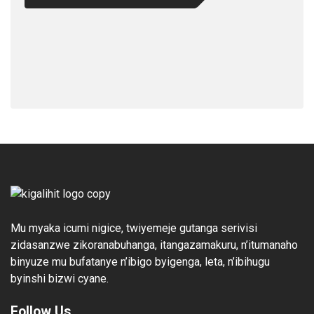
Mu myaka icumi nigice, twiyemeje gutanga serivisi
zidasanzwe zikoranabuhanga, itangazamakuru, n’itumanaho
binyuze mu bufatanye n’ibigo byigenga, leta, n’ibihugu
byinshi bizwi cyane.
Follow Us