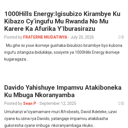
1000Hills Energy:Igisubizo Kirambye Ku
Kibazo Cy’ingufu Mu Rwanda No Mu
Karere Ka Afurika Y’Iburasirazu
Posted by
FRATERNE MUDATINYA
-
July 20, 2026
0
Mu gihe isi yose ikomeje gushaka ibisubizo birambye byo kubona
ingufu zitangiza ibidukikije, sosiyete ya 1000Hills Energy ikomeje
kugaragaza…
Davido Yahishuye Impamvu Atakiboneka
Ku Mbuga Nkoranyamba
Posted by
Sean P
-
September 12, 2025
0
Umuhanzi w’icyamamare muri Afrobeats, David Adeleke, uzwi
cyane ku izina rya Davido, yatangaje impamvu atakibasha
gukoresha cyane imbuga nkoranyambaga nkuko…