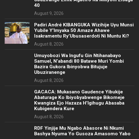
40
August 9, 2026
Padiri André KIBANGUKA Wizihije Uyu Munsi
Yubile Y’Imyaka 50 Amaze Ahawe
Isakramentu Ry’Ubusaserdoti Ni Muntu Ki?
August 8, 2026
Umuyobozi Wa Ingufu Gin Ntihanabayo
Samuel, N’abandi 80 Batawe Muri Yombi
Bazira Gukora Ibinyobwa Bitujuje
Ubuziranenge
August 8, 2026
GACACA: Mukasano Gaudence Yibukije
Abaturage Ko Ibiyobyabwenge Bikomeje
Kwangiza Ejo Hazaza H’Igihugu Abasaba
Kubigendera Kure
August 8, 2026
RDF Yinjije Mu Ngabo Abasore Ni Nkumi
Bashya Nyuma Yo Gusoza Amasomo Yabo