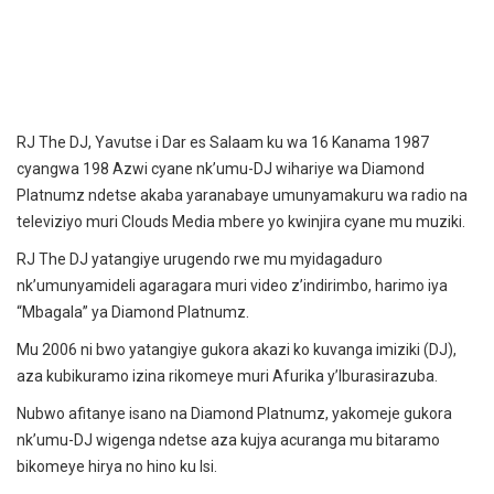
RJ The DJ, Yavutse i Dar es Salaam ku wa 16 Kanama 1987
cyangwa 198 Azwi cyane nk’umu-DJ wihariye wa Diamond
Platnumz ndetse akaba yaranabaye umunyamakuru wa radio na
televiziyo muri Clouds Media mbere yo kwinjira cyane mu muziki.
RJ The DJ yatangiye urugendo rwe mu myidagaduro
nk’umunyamideli agaragara muri video z’indirimbo, harimo iya
“Mbagala” ya Diamond Platnumz.
Mu 2006 ni bwo yatangiye gukora akazi ko kuvanga imiziki (DJ),
aza kubikuramo izina rikomeye muri Afurika y’Iburasirazuba.
Nubwo afitanye isano na Diamond Platnumz, yakomeje gukora
nk’umu-DJ wigenga ndetse aza kujya acuranga mu bitaramo
bikomeye hirya no hino ku Isi.