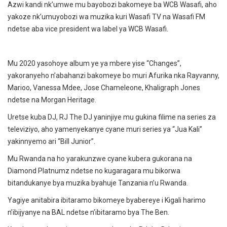
Azwi kandi nk’umwe mu bayobozi bakomeye ba WCB Wasafi, aho
yakoze nk’umuyobozi wa muzika kuri Wasafi TV na Wasafi FM
ndetse aba vice president wa label ya WCB Wasafi.
Mu 2020 yasohoye album ye ya mbere yise “Changes”,
yakoranyeho n’abahanzi bakomeye bo muri Afurika nka Rayvanny,
Marioo, Vanessa Mdee, Jose Chameleone, Khaligraph Jones
ndetse na Morgan Heritage.
Uretse kuba DJ, RJ The DJ yaninjiye mu gukina filime na series za
televiziyo, aho yamenyekanye cyane muri series ya “Jua Kali”
yakinnyemo ari “Bill Junior”.
Mu Rwanda na ho yarakunzwe cyane kubera gukorana na
Diamond Platnumz ndetse no kugaragara mu bikorwa
bitandukanye bya muzika byahuje Tanzania n’u Rwanda.
Yagiye anitabira ibitaramo bikomeye byabereye i Kigali harimo
n’ibijyanye na BAL ndetse n’ibitaramo bya The Ben.