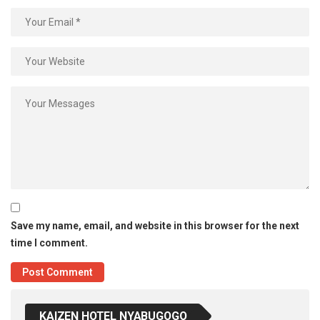
Save my name, email, and website in this browser for the next
time I comment.
KAIZEN HOTEL NYABUGOGO