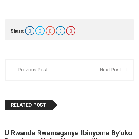
h
a
a
m
h
at
ce
st
ail
ar
s
b
o
e
A
o
d
Share:
p
o
o
p
k
n
Previous Post
Next Post
RELATED POST
U Rwanda Rwamaganye Ibinyoma By’uko