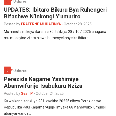
0
shares
UPDATES: Ibitaro Bikuru Bya Ruhengeri
Bifashwe N’inkongi Y’umuriro
Posted by
FRATERNE MUDATINYA
-
October 28, 2025
Mu minota mikeya itarenze 30 taliki ya 28 / 10 / 2025 ahagana
mu masayine zijoro nibwo hamenyekanye ko ibitaro…
0
shares
Perezida Kagame Yashimiye
Abamwifurije Isabukuru Nziza
Posted by
Sean P
-
October 24, 2025
Ku wa kane tariki ya 23 Ukwakira 20225 nibwo Perezida wa
Repubulika Paul Kagame yujuje imyaka 68 y’amavuko ,umunsi
abanyarwanda…