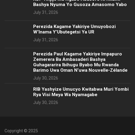
Bashya Nyuma Yo Gusoza Amasomo Yabo
July 31, 2026
Perezida Kagame Yakiriye Umuyobozi
W’Inama Y’Ubutegetsi Ya UR
July 31, 2026
Perezida Paul Kagame Yakiriye Impapuro
Zemerera Ba Ambasaderi Bashya
Guhagararira Ibihugu Byabo Mu Rwanda
Barimo Uwa Oman N’uwa Nouvelle-Zélande
July 30, 2026
RIB Yashyize Umucyo Kwitabwa Muri Yombi
Rya Visi Meya Wa Nyamagabe
July 30, 2026
Copyright © 2025