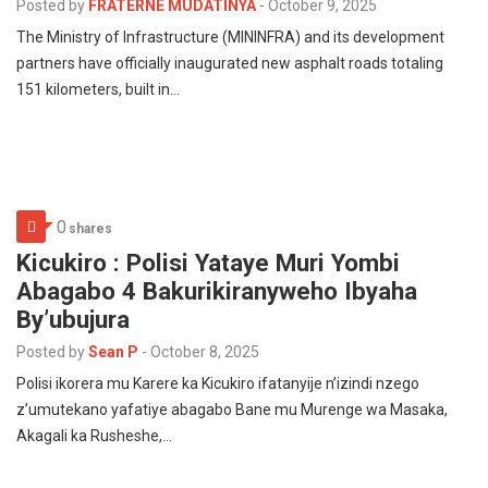
Posted by
FRATERNE MUDATINYA
-
October 9, 2025
The Ministry of Infrastructure (MININFRA) and its development
partners have officially inaugurated new asphalt roads totaling
151 kilometers, built in…
0
shares
Kicukiro : Polisi Yataye Muri Yombi
Abagabo 4 Bakurikiranyweho Ibyaha
By’ubujura
Posted by
Sean P
-
October 8, 2025
Polisi ikorera mu Karere ka Kicukiro ifatanyije n’izindi nzego
z’umutekano yafatiye abagabo Bane mu Murenge wa Masaka,
Akagali ka Rusheshe,…