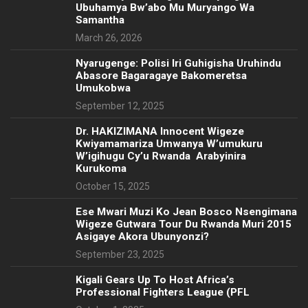
Ubuhamya Bw’abo Mu Muryango Wa
Samantha
March 26, 2026
Nyarugenge: Polisi Iri Guhigisha Uruhindu
Abasore Bagaragaye Bakomeretsa
Umukobwa
September 12, 2025
‎Dr. HAKIZIMANA Innocent Wigeze
Kwiyamamariza Umwanya W’umukuru
W’igihugu Cy’u Rwanda Arabyinira
Kurukoma
October 15, 2025
Ese Mwari Muzi Ko Jean Bosco Nsengimana
Wigeze Gutwara Tour Du Rwanda Muri 2015
Asigaye Akora Ubunyonzi?
September 23, 2025
Kigali Gears Up To Host Africa’s
Professional Fighters League (PFL