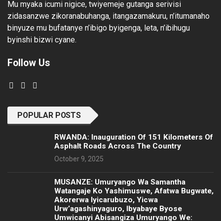
Mu myaka icumi nigice, twiyemeje gutanga serivisi
zidasanzwe zikoranabuhanga, itangazamakuru, n’itumanaho
binyuze mu bufatanye n’ibigo byigenga, leta, n’ibihugu
byinshi bizwi cyane.
Follow Us
POPULAR POSTS
RWANDA: Inauguration Of 151 Kilometers Of
Asphalt Roads Across The Country
October 9, 2025
MUSANZE: Umuryango Wa Samantha
Watangaje Ko Yashimuswe, Afatwa Bugwate,
Akorerwa Iyicarubuzo, Yicwa
Urw’agashinyaguro, Ibyabaye Byose
Umwicanyi Abisangiza Umuryango We: