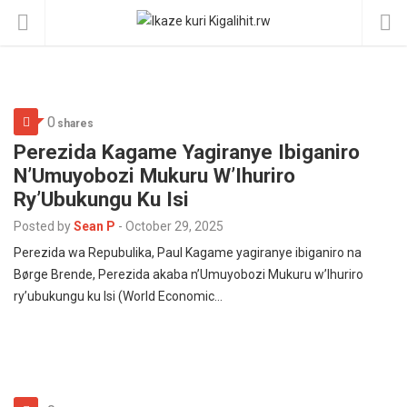
0
shares
Perezida Kagame Yagiranye Ibiganiro
N’Umuyobozi Mukuru W’Ihuriro
Ry’Ubukungu Ku Isi
Posted by
Sean P
-
October 29, 2025
Perezida wa Repubulika, Paul Kagame yagiranye ibiganiro na
Børge Brende, Perezida akaba n’Umuyobozi Mukuru w’Ihuriro
ry’ubukungu ku Isi (World Economic…