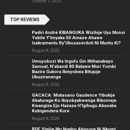
October 1, 2025
TOP REVIEWS
Padiri André KIBANGUKA Wizihije Uyu Munsi
Yubile Y’Imyaka 50 Amaze Ahawe
Isakramentu Ry’Ubusaserdoti Ni Muntu Ki?
August 8, 2026
Umuyobozi Wa Ingufu Gin Ntihanabayo
Samuel, N’abandi 80 Batawe Muri Yombi
Bazira Gukora Ibinyobwa Bitujuje
Ubuziranenge
August 8, 2026
GACACA: Mukasano Gaudence Yibukije
Abaturage Ko Ibiyobyabwenge Bikomeje
Kwangiza Ejo Hazaza H’Igihugu Abasaba
Kubigendera Kure
August 8, 2026
RDF Yinjije Mu Ngabo Abasore Ni Nkumi