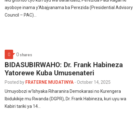
Mu gitondo cyo kuri uyu wa Gatandatu, Perezida Paul Kagame
ayoboye inama y’Abajyanama ba Perezida (Presidential Advisory
Council – PAC)…
0
shares
BIDASUBIRWAHO: Dr. Frank Habineza
Yatorewe Kuba Umusenateri
Posted by
FRATERNE MUDATINYA
-
October 14, 2025
Umuyobozi w’Ishyaka Riharanira Demokarasi no Kurengera
Ibidukikije mu Rwanda (DGPR), Dr. Frank Habineza, kuri uyu wa
Kabiri tariki ya 14…