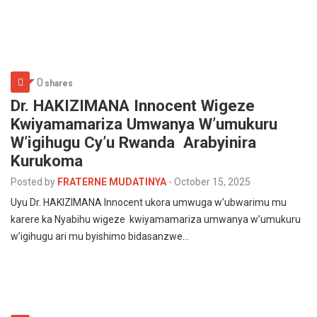
0
shares
‎Dr. HAKIZIMANA Innocent Wigeze
Kwiyamamariza Umwanya W’umukuru
W’igihugu Cy’u Rwanda Arabyinira
Kurukoma
Posted by
FRATERNE MUDATINYA
-
October 15, 2025
‎Uyu Dr. HAKIZIMANA Innocent ukora umwuga w’ubwarimu mu
karere ka Nyabihu wigeze kwiyamamariza umwanya w’umukuru
w’igihugu ari mu byishimo bidasanzwe…