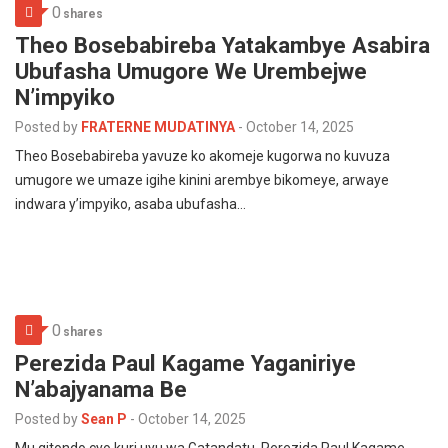
0
shares
Theo Bosebabireba Yatakambye Asabira
Ubufasha Umugore We Urembejwe
N’impyiko
Posted by
FRATERNE MUDATINYA
-
October 14, 2025
Theo Bosebabireba yavuze ko akomeje kugorwa no kuvuza
umugore we umaze igihe kinini arembye bikomeye, arwaye
indwara y’impyiko, asaba ubufasha…
0
shares
Perezida Paul Kagame Yaganiriye
N’abajyanama Be
Posted by
Sean P
-
October 14, 2025