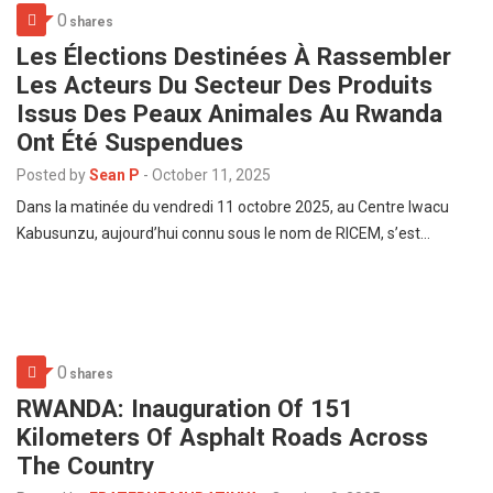
0
shares
Les Élections Destinées À Rassembler
Les Acteurs Du Secteur Des Produits
Issus Des Peaux Animales Au Rwanda
Ont Été Suspendues
Posted by
Sean P
-
October 11, 2025
Dans la matinée du vendredi 11 octobre 2025, au Centre Iwacu
Kabusunzu, aujourd’hui connu sous le nom de RICEM, s’est…
0
shares
RWANDA: Inauguration Of 151
Kilometers Of Asphalt Roads Across
The Country