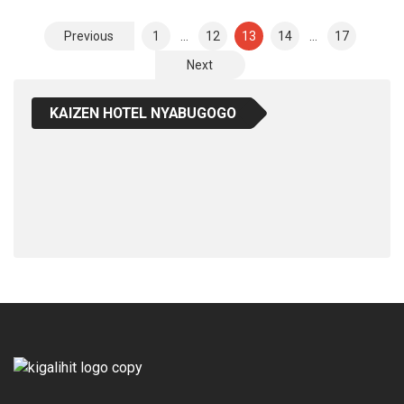
Posts
Previous
1
…
12
13
14
…
17
Pagination
Next
KAIZEN HOTEL NYABUGOGO