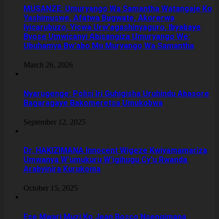
MUSANZE: Umuryango Wa Samantha Watangaje Ko
Yashimuswe, Afatwa Bugwate, Akorerwa
Iyicarubuzo, Yicwa Urw’agashinyaguro, Ibyabaye
Byose Umwicanyi Abisangiza Umuryango We:
Ubuhamya Bw’abo Mu Muryango Wa Samantha
March 26, 2026
Nyarugenge: Polisi Iri Guhigisha Uruhindu Abasore
Bagaragaye Bakomeretsa Umukobwa
September 12, 2025
‎Dr. HAKIZIMANA Innocent Wigeze Kwiyamamariza
Umwanya W’umukuru W’igihugu Cy’u Rwanda
Arabyinira Kurukoma
October 15, 2025
Ese Mwari Muzi Ko Jean Bosco Nsengimana