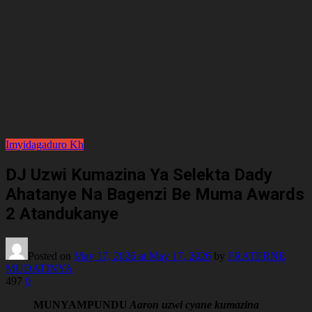
Imyidagaduro
Kh
DJ Uzwi Kumazina Ya Selekta Dady
Ahatanye Na Bagenzi Be Muma Awards
2 Atandukanye
Posted on
May 17, 2026
at May 17, 2026
by
FRATERNE
MUDATINYA
497
0
MUNYAMPUNDU
Aaron uzwi cyane kumazina