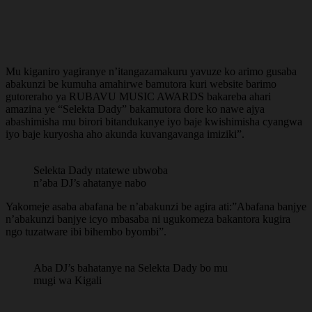
Mu kiganiro yagiranye n’itangazamakuru yavuze ko arimo gusaba
abakunzi be kumuha amahirwe bamutora kuri website barimo
gutoreraho ya RUBAVU MUSIC AWARDS bakareba ahari
amazina ye “Selekta Dady” bakamutora dore ko nawe ajya
abashimisha mu birori bitandukanye iyo baje kwishimisha cyangwa
iyo baje kuryosha aho akunda kuvangavanga imiziki”.
Selekta Dady ntatewe ubwoba
n’aba DJ’s ahatanye nabo
Yakomeje asaba abafana be n’abakunzi be agira ati:”Abafana banjye
n’abakunzi banjye icyo mbasaba ni ugukomeza bakantora kugira
ngo tuzatware ibi bihembo byombi”.
Aba DJ’s bahatanye na Selekta Dady bo mu
mugi wa Kigali