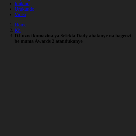
Imikino
Urukundo
Video
Home
Kh
DJ uzwi kumazina ya Selekta Dady ahatanye na bagenzi
be muma Awards 2 atandukanye