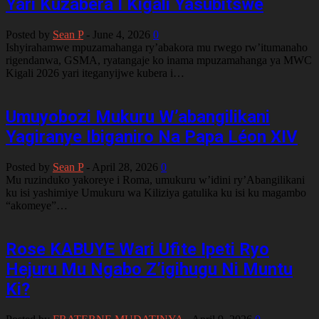
Yari Kuzabera I Kigali Yasubitswe
Posted by
Sean P
-
June 4, 2026
0
Ishyirahamwe mpuzamahanga ry’abakora mu rwego rw’itumanaho
rigendanwa, GSMA, ryatangaje ko inama mpuzamahanga ya MWC
Kigali 2026 yari iteganyijwe kubera i…
Umuyobozi Mukuru W’abangilikani
Yagiranye Ibiganiro Na Papa Léon XIV
Posted by
Sean P
-
April 28, 2026
0
Mu ruzinduko yakoreye i Roma, umukuru w’idini ry’Abangilikani
ku isi yashimiye Umukuru wa Kiliziya gatulika ku isi ku magambo
“akomeye”…
Rose KABUYE Wari Ufite Ipeti Ryo
Hejuru Mu Ngabo Z’igihugu Ni Muntu
Ki?