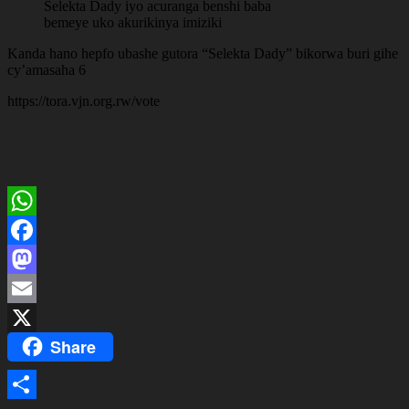
Selekta Dady iyo acuranga benshi baba
bemeye uko akurikinya imiziki
Kanda hano hepfo ubashe gutora “Selekta Dady” bikorwa buri gihe
cy’amasaha 6
https://tora.vjn.org.rw/vote
WhatsApp
Facebook
Mastodon
Email
Share
X