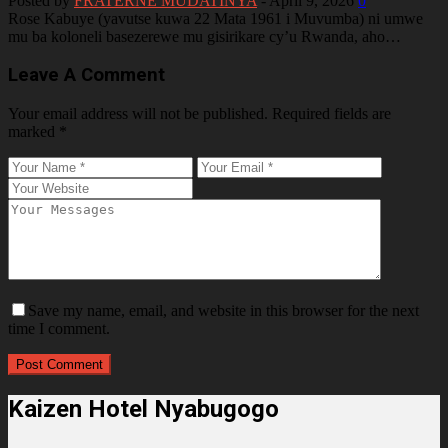
Posted by
FRATERNE MUDATINYA
-
April 9, 2026
0
Rose Kabuye (yavutse kuwa 22 Mata 1961 i Muvumba) ni umwe
mu ba koloneli basezerewe mu gisirikare cy’u Rwanda, aho…
Leave A Comment
Your email address will not be published.
Required fields are
marked
*
Save my name, email, and website in this browser for the next
time I comment.
Kaizen Hotel Nyabugogo