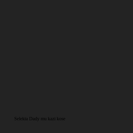
Selekta Dady mu kazi kose