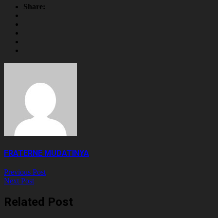
Share
Share:
FRATERNE MUDATINYA
Previous Post
Next Post
Related Post