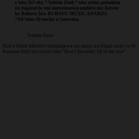
y’ubu DJ nka ” Selekta Dady” ubu arimo guhatana
na bagenzi be mu marushanwa azabera mu Karere
ka Rubavu bise RUBAVU MUSIC AWARDS
“Nk’umu Dj mwiza w’umwaka.
Selekta Dady
Hari n’ibindi bihembo bizatangirwa mu mujyi wa Kigali tariki ya 06
Kamena 2026 mu cyiciro bise “Best Upcountry Dj of the year”.