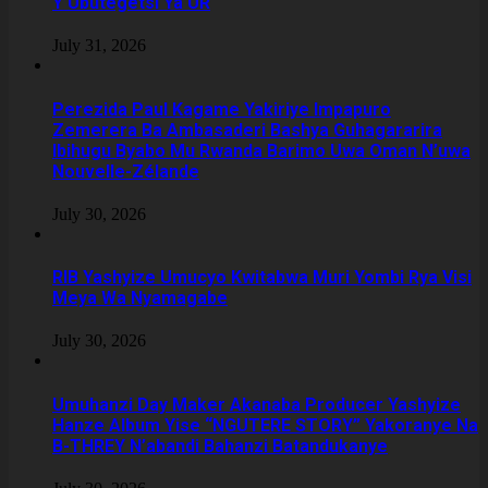
Y’Ubutegetsi Ya UR
July 31, 2026
Perezida Paul Kagame Yakiriye Impapuro
Zemerera Ba Ambasaderi Bashya Guhagararira
Ibihugu Byabo Mu Rwanda Barimo Uwa Oman N’uwa
Nouvelle-Zélande
July 30, 2026
RIB Yashyize Umucyo Kwitabwa Muri Yombi Rya Visi
Meya Wa Nyamagabe
July 30, 2026
Umuhanzi Day Maker Akanaba Producer Yashyize
Hanze Album Yise “NGUTERE STORY” Yakoranye Na
B-THREY N’abandi Bahanzi Batandukanye