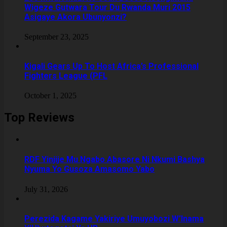
Wigeze Gutwara Tour Du Rwanda Muri 2015
Asigaye Akora Ubunyonzi?
September 23, 2025
Kigali Gears Up To Host Africa’s Professional
Fighters League (PFL
October 1, 2025
Top Reviews
RDF Yinjije Mu Ngabo Abasore Ni Nkumi Bashya
Nyuma Yo Gusoza Amasomo Yabo
July 31, 2026
Perezida Kagame Yakiriye Umuyobozi W’Inama