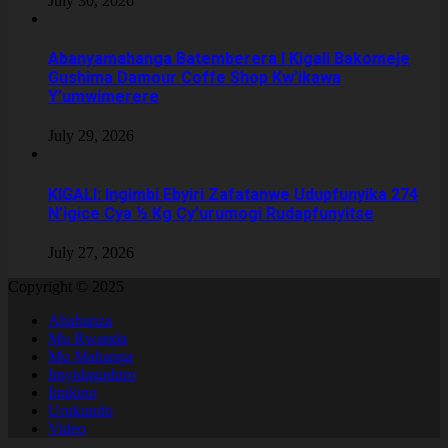
July 30, 2026
Abanyamahanga Batemberera I Kigali Bakomeje
Gushima Damour Coffe Shop Kw’ikawa
Y’umwimerere
July 29, 2026
KIGALI: Ingimbi Ebyiri Zafatanwe Udupfunyika 274
N’igice Cya ½ Kg Cy’urumogi Rudapfunyitse
July 27, 2026
Copyright © 2025
Ahabanza
Mu Rwanda
Mu Mahanga
Imyidagaduro
Imikino
Urukundo
Video