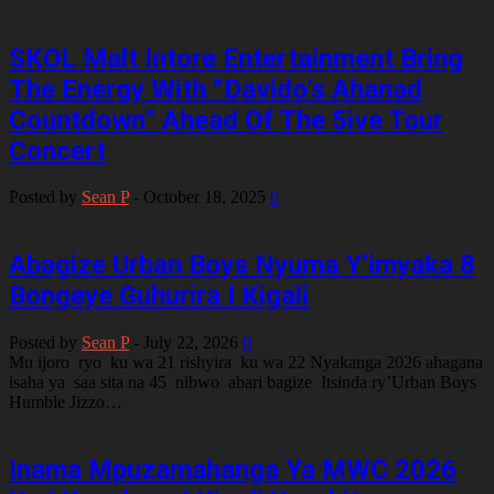
SKOL Malt Intore Entertainment Bring
The Energy With “Davido’s Ahanad
Countdown” Ahead Of The 5ive Tour
Concert
Posted by
Sean P
-
October 18, 2025
0
Abagize Urban Boys Nyuma Y’imyaka 8
Bongeye Guhurira I Kigali
Posted by
Sean P
-
July 22, 2026
0
Mu ijoro ryo ku wa 21 rishyira ku wa 22 Nyakanga 2026 ahagana
isaha ya saa sita na 45 nibwo abari bagize Itsinda ry’Urban Boys
Humble Jizzo…
Inama Mpuzamahanga Ya MWC 2026