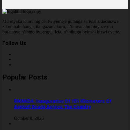
Mu myaka icumi nigice, twiyemeje gutanga serivisi zidasanzwe
zikoranabuhanga, itangazamakuru, n’itumanaho binyuze mu
bufatanye n’ibigo byigenga, leta, n’ibihugu byinshi bizwi cyane.
Follow Us
Popular Posts
RWANDA: Inauguration Of 151 Kilometers Of
Asphalt Roads Across The Country
October 9, 2025