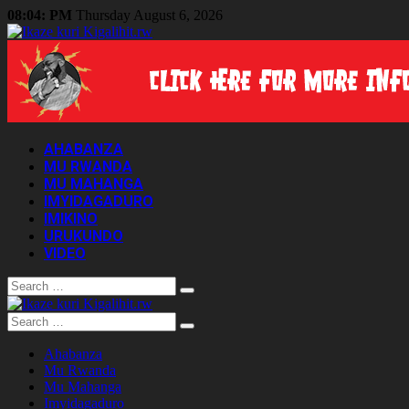
08:04: PM
Thursday August 6, 2026
AHABANZA
MU RWANDA
MU MAHANGA
IMYIDAGADURO
IMIKINO
URUKUNDO
VIDEO
Search
Search
Ahabanza
Mu Rwanda
Mu Mahanga
Imyidagaduro