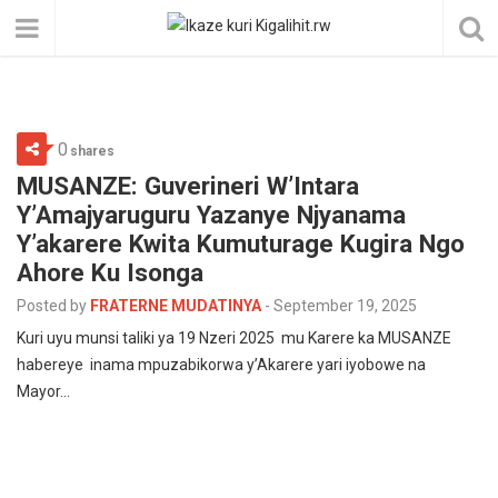
0
shares
MUSANZE: Guverineri W’Intara
Y’Amajyaruguru Yazanye Njyanama
Y’akarere Kwita Kumuturage Kugira Ngo
Ahore Ku Isonga
Posted by
FRATERNE MUDATINYA
-
September 19, 2025
Kuri uyu munsi taliki ya 19 Nzeri 2025 mu Karere ka MUSANZE
habereye inama mpuzabikorwa y’Akarere yari iyobowe na
Mayor…