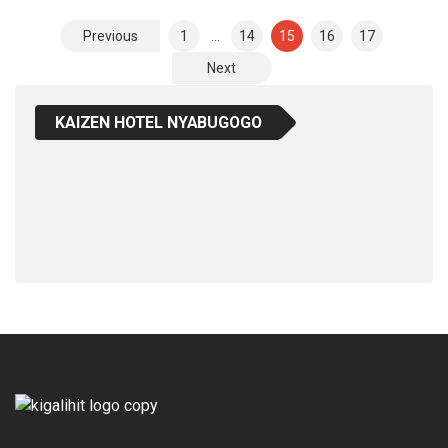
Posts
Previous
1
…
14
15
16
17
Pagination
Next
KAIZEN HOTEL NYABUGOGO