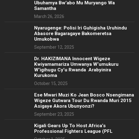
Ubuhamya Bw’abo Mu Muryango Wa
Samantha
March 26, 2026
Nyarugenge: Polisi Iri Guhigisha Uruhindu
Abasore Bagaragaye Bakomeretsa
Umukobwa
September 12, 2025
‎Dr. HAKIZIMANA Innocent Wigeze
Kwiyamamariza Umwanya W’umukuru
W’igihugu Cy’u Rwanda Arabyinira
Kurukoma
October 15, 2025
Ese Mwari Muzi Ko Jean Bosco Nsengimana
Wigeze Gutwara Tour Du Rwanda Muri 2015
Asigaye Akora Ubunyonzi?
September 23, 2025
Kigali Gears Up To Host Africa’s
Professional Fighters League (PFL