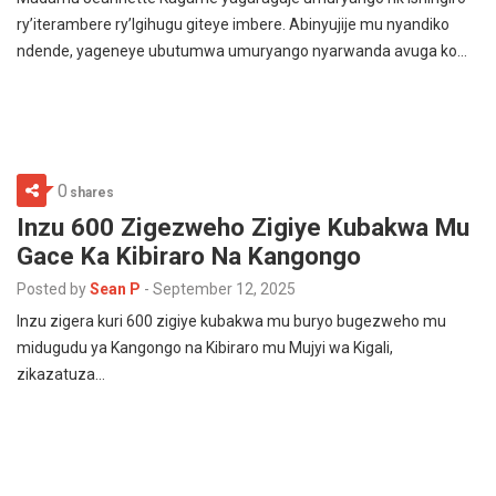
ry’iterambere ry’Igihugu giteye imbere. Abinyujije mu nyandiko
ndende, yageneye ubutumwa umuryango nyarwanda avuga ko…
0
shares
Inzu 600 Zigezweho Zigiye Kubakwa Mu
Gace Ka Kibiraro Na Kangongo
Posted by
Sean P
-
September 12, 2025
Inzu zigera kuri 600 zigiye kubakwa mu buryo bugezweho mu
midugudu ya Kangongo na Kibiraro mu Mujyi wa Kigali,
zikazatuza…