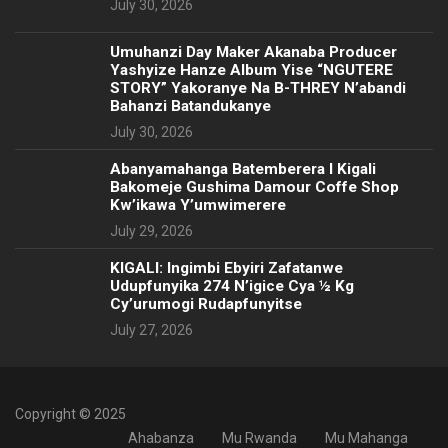
July 30, 2026
Umuhanzi Day Maker Akanaba Producer
Yashyize Hanze Album Yise “NGUTERE
STORY” Yakoranye Na B-THREY N’abandi
Bahanzi Batandukanye
July 30, 2026
Abanyamahanga Batemberera I Kigali
Bakomeje Gushima Damour Coffe Shop
Kw’ikawa Y’umwimerere
July 29, 2026
KIGALI: Ingimbi Ebyiri Zafatanwe
Udupfunyika 274 N’igice Cya ½ Kg
Cy’urumogi Rudapfunyitse
July 27, 2026
Copyright © 2025
Ahabanza
Mu Rwanda
Mu Mahanga