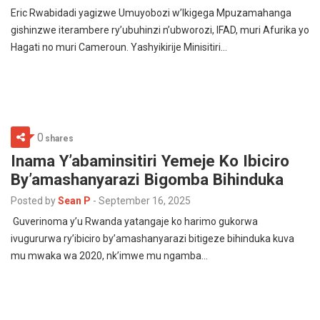
Eric Rwabidadi yagizwe Umuyobozi w’Ikigega Mpuzamahanga
gishinzwe iterambere ry’ubuhinzi n’ubworozi, IFAD, muri Afurika yo
Hagati no muri Cameroun. Yashyikirije Minisitiri…
0
shares
Inama Y’abaminsitiri Yemeje Ko Ibiciro
By’amashanyarazi Bigomba Bihinduka
Posted by
Sean P
-
September 16, 2025
Guverinoma y’u Rwanda yatangaje ko harimo gukorwa
ivugururwa ry’ibiciro by’amashanyarazi bitigeze bihinduka kuva
mu mwaka wa 2020, nk’imwe mu ngamba…