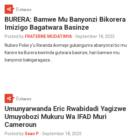
0
shares
BURERA: Bamwe Mu Banyonzi Bikorera
Imizigo Bagatwara Basinze
Posted by
FRATERNE MUDATINYA
-
September 18, 2025
Nubwo Polisi y’u Rwanda ikomeje gukangurira abanyonzi bo mu
Karere ka Burera kwirinda gutwara basinze, hari bamwe mu
banyonzi bakigaragaza…
0
shares
Umunyarwanda Eric Rwabidadi Yagizwe
Umuyobozi Mukuru Wa IFAD Muri
Cameroun
Posted by
Sean P
-
September 18, 2025