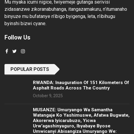
Mu myaka icumi nigice, twiyemeje gutanga serivisi
zidasanzwe zikoranabuhanga, itangazamakuru, n’itumanaho
binyuze mu bufatanye n’ibigo byigenga, leta, n’ibihugu
byinshi bizwi cyane.
Follow Us
POPULAR POSTS
RWANDA: Inauguration Of 151 Kilometers Of
Asphalt Roads Across The Country
October 9, 2025
MUSANZE: Umuryango Wa Samantha
Watangaje Ko Yashimuswe, Afatwa Bugwate,
Akorerwa Iyicarubuzo, Yicwa
Urw’agashinyaguro, Ibyabaye Byose
Umwicanyi Abisangiza Umuryango We: