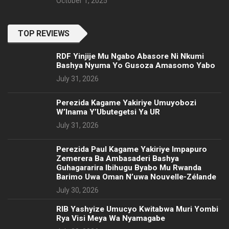
October 1, 2025
TOP REVIEWS
RDF Yinjije Mu Ngabo Abasore Ni Nkumi
Bashya Nyuma Yo Gusoza Amasomo Yabo
July 31, 2026
Perezida Kagame Yakiriye Umuyobozi
W’Inama Y’Ubutegetsi Ya UR
July 31, 2026
Perezida Paul Kagame Yakiriye Impapuro
Zemerera Ba Ambasaderi Bashya
Guhagararira Ibihugu Byabo Mu Rwanda
Barimo Uwa Oman N’uwa Nouvelle-Zélande
July 30, 2026
RIB Yashyize Umucyo Kwitabwa Muri Yombi
Rya Visi Meya Wa Nyamagabe