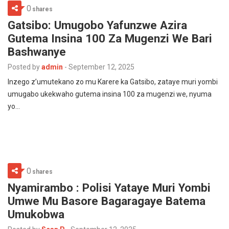
0
shares
Gatsibo: Umugobo Yafunzwe Azira
Gutema Insina 100 Za Mugenzi We Bari
Bashwanye
Posted by
admin
-
September 12, 2025
Inzego z’umutekano zo mu Karere ka Gatsibo, zataye muri yombi
umugabo ukekwaho gutema insina 100 za mugenzi we, nyuma
yo…
0
shares
Nyamirambo : Polisi Yataye Muri Yombi
Umwe Mu Basore Bagaragaye Batema
Umukobwa