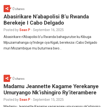
0
shares
Abasirikare N’abapolisi B’u Rwanda
Berekeje I Cabo Delgado
Posted by
Sean P
-
September 16, 2025
Abasirikare n’Abapolisi b’u Rwanda bahagurutse ku Kibuga
Mpuzamahanga cy’Indege cya Kigali, berekeza i Cabo Delgado
muri Mozambique mu butumwa bwo…
0
shares
Madamu Jeannette Kagame Yerekanye
Umuryango Nk’ishingiro Ry’iterambere
Posted by
Sean P
-
September 15, 2025
Madamu Jeannette Kagame yagaragaje umuryango nk’ishingiro