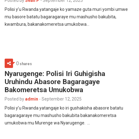
Posted by
Sean P
-
September 12, 2025
Polisi y’u Rwanda yatangaje ko yamaze guta muri yombi umwe
mu basore batatu bagaragaraye mu mashusho bakubita,
kwambura, bakanakomeretsa umukobwa…
0
shares
Nyarugenge: Polisi Iri Guhigisha
Uruhindu Abasore Bagaragaye
Bakomeretsa Umukobwa
Posted by
admin
-
September 12, 2025
Polisi y’u Rwanda yatangaje ko iri gushakisha abasore batatu
bagaragaraye mu mashusho bakubita bakanakomeretsa
umukobwa mu Murenge wa Nyarugenge. …