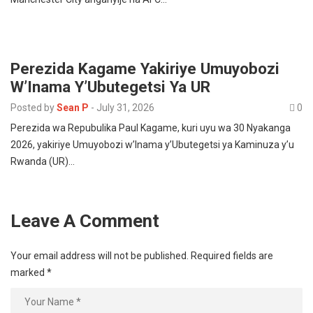
Perezida Kagame Yakiriye Umuyobozi
W’Inama Y’Ubutegetsi Ya UR
Posted by
Sean P
-
July 31, 2026
0
Perezida wa Repubulika Paul Kagame, kuri uyu wa 30 Nyakanga
2026, yakiriye Umuyobozi w’Inama y’Ubutegetsi ya Kaminuza y’u
Rwanda (UR)…
Leave A Comment
Your email address will not be published.
Required fields are
marked
*