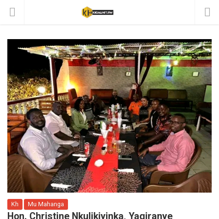
Kh
Mu Mahanga
Hon. Christine Nkulikiyinka, Yagiranye