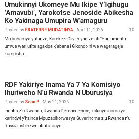
Umukinnyi Ukomeye Mu Ikipe Y’Igihugu
‘Amavubi’, Yarokotse Jenoside Abikesha
Ko Yakinaga Umupira W’amaguru
Posted by
FRATERNE MUDATINYA
-
April 11, 2026
0
Mu buhamya yatanze, Karekezi Olivier yagize ati “Hari umuntu
umwe wari ufite agakipe k’abana i Gikondo ni we wagerageje
kumpisha…
RDF Yakiriye Inama Ya 7 Ya Komisiyo
Ihuriweho N’u Rwanda N’Uburusiya
Posted by
Sean P
-
May 21, 2026
0
Ingabo z’u Rwanda, Rwanda Defence Force, zakiriye inama ya
karindwi y’Itsinda Mpuzabikorwa rya Guverinoma z’u Rwanda n’u
Russia rishinzwe ubufatanye…