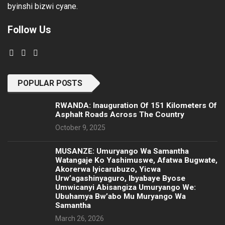
byinshi bizwi cyane.
Follow Us
POPULAR POSTS
RWANDA: Inauguration Of 151 Kilometers Of
Asphalt Roads Across The Country
October 9, 2025
MUSANZE: Umuryango Wa Samantha
Watangaje Ko Yashimuswe, Afatwa Bugwate,
Akorerwa Iyicarubuzo, Yicwa
Urw’agashinyaguro, Ibyabaye Byose
Umwicanyi Abisangiza Umuryango We:
Ubuhamya Bw’abo Mu Muryango Wa
Samantha
March 26, 2026