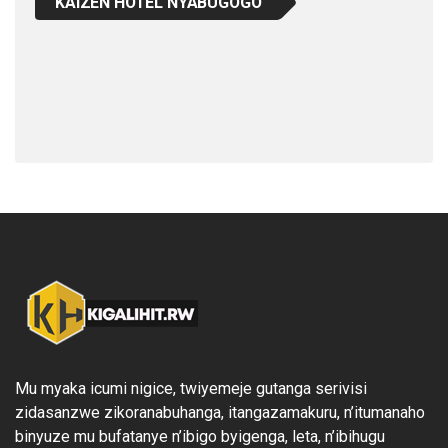
KAIZEN HOTEL NYABUGOGO
Mu myaka icumi nigice, twiyemeje gutanga serivisi
zidasanzwe zikoranabuhanga, itangazamakuru, n’itumanaho
binyuze mu bufatanye n’ibigo byigenga, leta, n’ibihugu