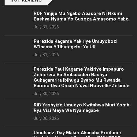
RDF Yinjije Mu Ngabo Abasore Ni Nkumi
Bashya Nyuma Yo Gusoza Amasomo Yabo
July 31, 2026
Perezida Kagame Yakiriye Umuyobozi
W’Inama Y’Ubutegetsi Ya UR
July 31, 2026
Perezida Paul Kagame Yakiriye Impapuro
Zemerera Ba Ambasaderi Bashya
Guhagararira Ibihugu Byabo Mu Rwanda
Barimo Uwa Oman N’uwa Nouvelle-Zélande
July 30, 2026
RIB Yashyize Umucyo Kwitabwa Muri Yombi
Rya Visi Meya Wa Nyamagabe
July 30, 2026
Umuhanzi Day Maker Akanaba Producer