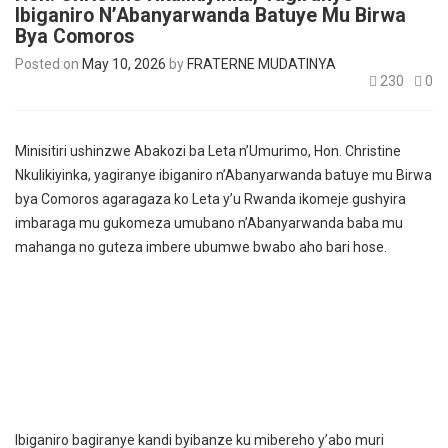
Ibiganiro N’Abanyarwanda Batuye Mu Birwa
Bya Comoros
Posted on
May 10, 2026
by
FRATERNE MUDATINYA
230
0
Minisitiri ushinzwe Abakozi ba Leta n’Umurimo, Hon. Christine
Nkulikiyinka, yagiranye ibiganiro n’Abanyarwanda batuye mu Birwa
bya Comoros agaragaza ko Leta y’u Rwanda ikomeje gushyira
imbaraga mu gukomeza umubano n’Abanyarwanda baba mu
mahanga no guteza imbere ubumwe bwabo aho bari hose.
Ibiganiro bagiranye kandi byibanze ku mibereho y’abo muri