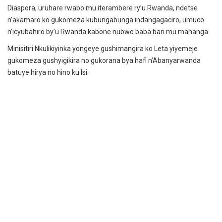
Diaspora, uruhare rwabo mu iterambere ry’u Rwanda, ndetse
n’akamaro ko gukomeza kubungabunga indangagaciro, umuco
n’icyubahiro by’u Rwanda kabone nubwo baba bari mu mahanga.
Minisitiri Nkulikiyinka yongeye gushimangira ko Leta yiyemeje
gukomeza gushyigikira no gukorana bya hafi n’Abanyarwanda
batuye hirya no hino ku Isi.