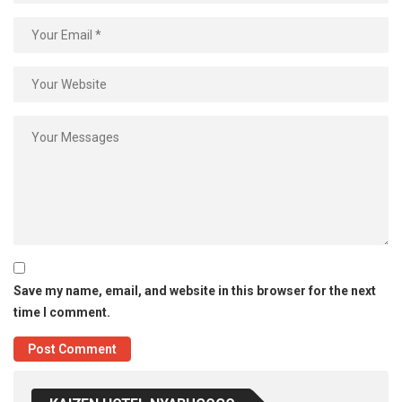
Save my name, email, and website in this browser for the next
time I comment.