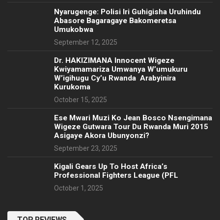
Nyarugenge: Polisi Iri Guhigisha Uruhindu
Abasore Bagaragaye Bakomeretsa
Umukobwa
September 12, 2025
‎Dr. HAKIZIMANA Innocent Wigeze
Kwiyamamariza Umwanya W’umukuru
W’igihugu Cy’u Rwanda Arabyinira
Kurukoma
October 15, 2025
Ese Mwari Muzi Ko Jean Bosco Nsengimana
Wigeze Gutwara Tour Du Rwanda Muri 2015
Asigaye Akora Ubunyonzi?
September 23, 2025
Kigali Gears Up To Host Africa’s
Professional Fighters League (PFL
October 1, 2025
TOP REVIEWS