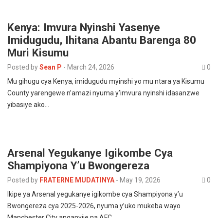
Kenya: Imvura Nyinshi Yasenye
Imidugudu, Ihitana Abantu Barenga 80
Muri Kisumu
Posted by
Sean P
-
March 24, 2026
0
Mu gihugu cya Kenya, imidugudu myinshi yo mu ntara ya Kisumu
County yarengewe n’amazi nyuma y’imvura nyinshi idasanzwe
yibasiye ako…
Arsenal Yegukanye Igikombe Cya
Shampiyona Y’u Bwongereza
Posted by
FRATERNE MUDATINYA
-
May 19, 2026
0
Ikipe ya Arsenal yegukanye igikombe cya Shampiyona y’u
Bwongereza cya 2025-2026, nyuma y’uko mukeba wayo
Manchester City anganyije na AFC…