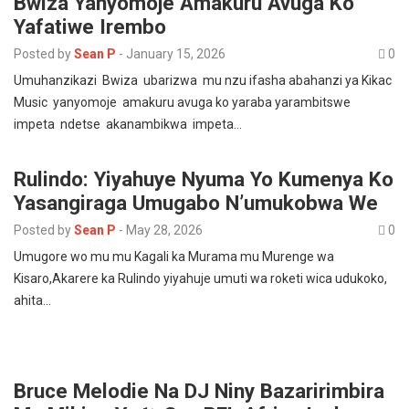
Bwiza Yanyomoje Amakuru Avuga Ko
Yafatiwe Irembo
Posted by
Sean P
-
January 15, 2026
0
Umuhanzikazi Bwiza ubarizwa mu nzu ifasha abahanzi ya Kikac
Music yanyomoje amakuru avuga ko yaraba yarambitswe
impeta ndetse akanambikwa impeta…
Rulindo: Yiyahuye Nyuma Yo Kumenya Ko
Yasangiraga Umugabo N’umukobwa We
Posted by
Sean P
-
May 28, 2026
0
Umugore wo mu mu Kagali ka Murama mu Murenge wa
Kisaro,Akarere ka Rulindo yiyahuje umuti wa roketi wica udukoko,
ahita…
Bruce Melodie Na DJ Niny Bazaririmbira