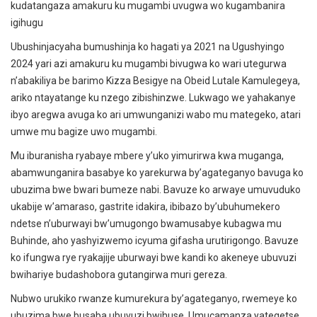
kudatangaza amakuru ku mugambi uvugwa wo kugambanira
igihugu
Ubushinjacyaha bumushinja ko hagati ya 2021 na Ugushyingo
2024 yari azi amakuru ku mugambi bivugwa ko wari utegurwa
n’abakiliya be barimo Kizza Besigye na Obeid Lutale Kamulegeya,
ariko ntayatange ku nzego zibishinzwe. Lukwago we yahakanye
ibyo aregwa avuga ko ari umwunganizi wabo mu mategeko, atari
umwe mu bagize uwo mugambi.
Mu iburanisha ryabaye mbere y’uko yimurirwa kwa muganga,
abamwunganira basabye ko yarekurwa by’agateganyo bavuga ko
ubuzima bwe bwari bumeze nabi. Bavuze ko arwaye umuvuduko
ukabije w’amaraso, gastrite idakira, ibibazo by’ubuhumekero
ndetse n’uburwayi bw’umugongo bwamusabye kubagwa mu
Buhinde, aho yashyizwemo icyuma gifasha urutirigongo. Bavuze
ko ifungwa rye ryakajije uburwayi bwe kandi ko akeneye ubuvuzi
bwihariye budashobora gutangirwa muri gereza.
Nubwo urukiko rwanze kumurekura by’agateganyo, rwemeye ko
ubuzima bwe busaba ubuvuzi bwihuse. Umucamanza yategetse