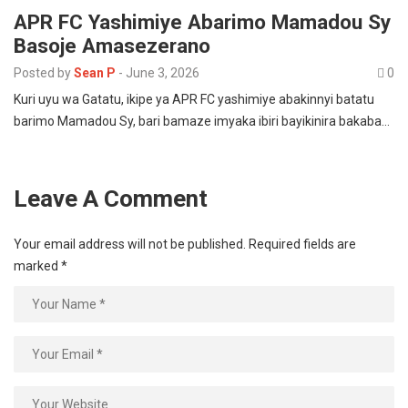
APR FC Yashimiye Abarimo Mamadou Sy
Basoje Amasezerano
Posted by
Sean P
-
June 3, 2026
0
Kuri uyu wa Gatatu, ikipe ya APR FC yashimiye abakinnyi batatu
barimo Mamadou Sy, bari bamaze imyaka ibiri bayikinira bakaba…
Leave A Comment
Your email address will not be published.
Required fields are
marked
*