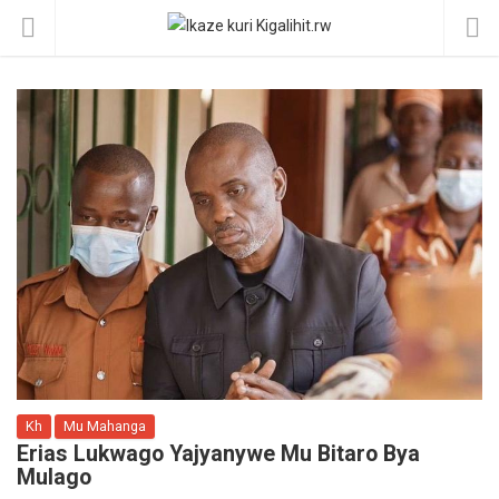
Kh
Mu Mahanga
Erias Lukwago Yajyanywe Mu Bitaro Bya
Mulago