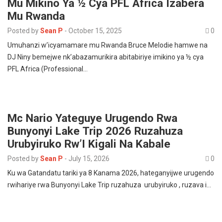
Mu Mikino Ya ½ Cya PFL Africa Izabera
Mu Rwanda
Posted by
Sean P
-
October 15, 2025
0
Umuhanzi w’icyamamare mu Rwanda Bruce Melodie hamwe na
DJ Niny bemejwe nk’abazamurikira abitabiriye imikino ya ½ cya
PFL Africa (Professional…
Mc Nario Yateguye Urugendo Rwa
Bunyonyi Lake Trip 2026 Ruzahuza
Urubyiruko Rw’I Kigali Na Kabale
Posted by
Sean P
-
July 15, 2026
0
Ku wa Gatandatu tariki ya 8 Kanama 2026, hateganyijwe urugendo
rwihariye rwa Bunyonyi Lake Trip ruzahuza urubyiruko , ruzava i…