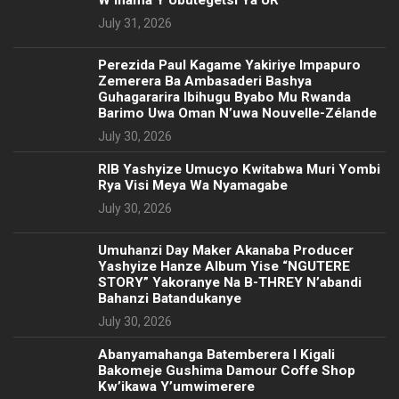
July 31, 2026
Perezida Paul Kagame Yakiriye Impapuro
Zemerera Ba Ambasaderi Bashya
Guhagararira Ibihugu Byabo Mu Rwanda
Barimo Uwa Oman N’uwa Nouvelle-Zélande
July 30, 2026
RIB Yashyize Umucyo Kwitabwa Muri Yombi
Rya Visi Meya Wa Nyamagabe
July 30, 2026
Umuhanzi Day Maker Akanaba Producer
Yashyize Hanze Album Yise “NGUTERE
STORY” Yakoranye Na B-THREY N’abandi
Bahanzi Batandukanye
July 30, 2026
Abanyamahanga Batemberera I Kigali
Bakomeje Gushima Damour Coffe Shop
Kw’ikawa Y’umwimerere