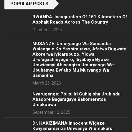
POPULAR POSTS
RWANDA: Inauguration Of 151 Kilometers Of
Asphalt Roads Across The Country
October 9, 2025
MUSANZE: Umuryango Wa Samantha
Watangaje Ko Yashimuswe, Afatwa Bugwate,
Akorerwa Iyicarubuzo, Yicwa
Urw’agashinyaguro, Ibyabaye Byose
Umwicanyi Abisangiza Umuryango We:
Ubuhamya Bw’abo Mu Muryango Wa
Samantha
March 26, 2026
Nyarugenge: Polisi Iri Guhigisha Uruhindu
Abasore Bagaragaye Bakomeretsa
Umukobwa
September 12, 2025
‎Dr. HAKIZIMANA Innocent Wigeze
Kwiyamamariza Umwanya W’umukuru