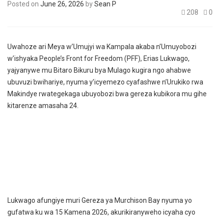
Posted on
June 26, 2026
by
Sean P
208
0
Uwahoze ari Meya w’Umujyi wa Kampala akaba n’Umuyobozi
w’ishyaka People’s Front for Freedom (PFF), Erias Lukwago,
yajyanywe mu Bitaro Bikuru bya Mulago kugira ngo ahabwe
ubuvuzi bwihariye, nyuma y’icyemezo cyafashwe n’Urukiko rwa
Makindye rwategekaga ubuyobozi bwa gereza kubikora mu gihe
kitarenze amasaha 24.
Lukwago afungiye muri Gereza ya Murchison Bay nyuma yo
gufatwa ku wa 15 Kamena 2026, akurikiranyweho icyaha cyo