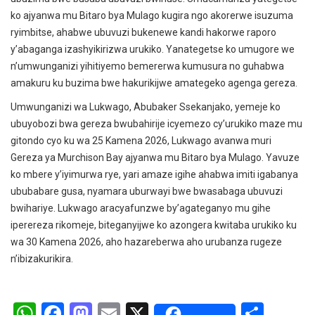
ko ajyanwa mu Bitaro bya Mulago kugira ngo akorerwe isuzuma
ryimbitse, ahabwe ubuvuzi bukenewe kandi hakorwe raporo
y’abaganga izashyikirizwa urukiko. Yanategetse ko umugore we
n’umwunganizi yihitiyemo bemererwa kumusura no guhabwa
amakuru ku buzima bwe hakurikijwe amategeko agenga gereza.
Umwunganizi wa Lukwago, Abubaker Ssekanjako, yemeje ko
ubuyobozi bwa gereza bwubahirije icyemezo cy’urukiko maze mu
gitondo cyo ku wa 25 Kamena 2026, Lukwago avanwa muri
Gereza ya Murchison Bay ajyanwa mu Bitaro bya Mulago. Yavuze
ko mbere y’iyimurwa rye, yari amaze igihe ahabwa imiti igabanya
ububabare gusa, nyamara uburwayi bwe bwasabaga ubuvuzi
bwihariye. Lukwago aracyafunzwe by’agateganyo mu gihe
iperereza rikomeje, biteganyijwe ko azongera kwitaba urukiko ku
wa 30 Kamena 2026, aho hazareberwa aho urubanza rugeze
n’ibizakurikira.
W
F
M
E
X
S