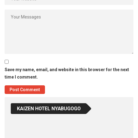
Save my name, email, and website in this browser for the next
time I comment.
KAIZEN HOTEL NYABUGOGO