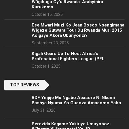
W’igihugu Cy’u Rwanda Arabyinira
Kurukoma
October 15, 2025
Ese Mwari Muzi Ko Jean Bosco Nsengimana
Wigeze Gutwara Tour Du Rwanda Muri 2015
Asigaye Akora Ubunyonzi?
September 23, 2025
Kigali Gears Up To Host Africa’s
Professional Fighters League (PFL
October 1, 2025
TOP REVIEWS
RDF Yinjije Mu Ngabo Abasore Ni Nkumi
Bashya Nyuma Yo Gusoza Amasomo Yabo
July 31, 2026
Perezida Kagame Yakiriye Umuyobozi
W’Inama Y’Ubutegetsi Ya UR