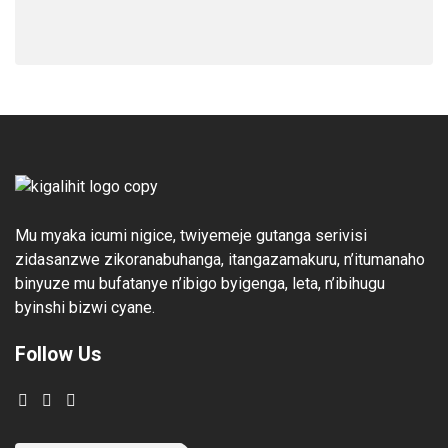
Mu myaka icumi nigice, twiyemeje gutanga serivisi
zidasanzwe zikoranabuhanga, itangazamakuru, n’itumanaho
binyuze mu bufatanye n’ibigo byigenga, leta, n’ibihugu
byinshi bizwi cyane.
Follow Us