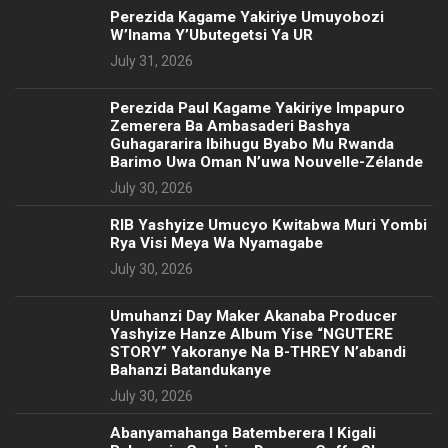
Perezida Kagame Yakiriye Umuyobozi
W’Inama Y’Ubutegetsi Ya UR
July 31, 2026
Perezida Paul Kagame Yakiriye Impapuro
Zemerera Ba Ambasaderi Bashya
Guhagararira Ibihugu Byabo Mu Rwanda
Barimo Uwa Oman N’uwa Nouvelle-Zélande
July 30, 2026
RIB Yashyize Umucyo Kwitabwa Muri Yombi
Rya Visi Meya Wa Nyamagabe
July 30, 2026
Umuhanzi Day Maker Akanaba Producer
Yashyize Hanze Album Yise “NGUTERE
STORY” Yakoranye Na B-THREY N’abandi
Bahanzi Batandukanye
July 30, 2026
Abanyamahanga Batemberera I Kigali