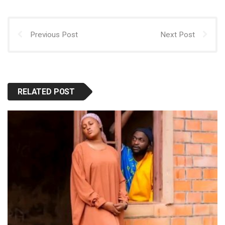
p
k
n
Previous Post
Next Post
RELATED POST