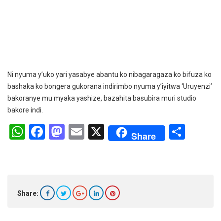
Ni nyuma y’uko yari yasabye abantu ko nibagaragaza ko bifuza ko
bashaka ko bongera gukorana indirimbo nyuma y’iyitwa ‘Uruyenzi’
bakoranye mu myaka yashize, bazahita basubira muri studio
bakore indi.
W
F
M
E
X
S
Share
h
a
a
m
h
at
ce
st
ail
ar
s
b
o
e
A
o
d
Share:
p
o
o