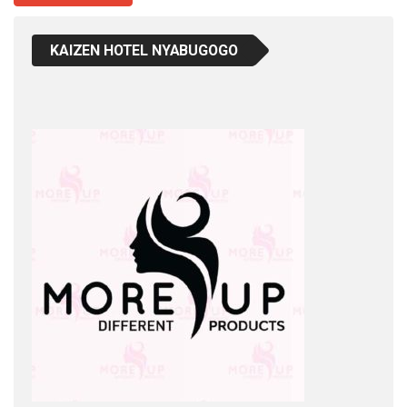
KAIZEN HOTEL NYABUGOGO