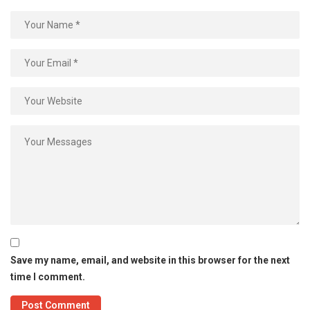
Save my name, email, and website in this browser for the next
time I comment.