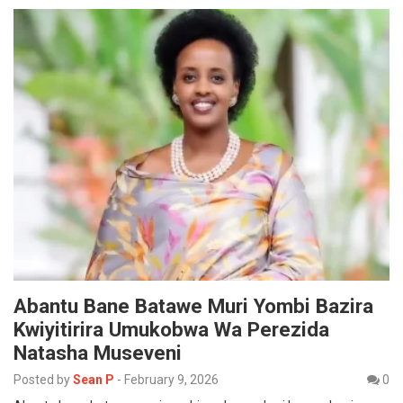
Abantu Bane Batawe Muri Yombi Bazira
Kwiyitirira Umukobwa Wa Perezida
Natasha Museveni
Posted by
Sean P
-
February 9, 2026
0