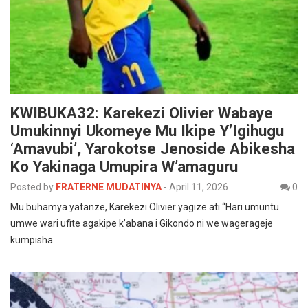
KWIBUKA32: Karekezi Olivier Wabaye
Umukinnyi Ukomeye Mu Ikipe Y’Igihugu
‘Amavubi’, Yarokotse Jenoside Abikesha
Ko Yakinaga Umupira W’amaguru
Posted by
FRATERNE MUDATINYA
-
April 11, 2026
0
Mu buhamya yatanze, Karekezi Olivier yagize ati “Hari umuntu
umwe wari ufite agakipe k’abana i Gikondo ni we wagerageje
kumpisha…