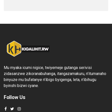
Mu myaka icumi nigice, twiyemeje gutanga serivisi
zidasanzwe zikoranabuhanga, itangazamakuru, n’itumanaho
binyuze mu bufatanye n’ibigo byigenga, leta, n’ibihugu
byinshi bizwi cyane.
Follow Us