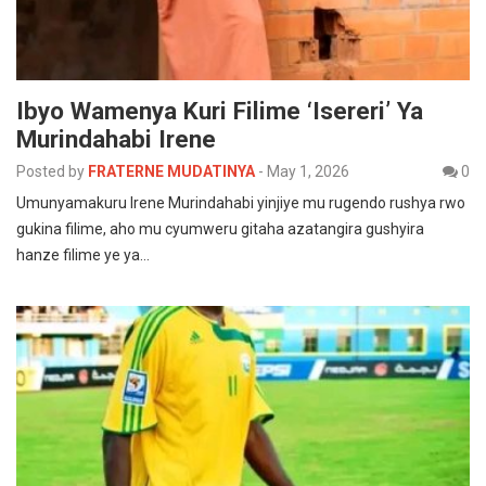
Ibyo Wamenya Kuri Filime ‘Isereri’ Ya
Murindahabi Irene
Posted by
FRATERNE MUDATINYA
-
May 1, 2026
0
Umunyamakuru Irene Murindahabi yinjiye mu rugendo rushya rwo
gukina filime, aho mu cyumweru gitaha azatangira gushyira
hanze filime ye ya…