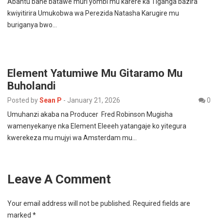
Abantu bane batawe muri yombi mu karere ka i Iganga bazira
kwiyitirira Umukobwa wa Perezida Natasha Karugire mu
buriganya bwo…
Element Yatumiwe Mu Gitaramo Mu
Buholandi
Posted by
Sean P
-
January 21, 2026
0
Umuhanzi akaba na Producer Fred Robinson Mugisha
wamenyekanye nka Element Eleeeh yatangaje ko yitegura
kwerekeza mu mujyi wa Amsterdam mu…
Leave A Comment
Your email address will not be published.
Required fields are
marked
*