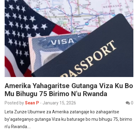
Amerika Yahagaritse Gutanga Viza Ku Bo
Mu Bihugu 75 Birimo N’u Rwanda
Posted by
Sean P
-
January 15, 2026
0
Leta Zunze Ubumwe za Amerika zatangaje ko zahagaritse
by’agateganyo gutanga Viza ku baturage bo mu bihugu 75, birimo
n’u Rwanda.…