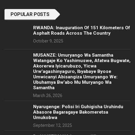
POPULAR POSTS
RWANDA: Inauguration Of 151 Kilometers Of
Asphalt Roads Across The Country
October 9, 2025
MUSANZE: Umuryango Wa Samantha
Watangaje Ko Yashimuswe, Afatwa Bugwate,
Akorerwa Iyicarubuzo, Yicwa
Urw’agashinyaguro, Ibyabaye Byose
Umwicanyi Abisangiza Umuryango We:
Ubuhamya Bw’abo Mu Muryango Wa
Samantha
March 26, 2026
Nyarugenge: Polisi Iri Guhigisha Uruhindu
Abasore Bagaragaye Bakomeretsa
Umukobwa
September 12, 2025