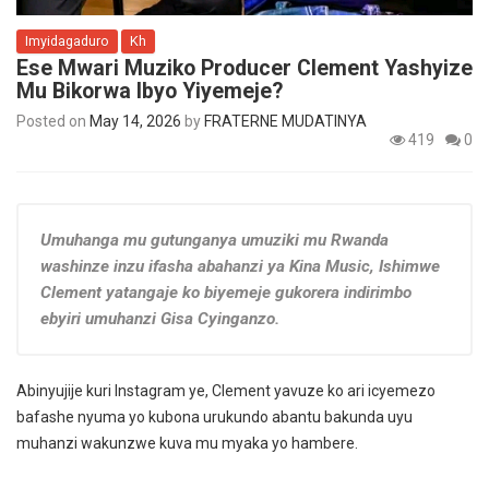
Imyidagaduro
Kh
Ese Mwari Muziko Producer Clement Yashyize
Mu Bikorwa Ibyo Yiyemeje?
Posted on
May 14, 2026
by
FRATERNE MUDATINYA
419
0
Umuhanga mu gutunganya umuziki mu Rwanda
washinze inzu ifasha abahanzi ya Kina Music, Ishimwe
Clement yatangaje ko biyemeje gukorera indirimbo
ebyiri umuhanzi Gisa Cyinganzo.
Abinyujije kuri Instagram ye, Clement yavuze ko ari icyemezo
bafashe nyuma yo kubona urukundo abantu bakunda uyu
muhanzi wakunzwe kuva mu myaka yo hambere.