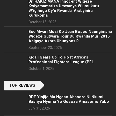
‎Dr. HAKIZIMANA Innocent Wigeze
Kwiyamamariza Umwanya W’umukuru
W’igihugu Cy’u Rwanda Arabyinira
Kurukoma
October 15, 2025
Ese Mwari Muzi Ko Jean Bosco Nsengimana
Wigeze Gutwara Tour Du Rwanda Muri 2015
Asigaye Akora Ubunyonzi?
September 23, 2025
Kigali Gears Up To Host Africa’s
Professional Fighters League (PFL
October 1, 2025
TOP REVIEWS
RDF Yinjije Mu Ngabo Abasore Ni Nkumi
Bashya Nyuma Yo Gusoza Amasomo Yabo
July 31, 2026